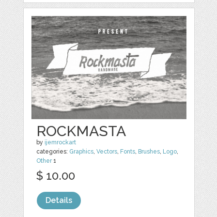
ROCKMASTA
by
ijemrockart
categories:
Graphics
,
Vectors
,
Fonts
,
Brushes
,
Logo
,
Other
1
$ 10.00
Details