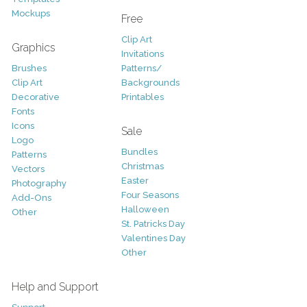
Mockups
Free
Clip Art
Graphics
Invitations
Brushes
Patterns/
Clip Art
Backgrounds
Decorative
Printables
Fonts
Icons
Sale
Logo
Bundles
Patterns
Christmas
Vectors
Easter
Photography
Four Seasons
Add-Ons
Halloween
Other
St. Patricks Day
Valentines Day
Other
Help and Support