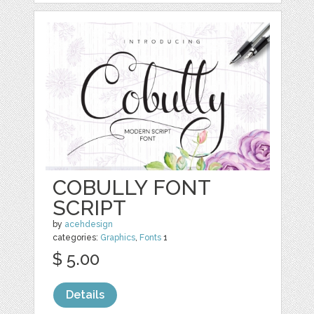
COBULLY FONT
SCRIPT
by
acehdesign
categories:
Graphics
,
Fonts
1
$ 5.00
Details