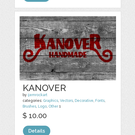
KANOVER
by
ijemrockart
categories:
Graphics
,
Vectors
,
Decorative
,
Fonts
,
Brushes
,
Logo
,
Other
1
$ 10.00
Details