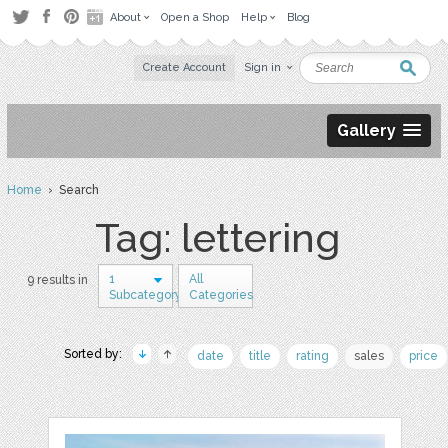
About
Open a Shop
Help
Blog
Create Account
Sign in
Gallery
Home
› Search
Tag: lettering
1
All
9 results in
Subcategory
Categories
Sorted by:
date
title
rating
sales
price