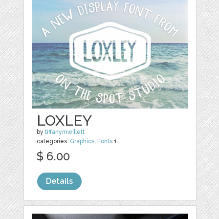
LOXLEY
by
tiffanymwillett
categories:
Graphics
,
Fonts
1
$ 6.00
Details