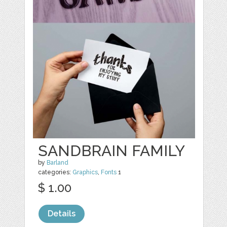
SANDBRAIN FAMILY
by
Barland
categories:
Graphics
,
Fonts
1
$ 1.00
Details