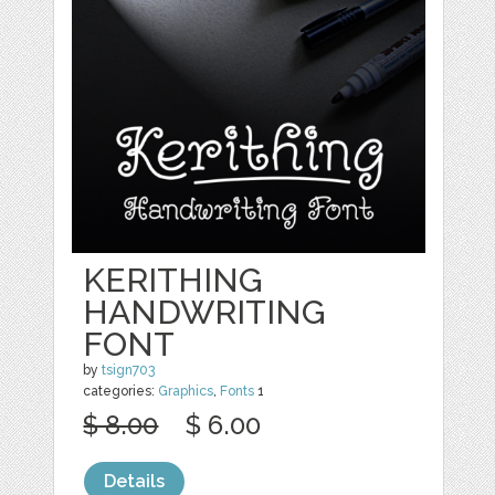
KERITHING
HANDWRITING
FONT
by
tsign703
categories:
Graphics
,
Fonts
1
$ 8.00
$ 6.00
Details