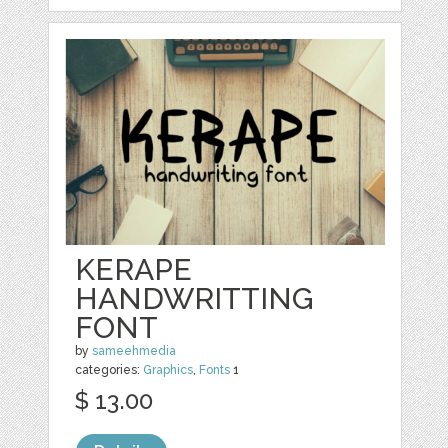
KERAPE
HANDWRITTING
FONT
by
sameehmedia
categories:
Graphics
,
Fonts
1
$ 13.00