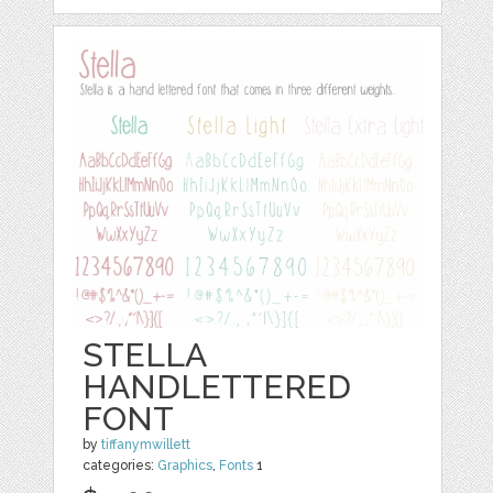
STELLA
HANDLETTERED
FONT
by
tiffanymwillett
categories:
Graphics
,
Fonts
1