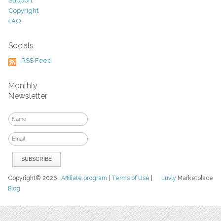
Support
Copyright
FAQ
Socials
RSS Feed
Monthly
Newsletter
Copyright© 2026
Affiliate program
|
Terms of Use
|
Luvly
Marketplace
Blog