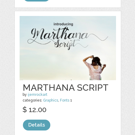
MARTHANA SCRIPT
by
ijemrockart
categories:
Graphics
,
Fonts
1
$ 12.00
Details