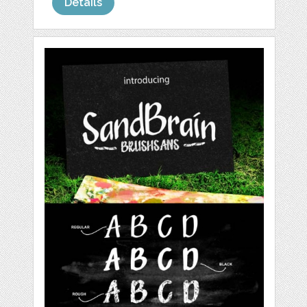
Details