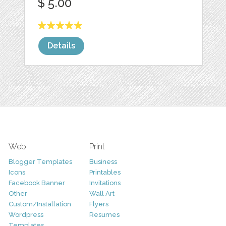
$ 5.00
Details
Web
Print
Blogger Templates
Business
Icons
Printables
Facebook Banner
Invitations
Other
Wall Art
Custom/Installation
Flyers
Wordpress
Resumes
Templates