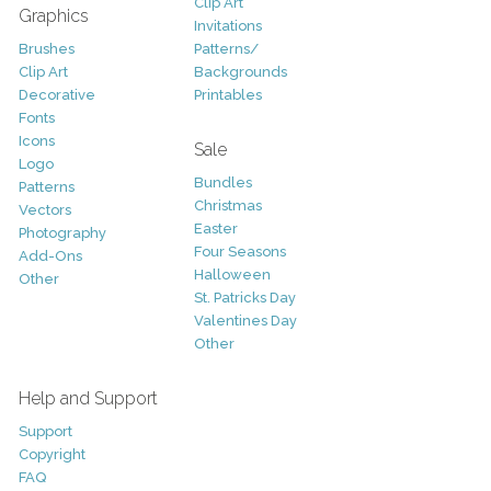
Clip Art
Graphics
Invitations
Brushes
Patterns/
Clip Art
Backgrounds
Decorative
Printables
Fonts
Icons
Sale
Logo
Bundles
Patterns
Christmas
Vectors
Easter
Photography
Four Seasons
Add-Ons
Halloween
Other
St. Patricks Day
Valentines Day
Other
Help and Support
Support
Copyright
FAQ