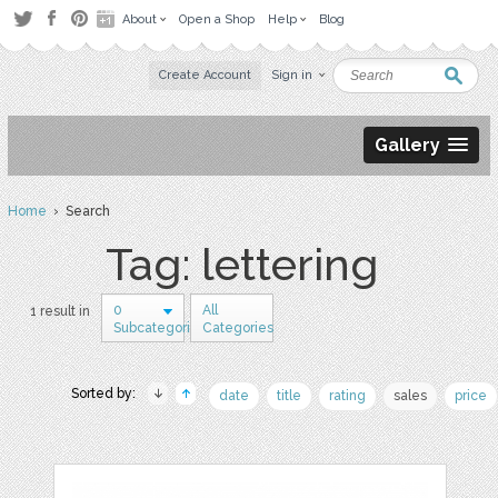
About
Open a Shop
Help
Blog
Create Account
Sign in
Gallery
Home
› Search
Tag: lettering
0
All
1 result in
Subcategories
Categories
Sorted by:
date
title
rating
sales
price