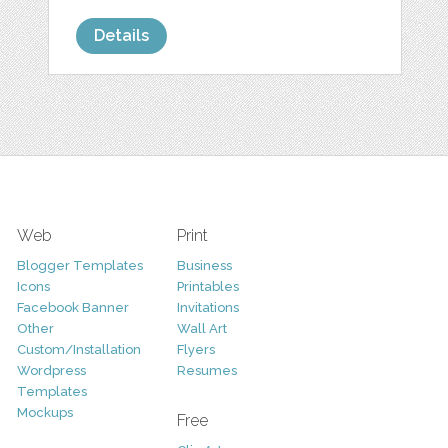
Details
Web
Print
Blogger Templates
Business
Icons
Printables
Facebook Banner
Invitations
Other
Wall Art
Custom/Installation
Flyers
Wordpress
Resumes
Templates
Mockups
Free