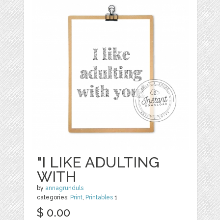
"I LIKE ADULTING
WITH
by
annagrunduls
categories:
Print
,
Printables
1
$ 0.00