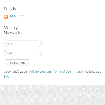
Socials
RSS Feed
Monthly
Newsletter
Copyright© 2026
Affiliate program
|
Terms of Use
|
Luvly
Marketplace
Blog