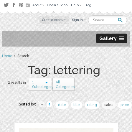
About
Open a Shop
Help
Blog
Create Account
Sign in
Gallery
Home
› Search
Tag: lettering
1
All
2 results in
Subcategory
Categories
Sorted by:
date
title
rating
sales
price