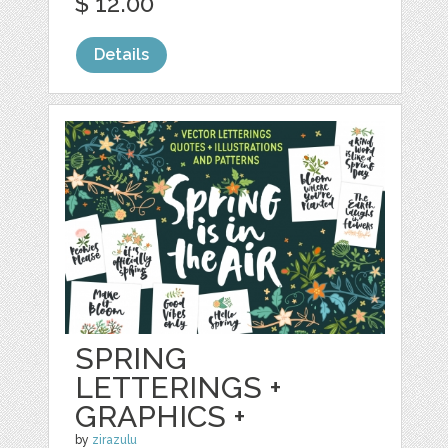
$ 12.00
Details
SPRING
LETTERINGS +
GRAPHICS +
by
zirazulu