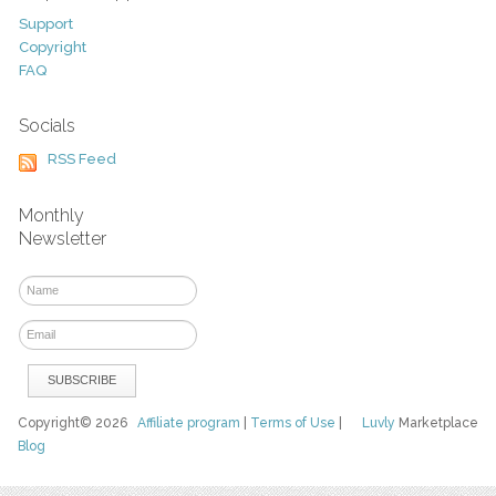
Support
Copyright
FAQ
Socials
RSS Feed
Monthly
Newsletter
Copyright© 2026
Affiliate program
|
Terms of Use
|
Luvly
Marketplace
Blog