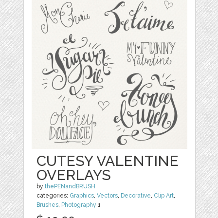
CUTESY VALENTINE
OVERLAYS
by
thePENandBRUSH
categories:
Graphics
,
Vectors
,
Decorative
,
Clip Art
,
Brushes
,
Photography
1