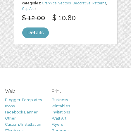
categories:
Graphics
,
Vectors
,
Decorative
,
Patterns
,
Clip Art
1
$ 12.00
$ 10.80
Details
Web
Print
Blogger Templates
Business
Icons
Printables
Facebook Banner
Invitations
Other
Wall Art
Custom/Installation
Flyers
Wordpress
Resumes