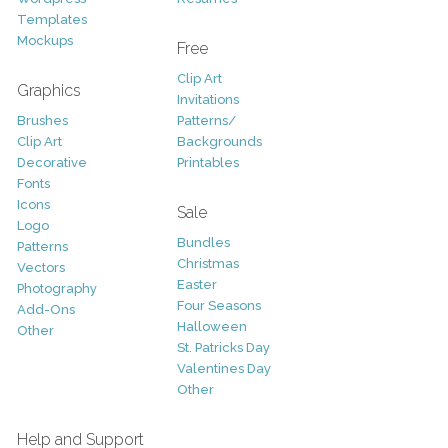
Templates
Mockups
Free
Clip Art
Graphics
Invitations
Brushes
Patterns/
Clip Art
Backgrounds
Decorative
Printables
Fonts
Icons
Sale
Logo
Bundles
Patterns
Christmas
Vectors
Easter
Photography
Four Seasons
Add-Ons
Halloween
Other
St. Patricks Day
Valentines Day
Other
Help and Support