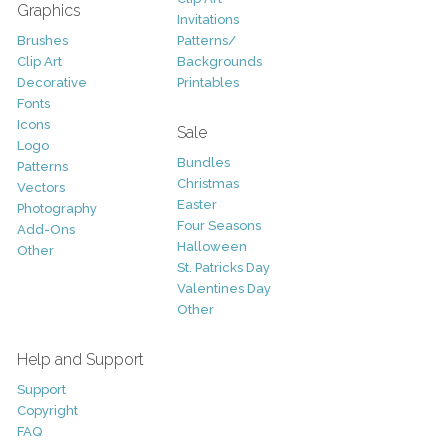
Graphics
Invitations
Brushes
Patterns/
Clip Art
Backgrounds
Decorative
Printables
Fonts
Icons
Sale
Logo
Bundles
Patterns
Christmas
Vectors
Easter
Photography
Four Seasons
Add-Ons
Halloween
Other
St. Patricks Day
Valentines Day
Other
Help and Support
Support
Copyright
FAQ