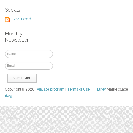
Socials
RSS Feed
Monthly
Newsletter
Copyright© 2026
Affiliate program
|
Terms of Use
|
Luvly
Marketplace
Blog