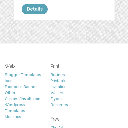
Details
Web
Print
Blogger Templates
Business
Icons
Printables
Facebook Banner
Invitations
Other
Wall Art
Custom/Installation
Flyers
Wordpress
Resumes
Templates
Mockups
Free
Clip Art