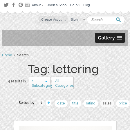
About
Open a Shop
Help
Blog
Create Account
Sign in
Gallery
Home
› Search
Tag: lettering
1
All
4 results in
Subcategory
Categories
Sorted by:
date
title
rating
sales
price