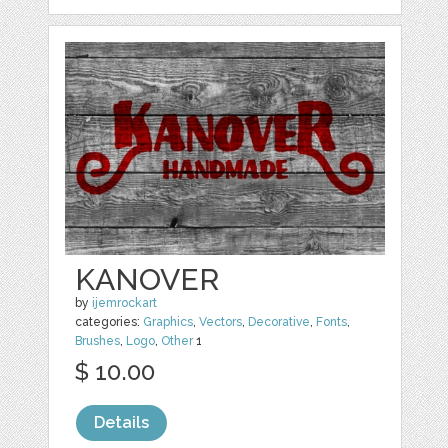
KANOVER
by
ijemrockart
categories:
Graphics
,
Vectors
,
Decorative
,
Fonts
,
Brushes
,
Logo
,
Other
1
$ 10.00
Details