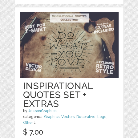
INSPIRATIONAL
QUOTES SET +
EXTRAS
by
JeksonGraphics
categories:
Graphics
,
Vectors
,
Decorative
,
Logo
,
Other
1
$ 7.00