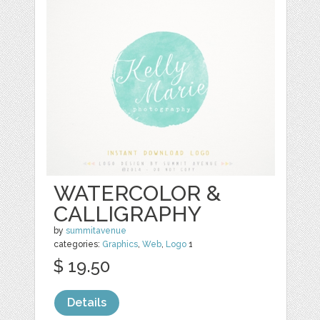
WATERCOLOR &
CALLIGRAPHY
by
summitavenue
categories:
Graphics
,
Web
,
Logo
1
$ 19.50
Details