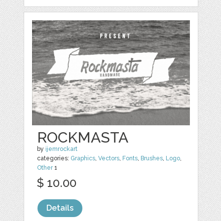
ROCKMASTA
by
ijemrockart
categories:
Graphics
,
Vectors
,
Fonts
,
Brushes
,
Logo
,
Other
1
$ 10.00
Details