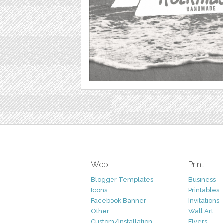
Web
Print
Blogger Templates
Business
Icons
Printables
Facebook Banner
Invitations
Other
Wall Art
Custom/Installation
Flyers