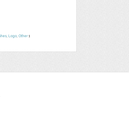
shes
,
Logo
,
Other
1
t