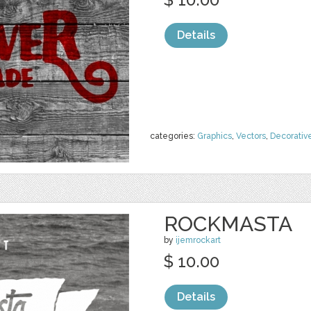
Details
categories:
Graphics
,
Vectors
,
Decorativ
ROCKMASTA
by
ijemrockart
$ 10.00
Details