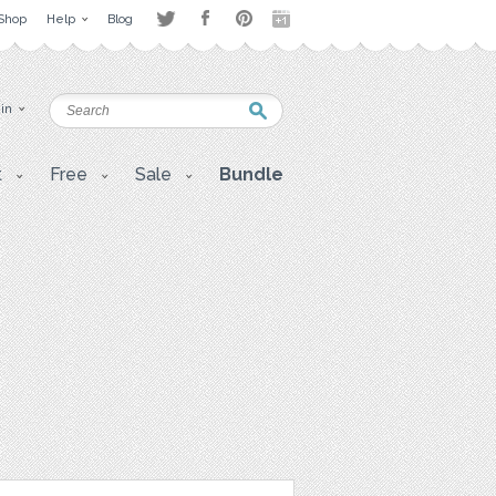
Shop
Help
Blog
 in
t
Free
Sale
Bundle