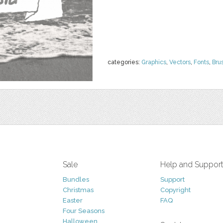
categories:
Graphics
,
Vectors
,
Fonts
,
Bru
Sale
Help and Suppor
Bundles
Support
Christmas
Copyright
Easter
FAQ
Four Seasons
Halloween