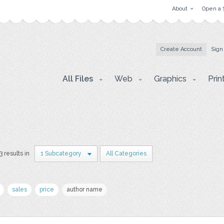
About
Open a 
Create Account
Sign
All Files
Web
Graphics
Prin
3 results in
1 Subcategory
All Categories
sales
price
author name