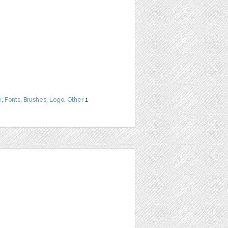
e
,
Fonts
,
Brushes
,
Logo
,
Other
1