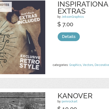
INSPIRATIONA
EXTRAS
by
JeksonGraphics
$ 7.00
Details
categories:
Graphics
,
Vectors
,
Decorativ
KANOVER
by
ijemrockart
$ 10.00