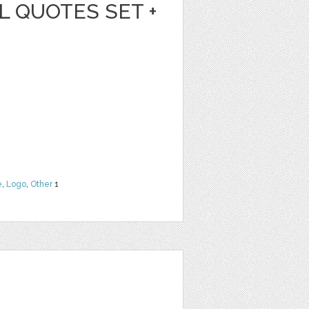
L QUOTES SET +
e
,
Logo
,
Other
1