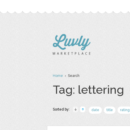
Home
› Search
Tag: lettering
Sorted by:
date
title
rating