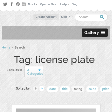
About
Open a Shop
Help
Blog
Create Account
Sign in
Gallery
Home
› Search
Tag: license plate
2
2 results in
Categories
Sorted by:
date
title
rating
sales
price