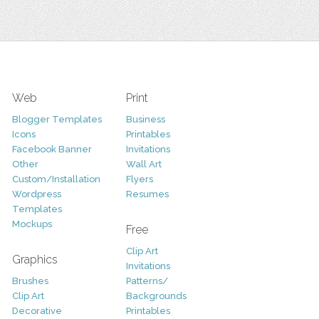
Web
Print
Blogger Templates
Business
Icons
Printables
Facebook Banner
Invitations
Other
Wall Art
Custom/Installation
Flyers
Wordpress
Resumes
Templates
Mockups
Free
Clip Art
Graphics
Invitations
Brushes
Patterns/
Clip Art
Backgrounds
Decorative
Printables