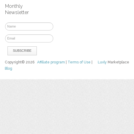
Monthly
Newsletter
Copyright© 2026
Affiliate program
|
Terms of Use
|
Luvly
Marketplace
Blog