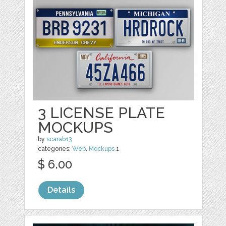
3 LICENSE PLATE
MOCKUPS
by
scarab13
categories:
Web
,
Mockups
1
$ 6.00
Details