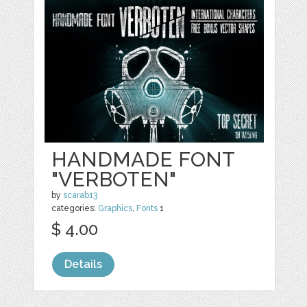
HANDMADE FONT
"VERBOTEN"
by
scarab13
categories:
Graphics
,
Fonts
1
$ 4.00
Details