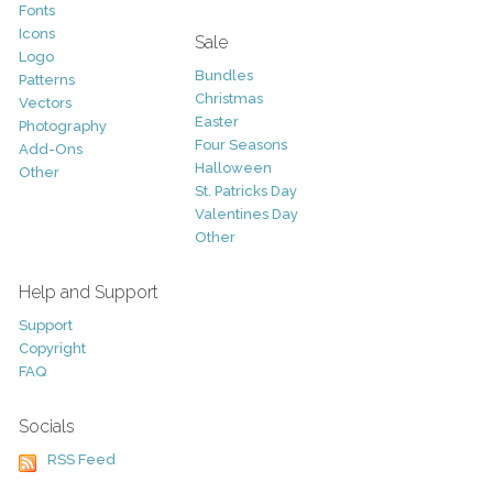
Fonts
Icons
Sale
Logo
Bundles
Patterns
Christmas
Vectors
Easter
Photography
Four Seasons
Add-Ons
Halloween
Other
St. Patricks Day
Valentines Day
Other
Help and Support
Support
Copyright
FAQ
Socials
RSS Feed