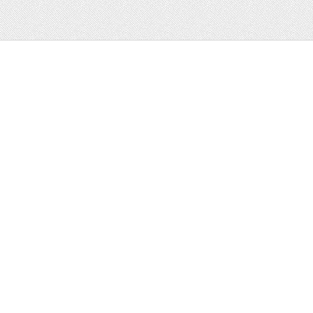
Web
Print
Blogger Templates
Business
Icons
Printables
Facebook Banner
Invitations
Other
Wall Art
Custom/Installation
Flyers
Wordpress
Resumes
Templates
Mockups
Free
Clip Art
Graphics
Invitations
Brushes
Patterns/
Clip Art
Backgrounds
Decorative
Printables