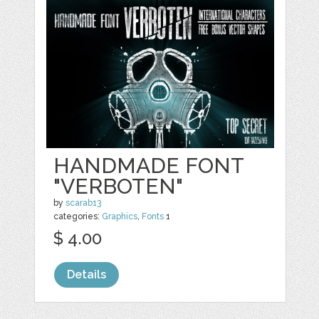
HANDMADE FONT
"VERBOTEN"
by
scarab13
categories:
Graphics
,
Fonts
1
$ 4.00
Details