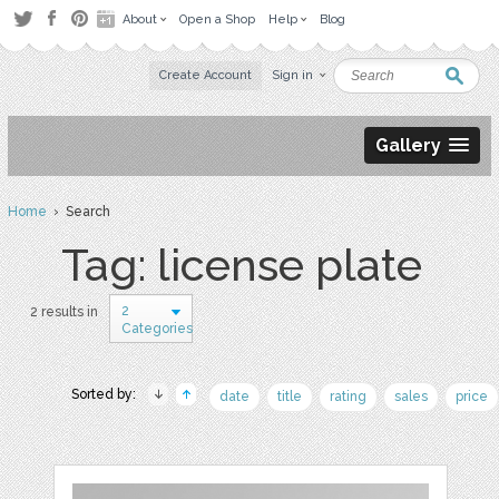
About
Open a Shop
Help
Blog
Create Account
Sign in
Gallery
Home
› Search
Tag: license plate
2
2 results in
Categories
Sorted by:
date
title
rating
sales
price