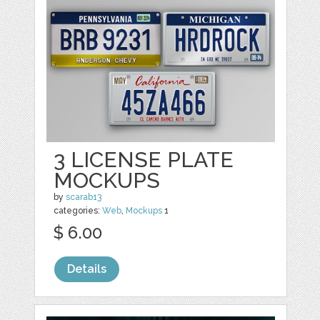
3 LICENSE PLATE
MOCKUPS
by
scarab13
categories:
Web
,
Mockups
1
$ 6.00
Details