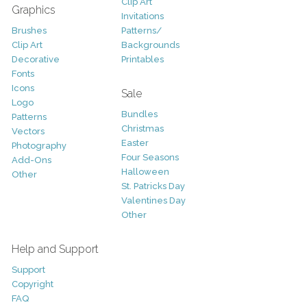
Clip Art
Graphics
Invitations
Brushes
Patterns/
Clip Art
Backgrounds
Decorative
Printables
Fonts
Icons
Sale
Logo
Bundles
Patterns
Christmas
Vectors
Easter
Photography
Four Seasons
Add-Ons
Halloween
Other
St. Patricks Day
Valentines Day
Other
Help and Support
Support
Copyright
FAQ