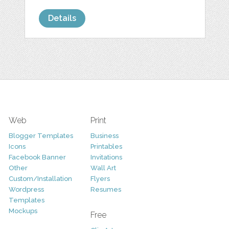
Details
Web
Print
Blogger Templates
Business
Icons
Printables
Facebook Banner
Invitations
Other
Wall Art
Custom/Installation
Flyers
Wordpress
Resumes
Templates
Mockups
Free