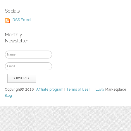
Socials
RSS Feed
Monthly
Newsletter
Copyright© 2026
Affiliate program
|
Terms of Use
|
Luvly
Marketplace
Blog