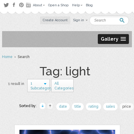
About
Open a Shop
Help
Blog
Create Account
Sign in
Gallery
Home
› Search
Tag: light
1
All
1 result in
Subcategory
Categories
Sorted by:
date
title
rating
sales
price