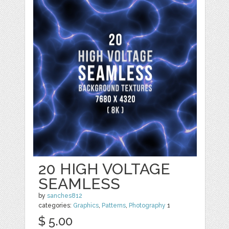
20 HIGH VOLTAGE
SEAMLESS
by
sanches812
categories:
Graphics
,
Patterns
,
Photography
1
$ 5.00