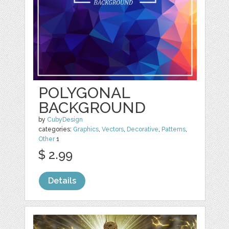
POLYGONAL
BACKGROUND
by
CubyDesign
categories:
Graphics
,
Vectors
,
Decorative
,
Patterns
,
Other
1
$ 2.99
Details