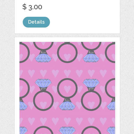
$ 3.00
Details