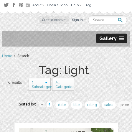
About
Open a Shop
Help
Blog
Create Account
Sign in
Gallery
Home
› Search
Tag: light
1
All
5 results in
Subcategory
Categories
Sorted by:
date
title
rating
sales
price