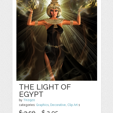
THE LIGHT OF
EGYPT
by
TK0920
categories:
Graphics
,
Decorative
,
Clip Art
1
$ 3.50
$ 2.95