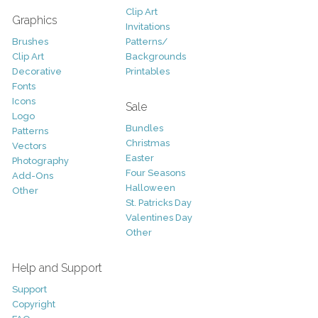
Clip Art
Graphics
Invitations
Brushes
Patterns/
Clip Art
Backgrounds
Decorative
Printables
Fonts
Icons
Sale
Logo
Bundles
Patterns
Christmas
Vectors
Easter
Photography
Four Seasons
Add-Ons
Halloween
Other
St. Patricks Day
Valentines Day
Other
Help and Support
Support
Copyright