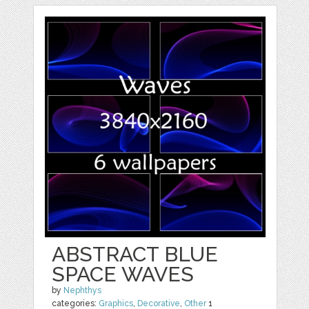
ABSTRACT BLUE
SPACE WAVES
by
Nephthys
categories:
Graphics
,
Decorative
,
Other
1