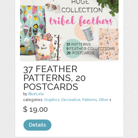
37 FEATHER
PATTERNS, 20
POSTCARDS
by
BlueLela
categories:
Graphics
,
Decorative
,
Patterns
,
Other
1
$ 19.00
Details