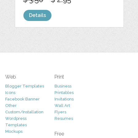
Details
Web
Print
Blogger Templates
Business
Icons
Printables
Facebook Banner
Invitations
Other
Wall Art
Custom/Installation
Flyers
Wordpress
Resumes
Templates
Mockups
Free