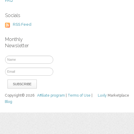
FAQ
Socials
RSS Feed
Monthly
Newsletter
Copyright© 2026
Affiliate program
|
Terms of Use
|
Luvly
Marketplace
Blog