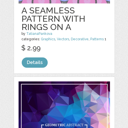
A SEAMLESS
PATTERN WITH
RINGS ON A
by
TatianaPankova
categories:
Graphics
,
Vectors
,
Decorative
,
Patterns
1
$ 2.99
Details