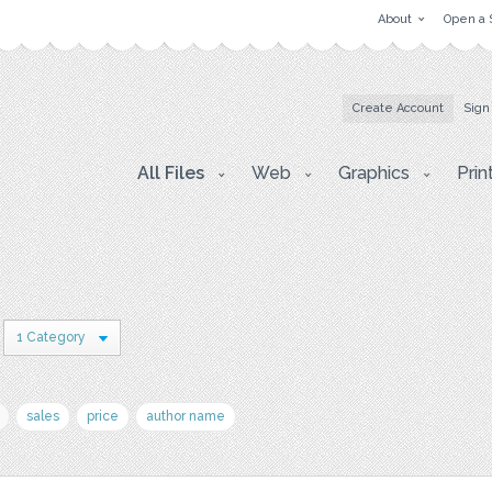
About
Open a 
Create Account
Sign
All Files
Web
Graphics
Prin
1 Category
sales
price
author name