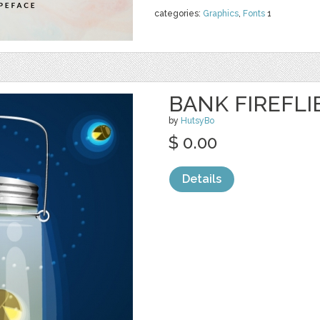
categories:
Graphics
,
Fonts
1
BANK FIREFL
by
HutsyBo
$ 0.00
Details