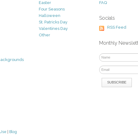
Easter
FAQ
Four Seasons
Halloween
Socials
St. Patricks Day
RSS Feed
Valentines Day
Other
Monthly Newslet
Backgrounds
 Use
|
Blog