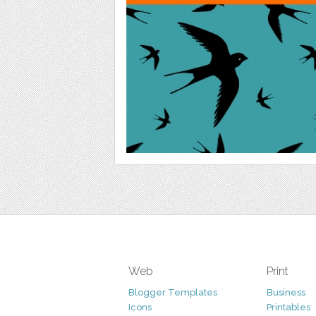
Web
Print
Blogger Templates
Business
Icons
Printables