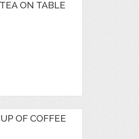
 TEA ON TABLE
CUP OF COFFEE