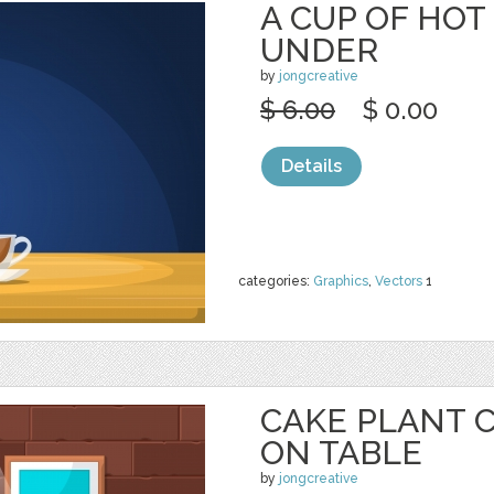
A CUP OF HOT
UNDER
by
jongcreative
$ 6.00
$ 0.00
Details
categories:
Graphics
,
Vectors
1
CAKE PLANT 
ON TABLE
by
jongcreative