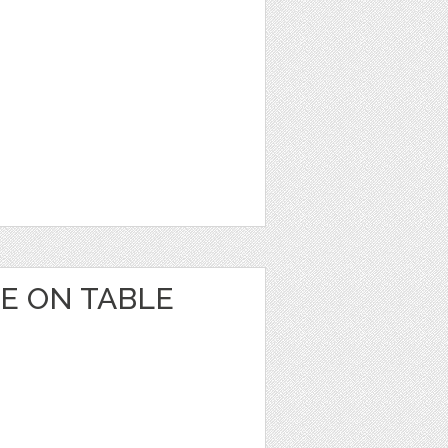
E ON TABLE