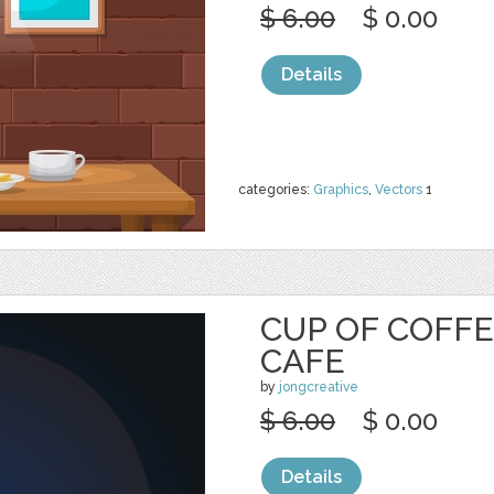
$ 6.00
$ 0.00
Details
categories:
Graphics
,
Vectors
1
CUP OF COFFE
CAFE
by
jongcreative
$ 6.00
$ 0.00
Details