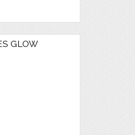
IES GLOW