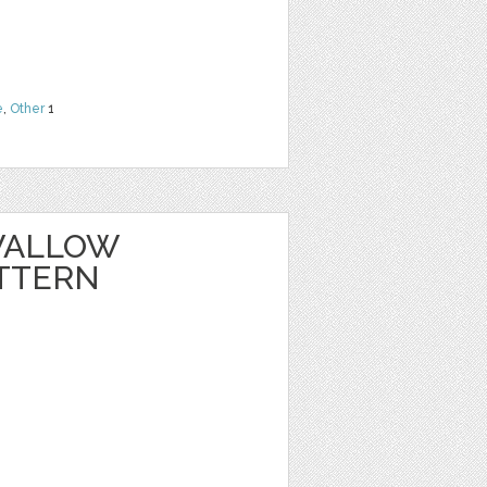
e
,
Other
1
WALLOW
TTERN