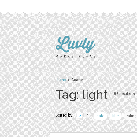
Home
› Search
Tag: light
86 results in
Sorted by:
date
title
rating