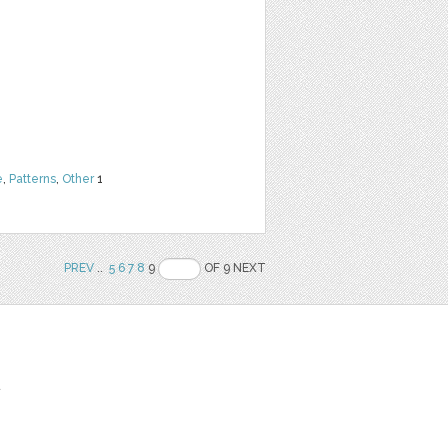
e
,
Patterns
,
Other
1
PREV
..
5
6
7
8
9
OF 9 NEXT
t