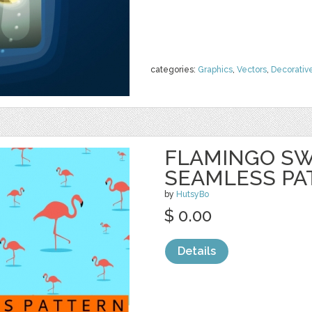
categories:
Graphics
,
Vectors
,
Decorativ
FLAMINGO S
SEAMLESS PA
by
HutsyBo
$ 0.00
Details