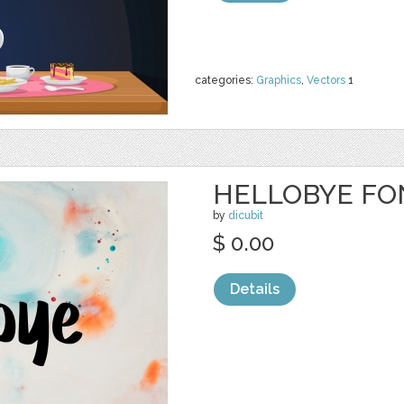
categories:
Graphics
,
Vectors
1
HELLOBYE FO
by
dicubit
$ 0.00
Details