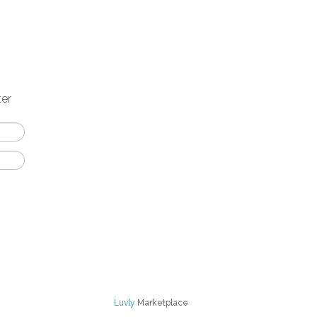
ter
Luvly
Marketplace