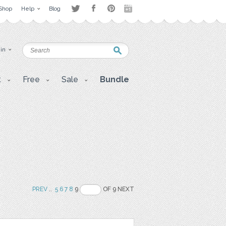
Shop
Help
Blog
 in
t
Free
Sale
Bundle
PREV
..
5
6
7
8
9
OF 9 NEXT