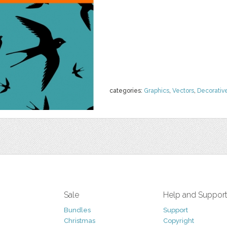
categories:
Graphics
,
Vectors
,
Decorativ
Sale
Help and Suppor
Bundles
Support
Christmas
Copyright