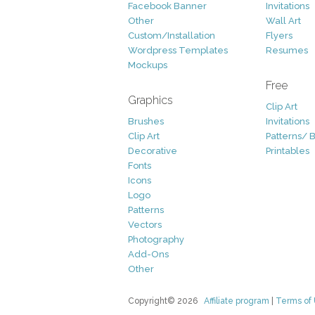
Facebook Banner
Invitations
Other
Wall Art
Custom/Installation
Flyers
Wordpress Templates
Resumes
Mockups
Free
Graphics
Clip Art
Brushes
Invitations
Clip Art
Patterns/ 
Decorative
Printables
Fonts
Icons
Logo
Patterns
Vectors
Photography
Add-Ons
Other
Copyright© 2026
Affiliate program
|
Terms of