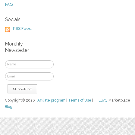
FAQ
Socials
RSS Feed
Monthly
Newsletter
Copyright© 2026
Affiliate program
|
Terms of Use
|
Luvly
Marketplace
Blog