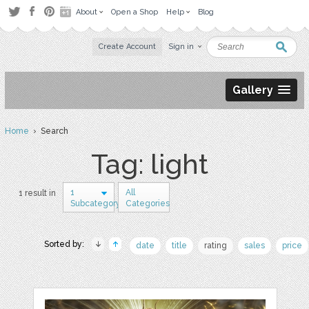
About
Open a Shop
Help
Blog
Create Account
Sign in
Gallery
Home
› Search
Tag: light
1
All
1 result in
Subcategory
Categories
Sorted by:
date
title
rating
sales
price