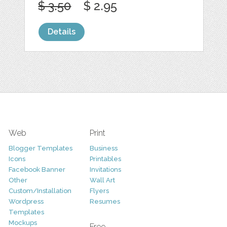
$ 3.50
$ 2.95
Details
Web
Print
Blogger Templates
Business
Icons
Printables
Facebook Banner
Invitations
Other
Wall Art
Custom/Installation
Flyers
Wordpress
Resumes
Templates
Mockups
Free