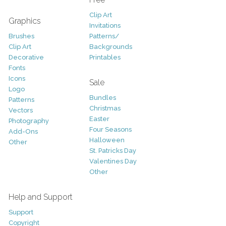
Clip Art
Graphics
Invitations
Brushes
Patterns/
Clip Art
Backgrounds
Decorative
Printables
Fonts
Icons
Sale
Logo
Bundles
Patterns
Christmas
Vectors
Easter
Photography
Four Seasons
Add-Ons
Halloween
Other
St. Patricks Day
Valentines Day
Other
Help and Support
Support
Copyright