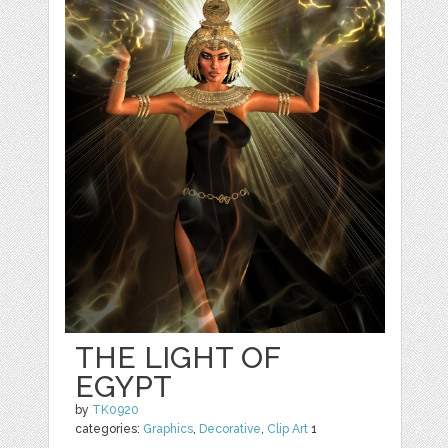
THE LIGHT OF
EGYPT
by
TK0920
categories:
Graphics
,
Decorative
,
Clip Art
1