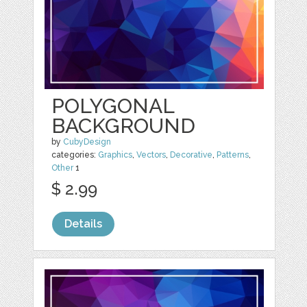
POLYGONAL
BACKGROUND
by
CubyDesign
categories:
Graphics
,
Vectors
,
Decorative
,
Patterns
,
Other
1
$ 2.99
Details