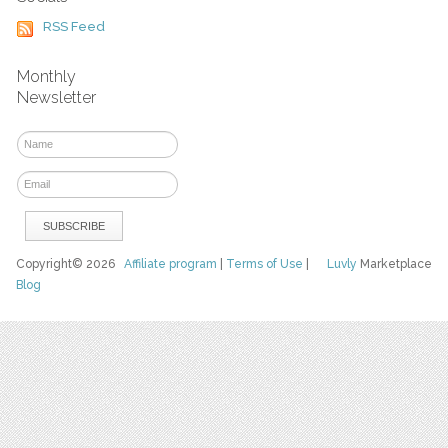
RSS Feed
Monthly
Newsletter
Copyright© 2026
Affiliate program
|
Terms of Use
|
Luvly
Marketplace
Blog