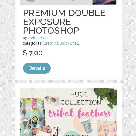
PREMIUM DOUBLE
EXPOSURE
PHOTOSHOP
by
Zelensky
categories:
Graphics
,
Add-Ons
1
$ 7.00
Details