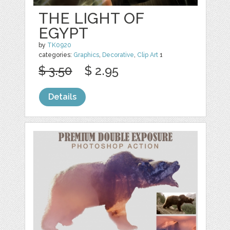
THE LIGHT OF
EGYPT
by
TK0920
categories:
Graphics
,
Decorative
,
Clip Art
1
$ 3.50
$ 2.95
Details