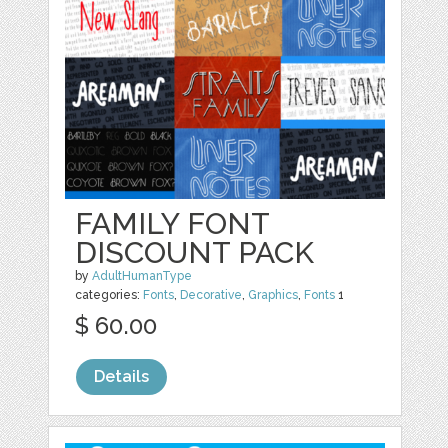
FAMILY FONT
DISCOUNT PACK
by
AdultHumanType
categories:
Fonts
,
Decorative
,
Graphics
,
Fonts
1
$ 60.00
Details