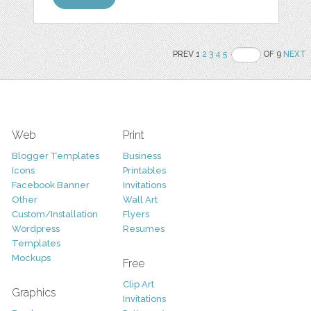
PREV 1
2
3
4
5
OF 9
NEXT
Web
Print
Blogger Templates
Business
Icons
Printables
Facebook Banner
Invitations
Other
Wall Art
Custom/Installation
Flyers
Wordpress
Resumes
Templates
Mockups
Free
Clip Art
Graphics
Invitations