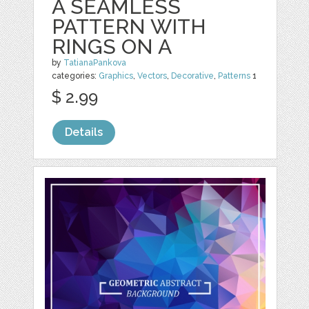
A SEAMLESS
PATTERN WITH
RINGS ON A
by
TatianaPankova
categories:
Graphics
,
Vectors
,
Decorative
,
Patterns
1
$ 2.99
Details