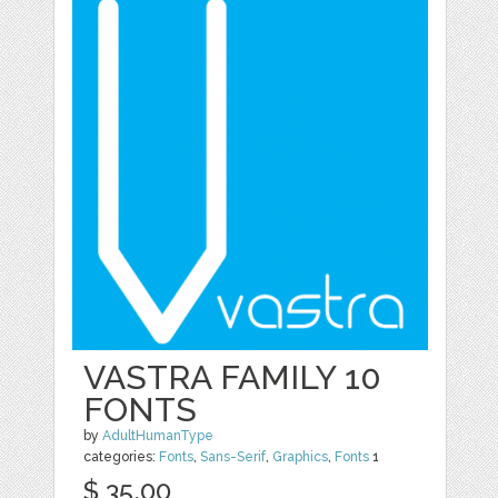
VASTRA FAMILY 10
FONTS
by
AdultHumanType
categories:
Fonts
,
Sans-Serif
,
Graphics
,
Fonts
1
$ 35.00