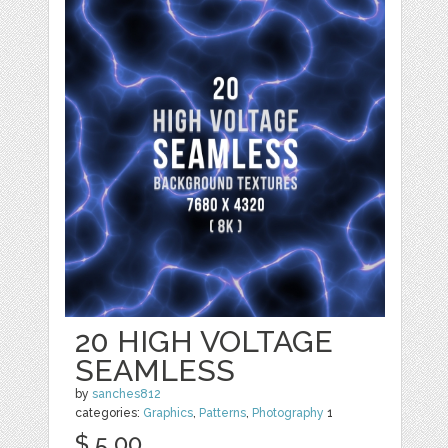
20 HIGH VOLTAGE
SEAMLESS
by
sanches812
categories:
Graphics
,
Patterns
,
Photography
1
$ 5.00