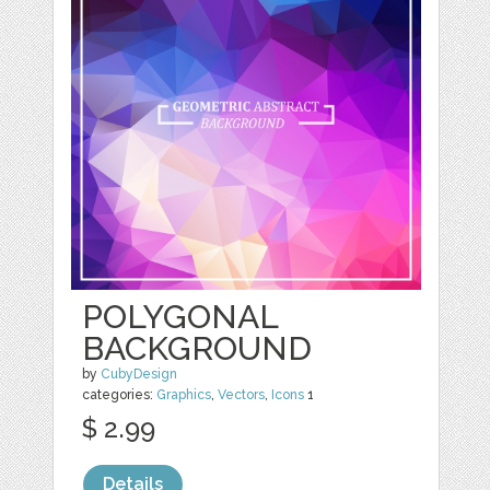
POLYGONAL
BACKGROUND
by
CubyDesign
categories:
Graphics
,
Vectors
,
Icons
1
$ 2.99
Details