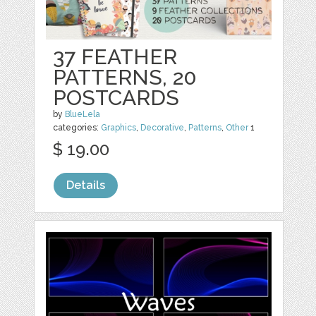
37 FEATHER
PATTERNS, 20
POSTCARDS
by
BlueLela
categories:
Graphics
,
Decorative
,
Patterns
,
Other
1
$ 19.00
Details