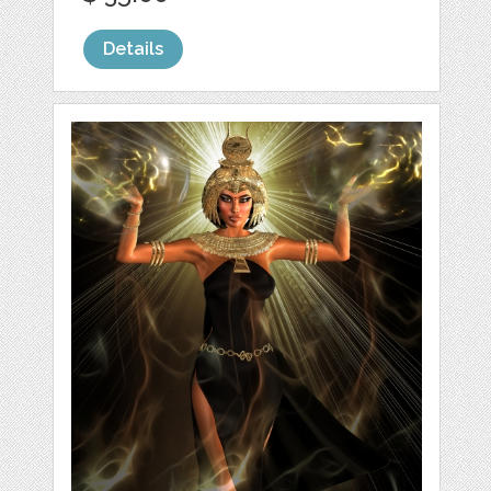
Details