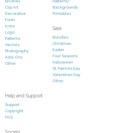
Brushes
Patterns/
Clip Art
Backgrounds
Decorative
Printables
Fonts
Icons
Sale
Logo
Bundles
Patterns
Christmas
Vectors
Easter
Photography
Four Seasons
Add-Ons
Halloween
Other
St. Patricks Day
Valentines Day
Other
Help and Support
Support
Copyright
FAQ
Socials