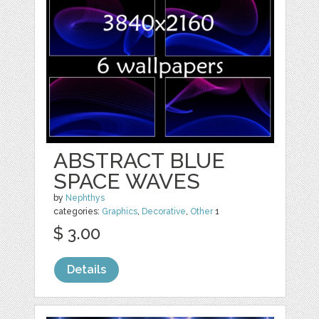
ABSTRACT BLUE
SPACE WAVES
by
Nephthys
categories:
Graphics
,
Decorative
,
Other
1
$ 3.00
Details