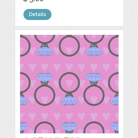
Details