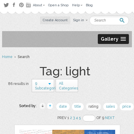
About
Open a Shop
Help
Blog
Create Account
Sign in
Gallery
Home
› Search
Tag: light
9
All
86 results in
Subcategories
Categories
Sorted by:
date
title
rating
sales
price
PREV 1
2
3
4
5
OF 9
NEXT