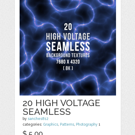
20 HIGH VOLTAGE
SEAMLESS
by
sanches812
categories:
Graphics
,
Patterns
,
Photography
1
$ 5.00