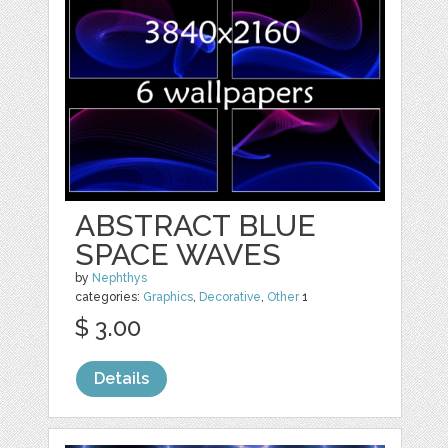
ABSTRACT BLUE
SPACE WAVES
by
Nephthys
categories:
Graphics
,
Decorative
,
Other
1
$ 3.00
Details