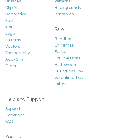
Brushes
Patterns/
Clip Art
Backgrounds
Decorative
Printables
Fonts
Icons
Sale
Logo
Bundles
Patterns
Christmas
Vectors
Easter
Photography
Four Seasons
Add-Ons
Halloween
Other
St. Patricks Day
Valentines Day
Other
Help and Support
Support
Copyright
FAQ
Socials