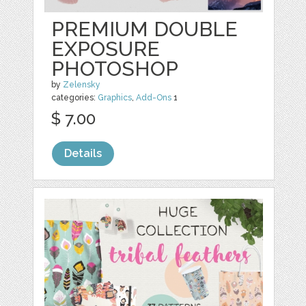
PREMIUM DOUBLE
EXPOSURE
PHOTOSHOP
by
Zelensky
categories:
Graphics
,
Add-Ons
1
$ 7.00
Details