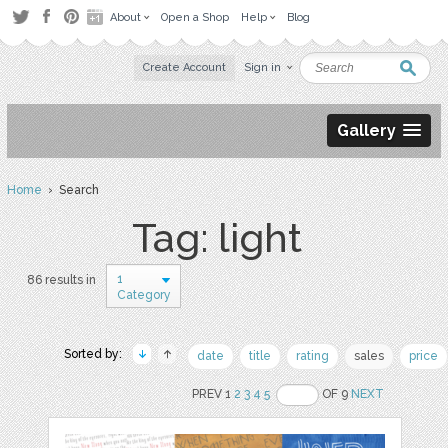
About
Open a Shop
Help
Blog
Create Account
Sign in
Gallery
Home
› Search
Tag: light
1
86 results in
Category
Sorted by:
date
title
rating
sales
price
PREV 1
2
3
4
5
OF 9
NEXT