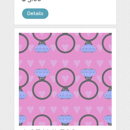
Details