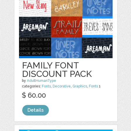
FAMILY FONT
DISCOUNT PACK
by
AdultHumanType
categories:
Fonts
,
Decorative
,
Graphics
,
Fonts
1
$ 60.00
Details