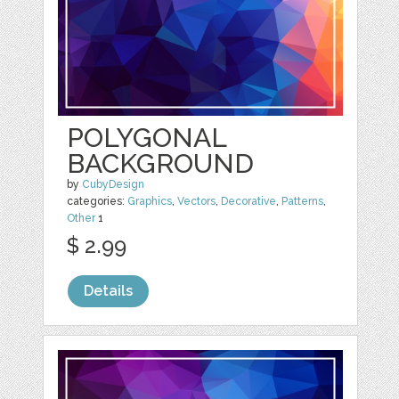
POLYGONAL
BACKGROUND
by
CubyDesign
categories:
Graphics
,
Vectors
,
Decorative
,
Patterns
,
Other
1
$ 2.99
Details