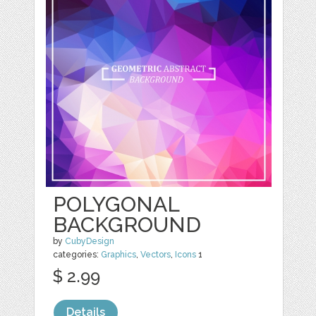
POLYGONAL
BACKGROUND
by
CubyDesign
categories:
Graphics
,
Vectors
,
Icons
1
$ 2.99
Details