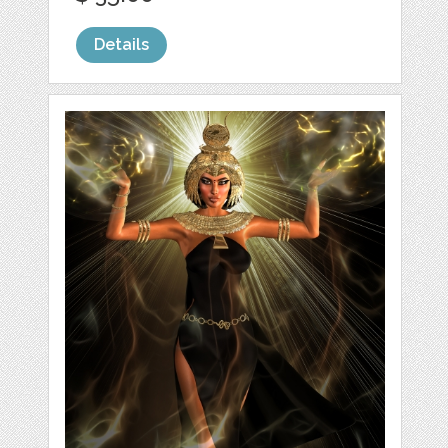
Details