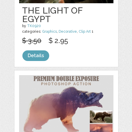
THE LIGHT OF
EGYPT
by
TK0920
categories:
Graphics
,
Decorative
,
Clip Art
1
$ 3.50
$ 2.95
Details