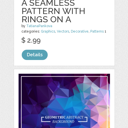
A SEAMLESS
PATTERN WITH
RINGS ON A
by
TatianaPankova
categories:
Graphics
,
Vectors
,
Decorative
,
Patterns
1
$ 2.99
Details