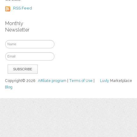
RSS Feed
Monthly
Newsletter
Copyright© 2026
Affiliate program
|
Terms of Use
|
Luvly
Marketplace
Blog