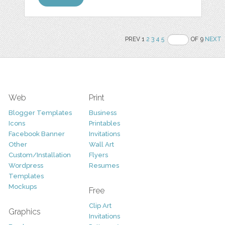
PREV 1
2
3
4
5
OF 9
NEXT
Web
Print
Blogger Templates
Business
Icons
Printables
Facebook Banner
Invitations
Other
Wall Art
Custom/Installation
Flyers
Wordpress
Resumes
Templates
Mockups
Free
Clip Art
Graphics
Invitations