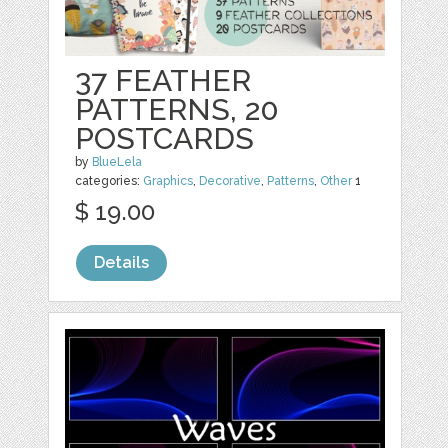
37 FEATHER
PATTERNS, 20
POSTCARDS
by
BlueLela
categories:
Graphics
,
Decorative
,
Patterns
,
Other
1
$ 19.00
Details