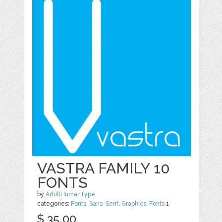
VASTRA FAMILY 10
FONTS
by
AdultHumanType
categories:
Fonts
,
Sans-Serif
,
Graphics
,
Fonts
1
$ 35.00