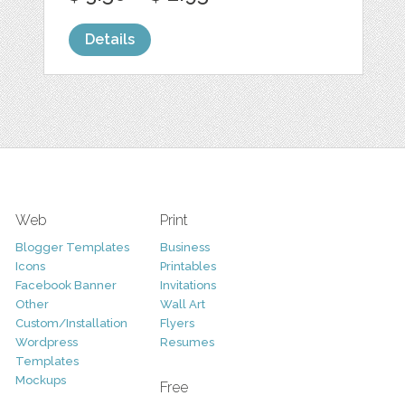
Details
Web
Print
Blogger Templates
Business
Icons
Printables
Facebook Banner
Invitations
Other
Wall Art
Custom/Installation
Flyers
Wordpress
Resumes
Templates
Mockups
Free