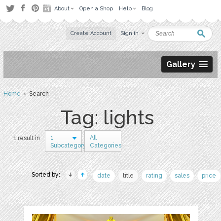
About
Open a Shop
Help
Blog
Create Account
Sign in
Gallery
Home
› Search
Tag: lights
1
All
1 result in
Subcategory
Categories
Sorted by:
date
title
rating
sales
price