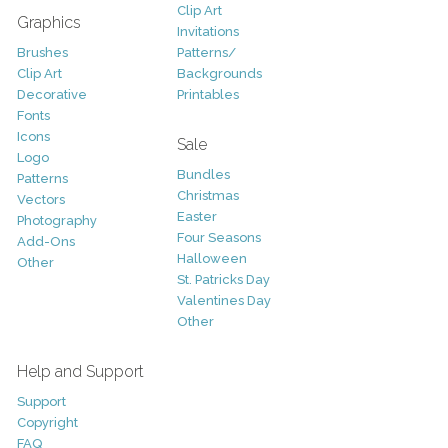
Clip Art
Graphics
Invitations
Brushes
Patterns/
Clip Art
Backgrounds
Decorative
Printables
Fonts
Icons
Sale
Logo
Bundles
Patterns
Christmas
Vectors
Easter
Photography
Four Seasons
Add-Ons
Halloween
Other
St. Patricks Day
Valentines Day
Other
Help and Support
Support
Copyright
FAQ