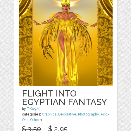
FLIGHT INTO
EGYPTIAN FANTASY
by
TK0920
categories:
Graphics
,
Decorative
,
Photography
,
Add-
Ons
,
Other
1
$ 3.50
$ 2.95