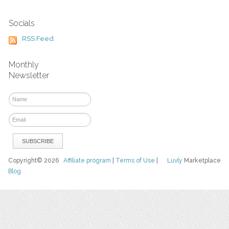
Socials
RSS Feed
Monthly
Newsletter
Copyright© 2026
Affiliate program
|
Terms of Use
|
Luvly
Marketplace
Blog