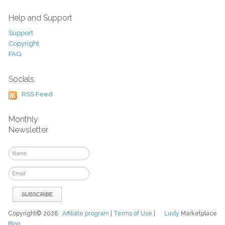
Help and Support
Support
Copyright
FAQ
Socials
RSS Feed
Monthly
Newsletter
Copyright© 2026
Affiliate program
|
Terms of Use
|
Luvly
Marketplace
Blog