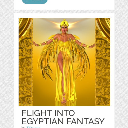
FLIGHT INTO
EGYPTIAN FANTASY