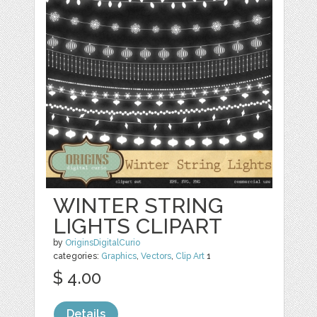
WINTER STRING
LIGHTS CLIPART
by
OriginsDigitalCurio
categories:
Graphics
,
Vectors
,
Clip Art
1
$ 4.00
Details