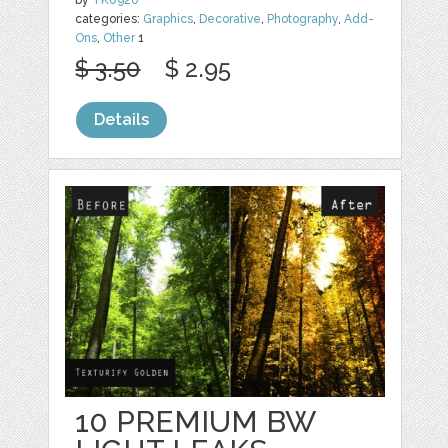
by
TK0920
categories:
Graphics
,
Decorative
,
Photography
,
Add-
Ons
,
Other
1
$ 3.50
$ 2.95
Details
10 PREMIUM BW