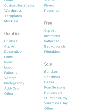
Other
Wall Art
Custom/Installation
Flyers
Wordpress
Resumes
Templates
Mockups
Free
Clip Art
Graphics
Invitations
Brushes
Patterns/
Clip Art
Backgrounds
Decorative
Printables
Fonts
Icons
Sale
Logo
Bundles
Patterns
Christmas
Vectors
Easter
Photography
Four Seasons
Add-Ons
Halloween
Other
St. Patricks Day
Valentines Day
Other