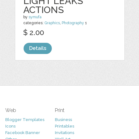
LIGHT LEAKS
ACTIONS
by
symufa
categories:
Graphics
,
Photography
1
$ 2.00
Details
Web
Print
Blogger Templates
Business
Icons
Printables
Facebook Banner
Invitations