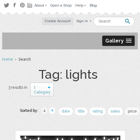
About
Open a Shop
Help
Blog
Create Account
Sign in
Gallery
Home
› Search
Tag: lights
1
3 results in
Category
Sorted by:
date
title
rating
sales
price