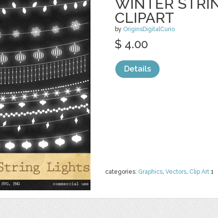
WINTER STRI
CLIPART
by
OriginsDigitalCurio
$ 4.00
Details
categories:
Graphics
,
Vectors
,
Clip Art
1