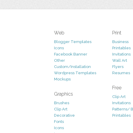
Web
Print
Blogger Templates
Business
Icons
Printables
Facebook Banner
Invitations
Other
Wall Art
Custom/Installation
Flyers
Wordpress Templates
Resumes
Mockups
Free
Graphics
Clip Art
Brushes
Invitations
Clip Art
Patterns/ 
Decorative
Printables
Fonts
Icons