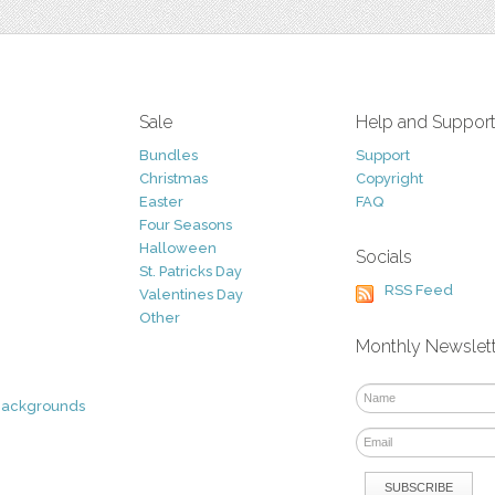
Sale
Help and Suppor
Bundles
Support
Christmas
Copyright
Easter
FAQ
Four Seasons
Halloween
Socials
St. Patricks Day
RSS Feed
Valentines Day
Other
Monthly Newslet
Backgrounds