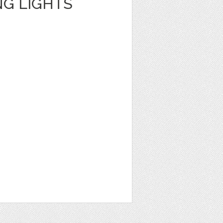
NG LIGHTS