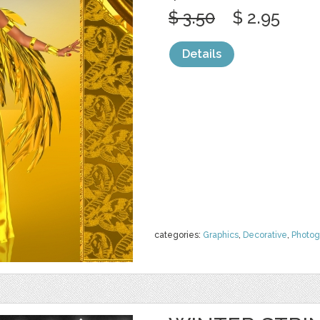
$ 3.50
$ 2.95
Details
categories:
Graphics
,
Decorative
,
Photog