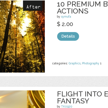
10 PREMIUM B
ACTIONS
by
symufa
$ 2.00
Details
categories:
Graphics
,
Photography
1
FLIGHT INTO 
FANTASY
by
TK0920