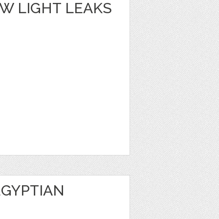
W LIGHT LEAKS
EGYPTIAN