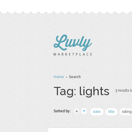
Home
› Search
Tag: lights
3 results i
Sorted by:
date
title
rating