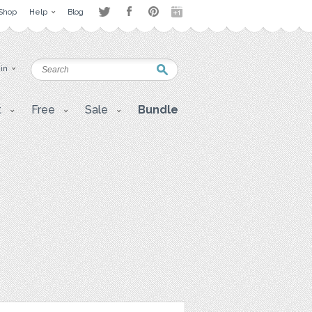
Shop
Help
Blog
 in
t
Free
Sale
Bundle