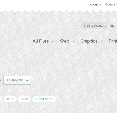
About
Open a 
Create Account
Sign
All Files
Web
Graphics
Prin
n
1 Category
sales
price
author name