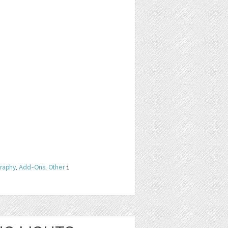
raphy
,
Add-Ons
,
Other
1