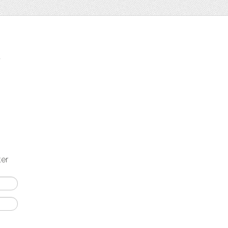
t
ter