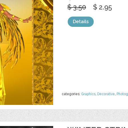
$ 3.50
$ 2.95
Details
categories:
Graphics
,
Decorative
,
Photog