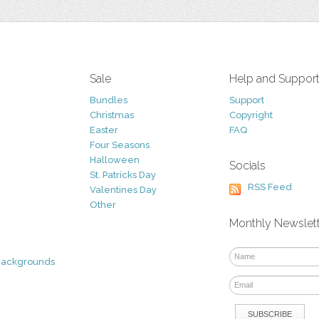
Sale
Help and Suppor
Bundles
Support
Christmas
Copyright
Easter
FAQ
Four Seasons
Halloween
Socials
St. Patricks Day
RSS Feed
Valentines Day
Other
Monthly Newslet
Backgrounds