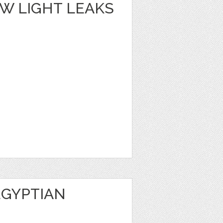
W LIGHT LEAKS
EGYPTIAN