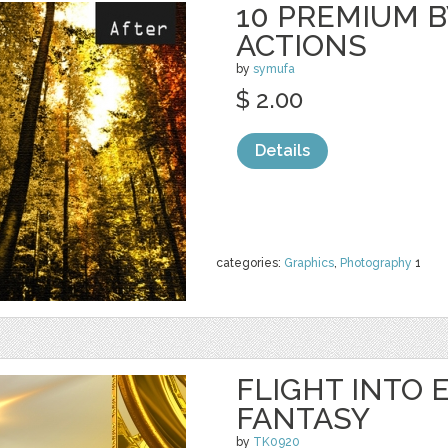
10 PREMIUM B
ACTIONS
by
symufa
$ 2.00
Details
categories:
Graphics
,
Photography
1
FLIGHT INTO 
FANTASY
by
TK0920