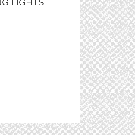
NG LIGHTS