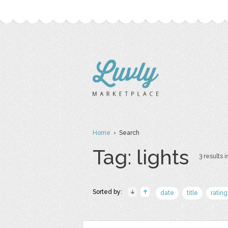
Home
› Search
Tag: lights
3 results i
Sorted by:
date
title
rating