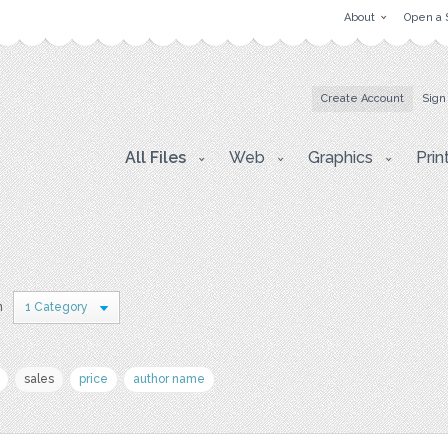
About
Open a 
Create Account
Sign
All Files
Web
Graphics
Prin
n
1 Category
sales
price
author name