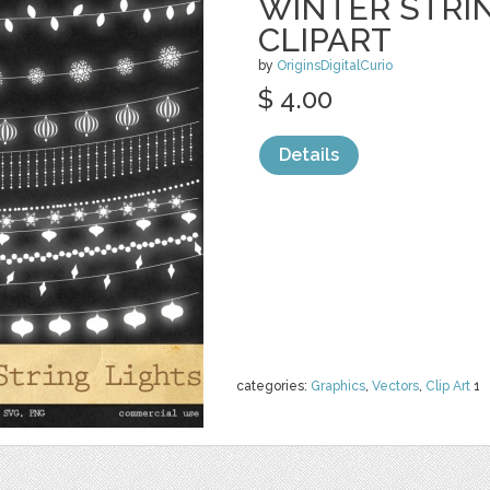
WINTER STRI
CLIPART
by
OriginsDigitalCurio
$ 4.00
Details
categories:
Graphics
,
Vectors
,
Clip Art
1