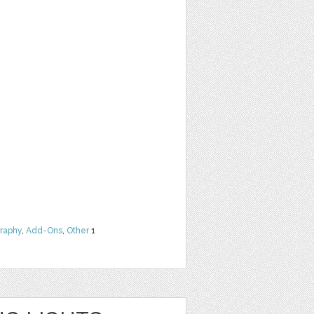
raphy
,
Add-Ons
,
Other
1