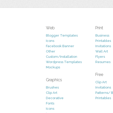
Web
Print
Blogger Templates
Business
Icons
Printables
Facebook Banner
Invitations
Other
Wall Art
Custom/Installation
Flyers
Wordpress Templates
Resumes
Mockups
Free
Graphics
Clip Art
Brushes
Invitations
Clip Art
Patterns/ 
Decorative
Printables
Fonts
Icons