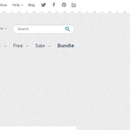
Shop
Help
Blog
 in
t
Free
Sale
Bundle