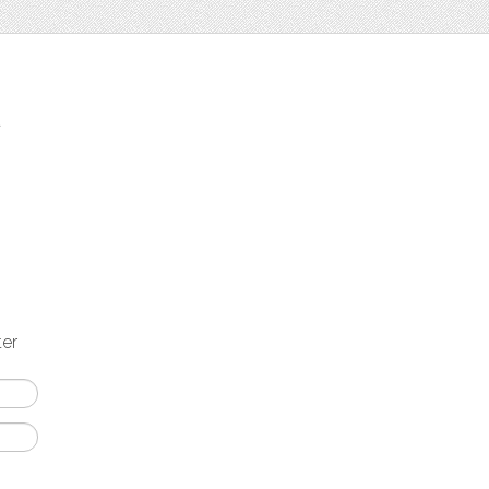
t
ter