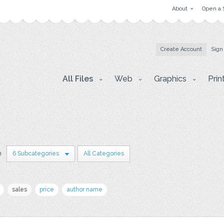
About
Open a 
Create Account
Sign
All Files
Web
Graphics
Prin
n
6 Subcategories
All Categories
sales
price
author name