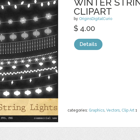
WINTER STRI
CLIPART
by
OriginsDigitalCurio
$ 4.00
Details
categories:
Graphics
,
Vectors
,
Clip Art
1