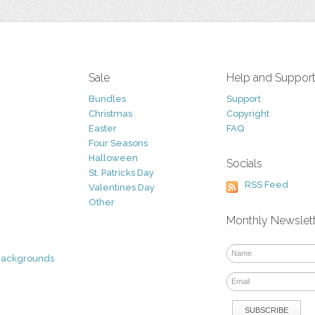
Sale
Help and Suppor
Bundles
Support
Christmas
Copyright
Easter
FAQ
Four Seasons
Halloween
Socials
St. Patricks Day
RSS Feed
Valentines Day
Other
Monthly Newslet
Backgrounds