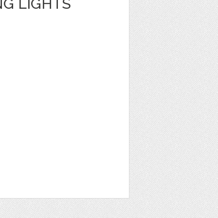
NG LIGHTS