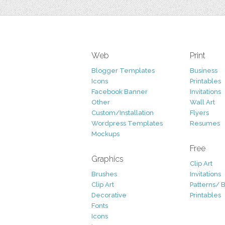
Web
Print
Blogger Templates
Business
Icons
Printables
Facebook Banner
Invitations
Other
Wall Art
Custom/Installation
Flyers
Wordpress Templates
Resumes
Mockups
Free
Graphics
Clip Art
Brushes
Invitations
Clip Art
Patterns/ 
Decorative
Printables
Fonts
Icons