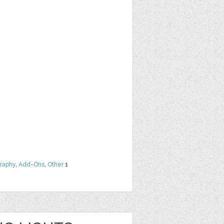
raphy
,
Add-Ons
,
Other
1