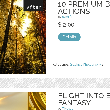
10 PREMIUM B
ACTIONS
by
symufa
$ 2.00
Details
categories:
Graphics
,
Photography
1
FLIGHT INTO 
FANTASY
by
TK0920