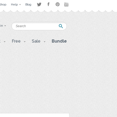
Shop
Help
Blog
 in
t
Free
Sale
Bundle