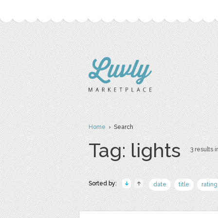
Home
› Search
Tag: lights
3 results i
Sorted by:
date
title
rating