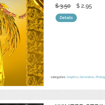
$ 3.50
$ 2.95
Details
categories:
Graphics
,
Decorative
,
Photog