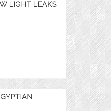
W LIGHT LEAKS
EGYPTIAN