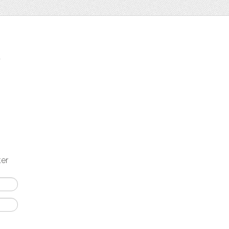
t
ter