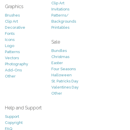
Clip Art
Graphics
Invitations
Brushes
Patterns/
Clip Art
Backgrounds
Decorative
Printables
Fonts
Icons
Sale
Logo
Bundles
Patterns
Christmas
Vectors
Easter
Photography
Four Seasons
Add-Ons
Halloween
Other
St. Patricks Day
Valentines Day
Other
Help and Support
Support
Copyright
FAQ