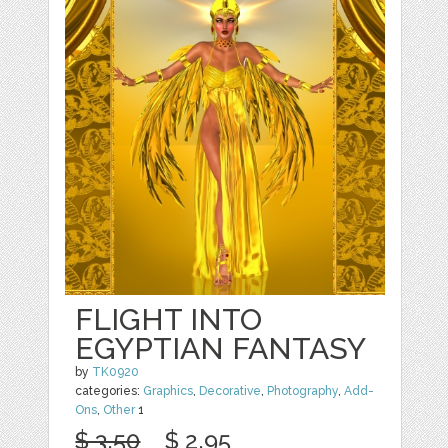
FLIGHT INTO
EGYPTIAN FANTASY
by
TK0920
categories:
Graphics
,
Decorative
,
Photography
,
Add-
Ons
,
Other
1
$ 3.50
$ 2.95