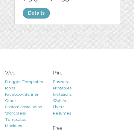
Details
Web
Print
Blogger Templates
Business
Icons
Printables
Facebook Banner
Invitations
Other
Wall Art
Custom/Installation
Flyers
Wordpress
Resumes
Templates
Mockups
Free