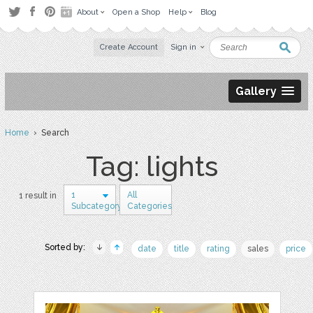
About
Open a Shop
Help
Blog
Create Account
Sign in
Gallery
Home
› Search
Tag: lights
1
All
1 result in
Subcategory
Categories
Sorted by:
date
title
rating
sales
price