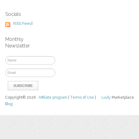
Socials
RSS Feed
Monthly
Newsletter
Copyright© 2026
Affiliate program
|
Terms of Use
|
Luvly
Marketplace
Blog