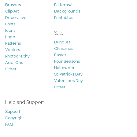
Brushes
Patterns/
Clip Art
Backgrounds
Decorative
Printables
Fonts
Icons
Sale
Logo
Bundles
Patterns
Christmas
Vectors
Easter
Photography
Four Seasons
Add-Ons
Halloween
Other
St. Patricks Day
Valentines Day
Other
Help and Support
Support
Copyright
FAQ