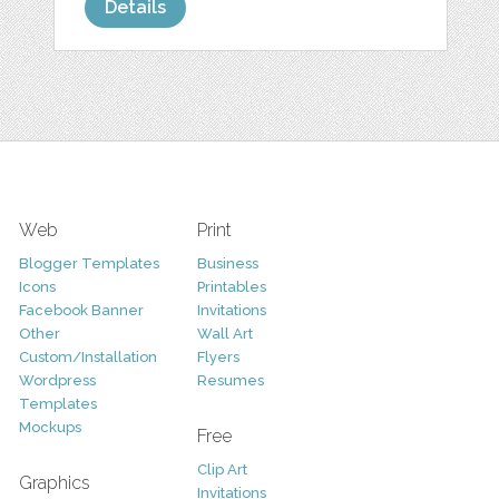
Details
Web
Print
Blogger Templates
Business
Icons
Printables
Facebook Banner
Invitations
Other
Wall Art
Custom/Installation
Flyers
Wordpress
Resumes
Templates
Mockups
Free
Clip Art
Graphics
Invitations