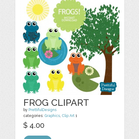
FROG CLIPART
by
PrettifulDesigns
categories:
Graphics
,
Clip Art
1
$ 4.00