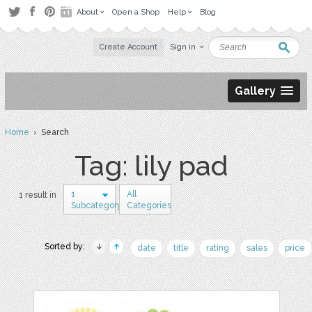
About
Open a Shop
Help
Blog
Create Account
Sign in
Gallery
Home
› Search
Tag: lily pad
1
All
1 result in
Subcategory
Categories
Sorted by:
date
title
rating
sales
price