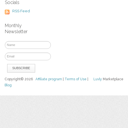
Socials
RSS Feed
Monthly
Newsletter
Copyright© 2026
Affiliate program
|
Terms of Use
|
Luvly
Marketplace
Blog