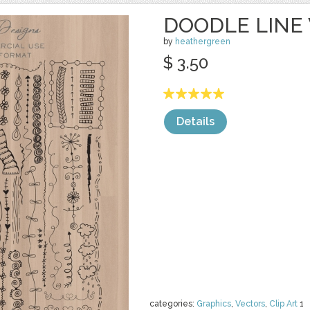
DOODLE LINE
by
heathergreen
$ 3.50
Details
categories:
Graphics
,
Vectors
,
Clip Art
1