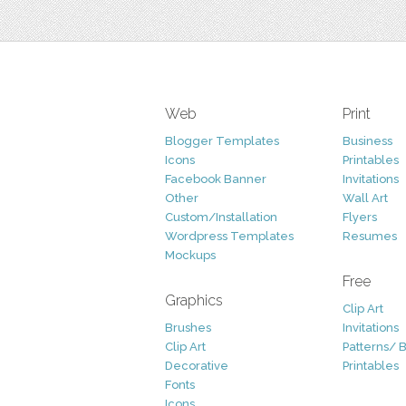
Web
Print
Blogger Templates
Business
Icons
Printables
Facebook Banner
Invitations
Other
Wall Art
Custom/Installation
Flyers
Wordpress Templates
Resumes
Mockups
Free
Graphics
Clip Art
Brushes
Invitations
Clip Art
Patterns/ 
Decorative
Printables
Fonts
Icons