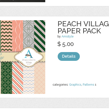
PEACH VILLAGE
PAPER PACK
by
Amistyle
$ 5.00
Details
categories:
Graphics
,
Patterns
1