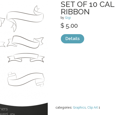
SET OF 10 CA
RIBBON
by
Gigi
$ 5.00
Details
categories:
Graphics
,
Clip Art
1