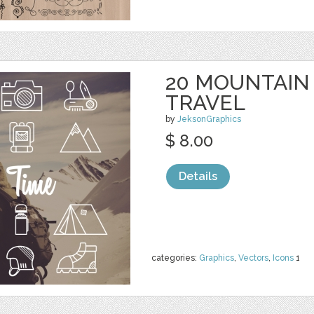
20 MOUNTAIN
TRAVEL
by
JeksonGraphics
$ 8.00
Details
categories:
Graphics
,
Vectors
,
Icons
1