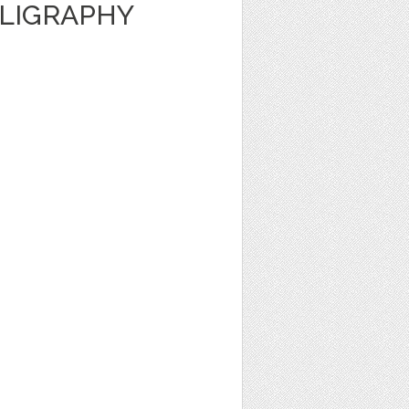
LLIGRAPHY