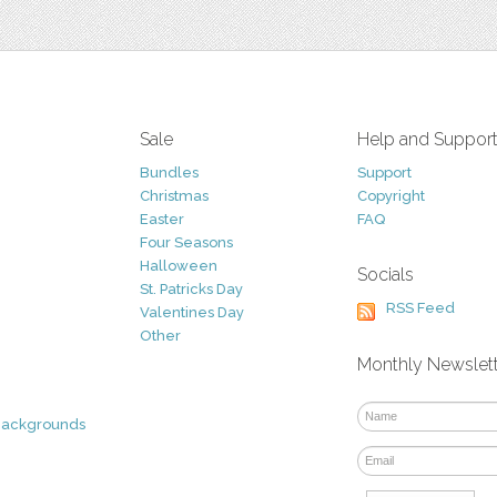
Sale
Help and Suppor
Bundles
Support
Christmas
Copyright
Easter
FAQ
Four Seasons
Halloween
Socials
St. Patricks Day
RSS Feed
Valentines Day
Other
Monthly Newslet
Backgrounds