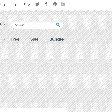
Shop
Help
Blog
 in
t
Free
Sale
Bundle