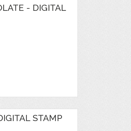
LATE - DIGITAL
DIGITAL STAMP