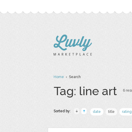
Home
› Search
Tag: line art
6 resu
Sorted by:
date
title
rating