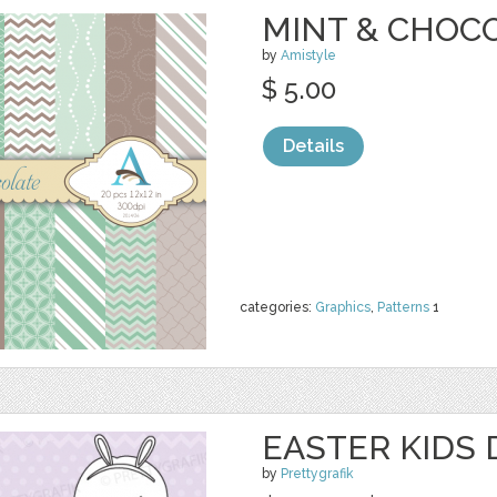
MINT & CHOCO
by
Amistyle
$ 5.00
Details
categories:
Graphics
,
Patterns
1
EASTER KIDS 
by
Prettygrafik