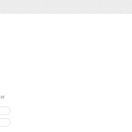
t
ter