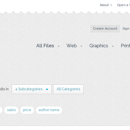
About
Open a 
Create Account
Sign
All Files
Web
Graphics
Prin
lts in
4 Subcategories
All Categories
sales
price
author name