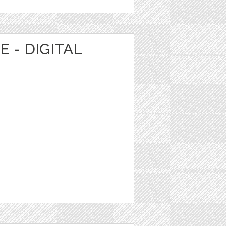
 - DIGITAL