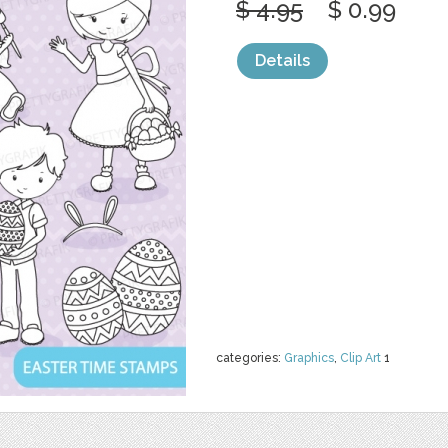
$ 4.95
$ 0.99
Details
categories:
Graphics
,
Clip Art
1