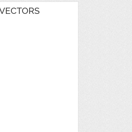
 VECTORS