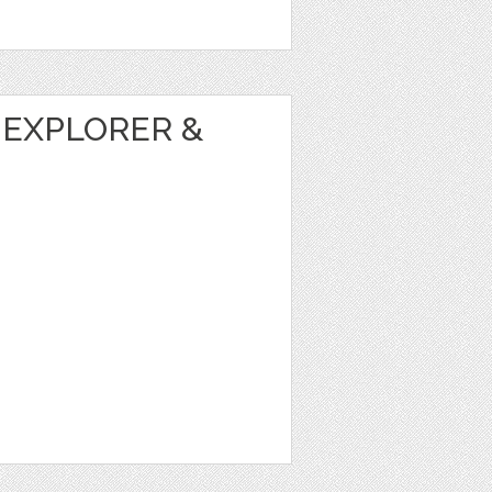
 EXPLORER &