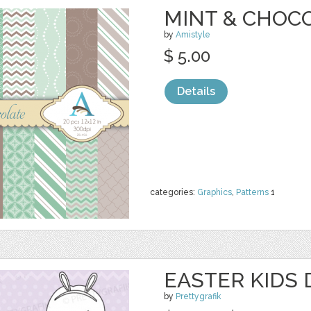
MINT & CHOCO
by
Amistyle
$ 5.00
Details
categories:
Graphics
,
Patterns
1
EASTER KIDS 
by
Prettygrafik