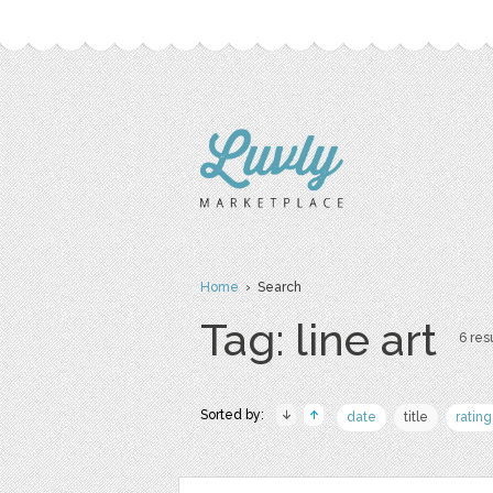
Home
› Search
Tag: line art
6 resu
Sorted by:
date
title
rating