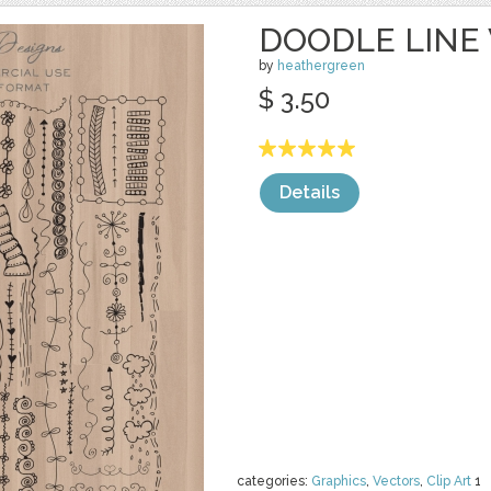
DOODLE LINE
by
heathergreen
$ 3.50
Details
categories:
Graphics
,
Vectors
,
Clip Art
1