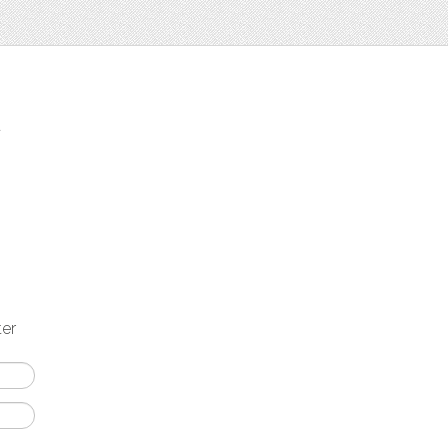
t
ter