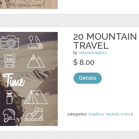
20 MOUNTAIN
TRAVEL
by
JeksonGraphics
$ 8.00
Details
categories:
Graphics
,
Vectors
,
Icons
1