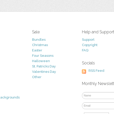
Sale
Help and Suppor
Bundles
Support
Christmas
Copyright
Easter
FAQ
Four Seasons
Halloween
Socials
St. Patricks Day
RSS Feed
Valentines Day
Other
Monthly Newslet
Backgrounds