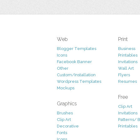
Web
Print
Blogger Templates
Business
Icons
Printables
Facebook Banner
Invitations
Other
Wall Art
Custom/Installation
Flyers
Wordpress Templates
Resumes
Mockups
Free
Graphics
Clip Art
Brushes
Invitations
Clip Art
Patterns/ 
Decorative
Printables
Fonts
Icons