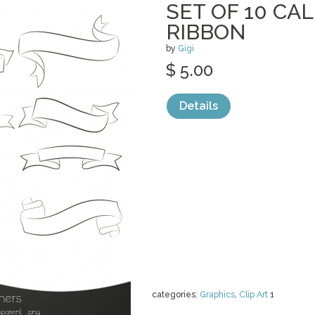
SET OF 10 CA
RIBBON
by
Gigi
$ 5.00
Details
categories:
Graphics
,
Clip Art
1