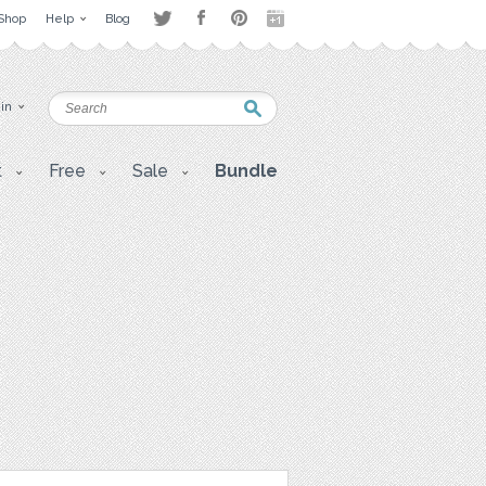
Shop
Help
Blog
 in
t
Free
Sale
Bundle