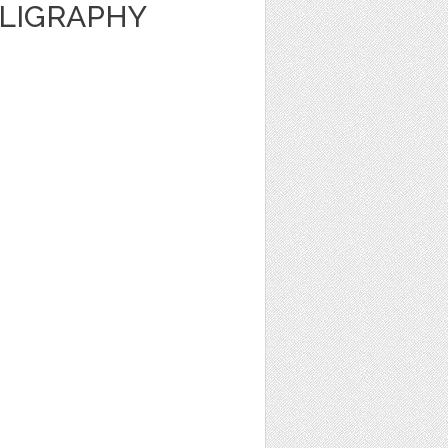
LLIGRAPHY