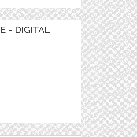
 - DIGITAL