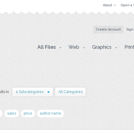
About
Open a 
Create Account
Sign
All Files
Web
Graphics
Prin
lts in
4 Subcategories
All Categories
sales
price
author name