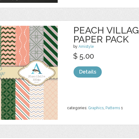
PEACH VILLAGE
PAPER PACK
by
Amistyle
$ 5.00
Details
categories:
Graphics
,
Patterns
1