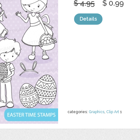
$ 4.95
$ 0.99
Details
categories:
Graphics
,
Clip Art
1