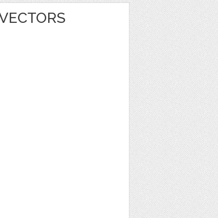
 VECTORS