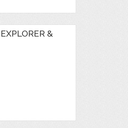
 EXPLORER &