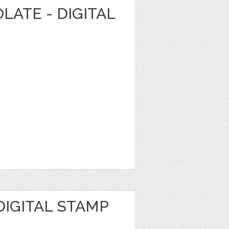
LATE - DIGITAL
DIGITAL STAMP