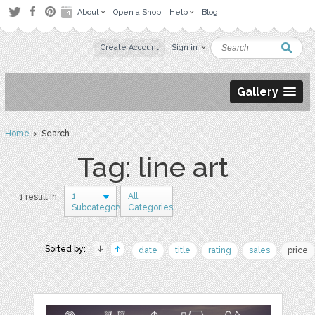
About
Open a Shop
Help
Blog
Create Account
Sign in
Gallery
Home
› Search
Tag: line art
1
All
1 result in
Subcategory
Categories
Sorted by:
date
title
rating
sales
price