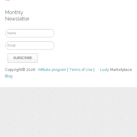
Monthly
Newsletter
Copyright© 2026
Affiliate program
|
Terms of Use
|
Luvly
Marketplace
Blog