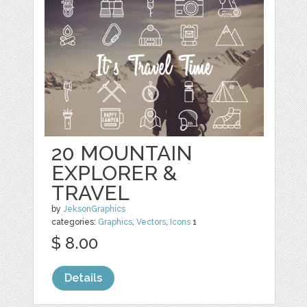
20 MOUNTAIN
EXPLORER &
TRAVEL
by
JeksonGraphics
categories:
Graphics
,
Vectors
,
Icons
1
$ 8.00
Details