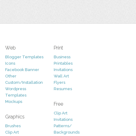
Web
Print
Blogger Templates
Business
Icons
Printables
Facebook Banner
Invitations
Other
Wall Art
Custom/Installation
Flyers
Wordpress
Resumes
Templates
Mockups
Free
Clip Art
Graphics
Invitations
Brushes
Patterns/
Clip Art
Backgrounds