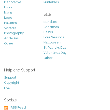
Decorative
Printables
Fonts
Icons
Sale
Logo
Bundles
Patterns
Christmas
Vectors
Easter
Photography
Four Seasons
Add-Ons
Halloween
Other
St. Patricks Day
Valentines Day
Other
Help and Support
Support
Copyright
FAQ
Socials
RSS Feed