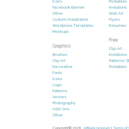
Icons
Printables
Facebook Banner
Invitations
Other
Wall Art
Custom/Installation
Flyers
Wordpress Templates
Resumes
Mockups
Free
Graphics
Clip Art
Brushes
Invitations
Clip Art
Patterns/ 
Decorative
Printables
Fonts
Icons
Logo
Patterns
Vectors
Photography
Add-Ons
Other
Copyright© 2026
Affiliate program
|
Terms of