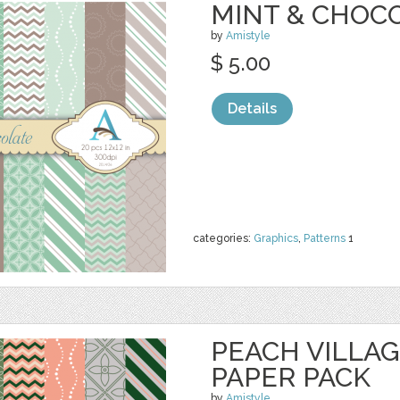
MINT & CHOCO
by
Amistyle
$ 5.00
Details
categories:
Graphics
,
Patterns
1
PEACH VILLAGE
PAPER PACK
by
Amistyle