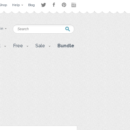
Shop
Help
Blog
 in
t
Free
Sale
Bundle