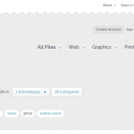
About
Open a 
Create Account
Sign
All Files
Web
Graphics
Prin
lts in
1 Subcategory
All Categories
sales
price
author name