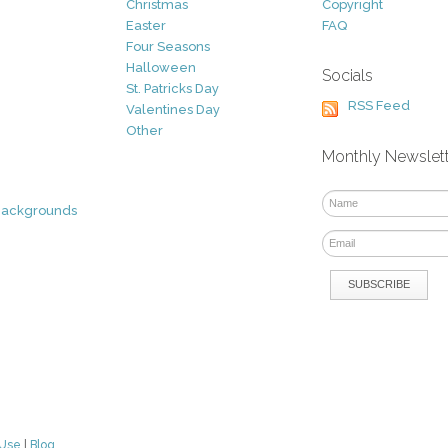
Christmas
Copyright
Easter
FAQ
Four Seasons
Halloween
Socials
St. Patricks Day
RSS Feed
Valentines Day
Other
Monthly Newslet
Backgrounds
 Use
|
Blog