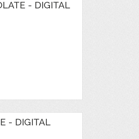
LATE - DIGITAL
 - DIGITAL