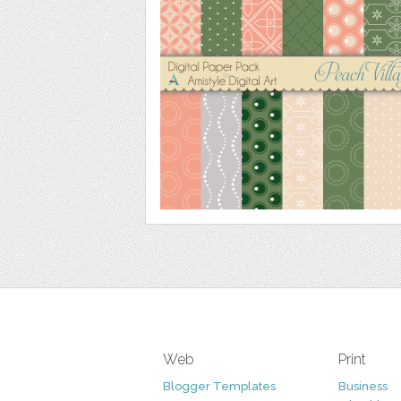
Web
Print
Blogger Templates
Business