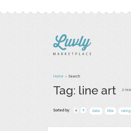
Home
› Search
Tag: line art
2 resu
Sorted by:
date
title
rating