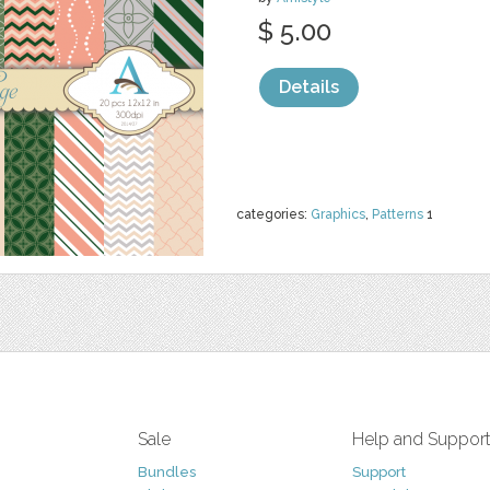
$ 5.00
Details
categories:
Graphics
,
Patterns
1
Sale
Help and Suppor
Bundles
Support