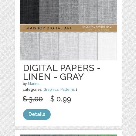
DIGITAL PAPERS -
LINEN - GRAY
by
Marina
categories:
Graphics
,
Patterns
1
$ 3.00
$ 0.99
Details