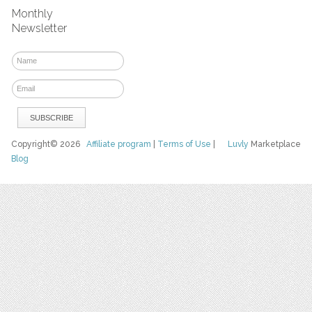
Monthly
Newsletter
Copyright© 2026
Affiliate program
|
Terms of Use
|
Luvly
Marketplace
Blog