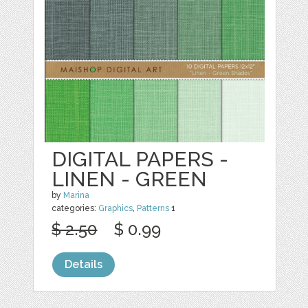
DIGITAL PAPERS -
LINEN - GREEN
by
Marina
categories:
Graphics
,
Patterns
1
$ 2.50
$ 0.99
Details