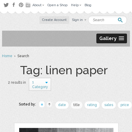
About
Open a Shop
Help
Blog
Create Account
Sign in
Gallery
Home
› Search
Tag: linen paper
1
2 results in
Category
Sorted by:
date
title
rating
sales
price