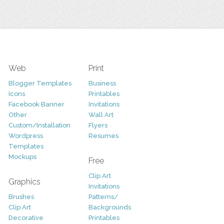
Web
Print
Blogger Templates
Business
Icons
Printables
Facebook Banner
Invitations
Other
Wall Art
Custom/Installation
Flyers
Wordpress
Resumes
Templates
Mockups
Free
Clip Art
Graphics
Invitations
Brushes
Patterns/
Clip Art
Backgrounds
Decorative
Printables