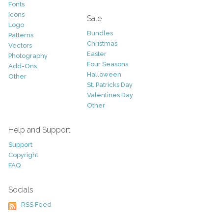
Fonts
Icons
Sale
Logo
Bundles
Patterns
Christmas
Vectors
Easter
Photography
Four Seasons
Add-Ons
Halloween
Other
St. Patricks Day
Valentines Day
Other
Help and Support
Support
Copyright
FAQ
Socials
RSS Feed