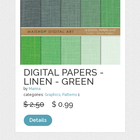
DIGITAL PAPERS -
LINEN - GREEN
by
Marina
categories:
Graphics
,
Patterns
1
$ 2.50
$ 0.99
Details