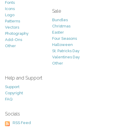
Fonts
Icons
Sale
Logo
Bundles
Patterns
Christmas
Vectors
Easter
Photography
Four Seasons
Add-Ons
Halloween
Other
St. Patricks Day
Valentines Day
Other
Help and Support
Support
Copyright
FAQ
Socials
RSS Feed