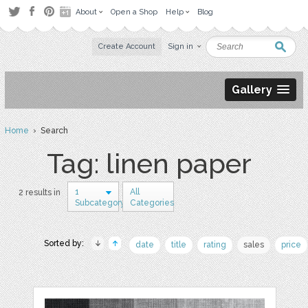
About
Open a Shop
Help
Blog
Create Account
Sign in
Gallery
Home
› Search
Tag: linen paper
1
All
2 results in
Subcategory
Categories
Sorted by:
date
title
rating
sales
price