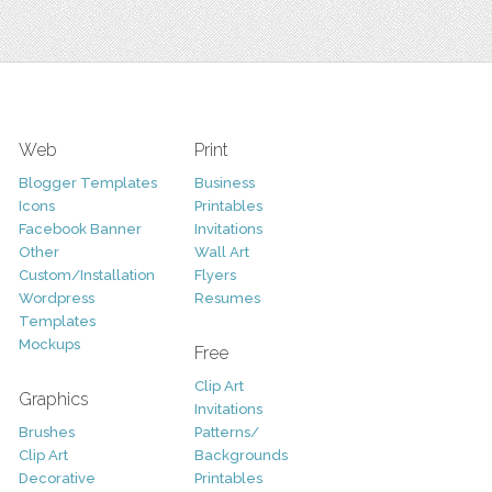
Web
Print
Blogger Templates
Business
Icons
Printables
Facebook Banner
Invitations
Other
Wall Art
Custom/Installation
Flyers
Wordpress
Resumes
Templates
Mockups
Free
Clip Art
Graphics
Invitations
Brushes
Patterns/
Clip Art
Backgrounds
Decorative
Printables