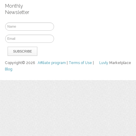
Monthly
Newsletter
Copyright© 2026
Affiliate program
|
Terms of Use
|
Luvly
Marketplace
Blog