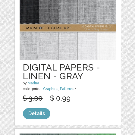
DIGITAL PAPERS -
LINEN - GRAY
by
Marina
categories:
Graphics
,
Patterns
1
$ 3.00
$ 0.99
Details