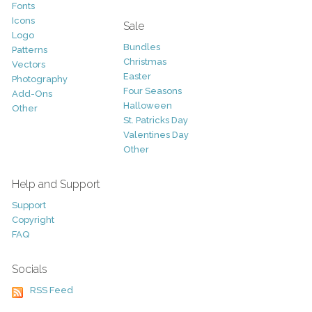
Fonts
Icons
Sale
Logo
Bundles
Patterns
Christmas
Vectors
Easter
Photography
Four Seasons
Add-Ons
Halloween
Other
St. Patricks Day
Valentines Day
Other
Help and Support
Support
Copyright
FAQ
Socials
RSS Feed