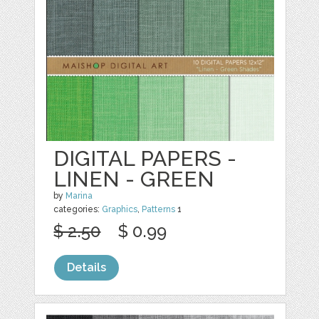
DIGITAL PAPERS -
LINEN - GREEN
by
Marina
categories:
Graphics
,
Patterns
1
$ 2.50
$ 0.99
Details