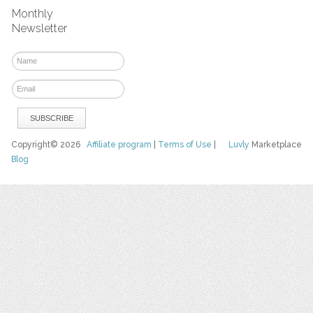
Monthly
Newsletter
Copyright© 2026
Affiliate program
|
Terms of Use
|
Luvly
Marketplace
Blog