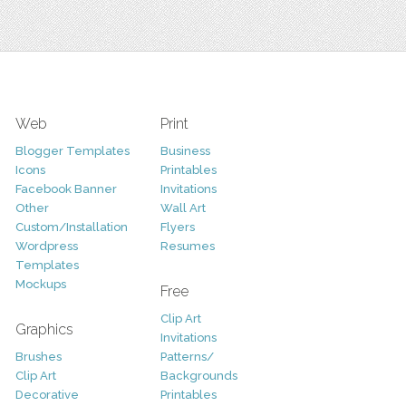
Web
Print
Blogger Templates
Business
Icons
Printables
Facebook Banner
Invitations
Other
Wall Art
Custom/Installation
Flyers
Wordpress
Resumes
Templates
Mockups
Free
Clip Art
Graphics
Invitations
Brushes
Patterns/
Clip Art
Backgrounds
Decorative
Printables