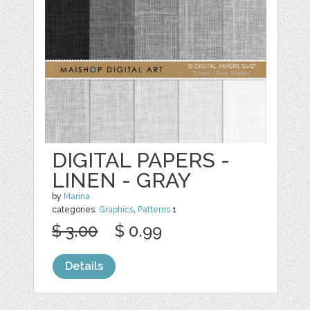
DIGITAL PAPERS -
LINEN - GRAY
by
Marina
categories:
Graphics
,
Patterns
1
$ 3.00
$ 0.99
Details