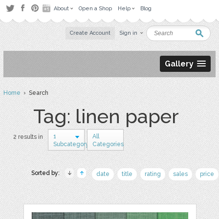
About
Open a Shop
Help
Blog
Create Account
Sign in
Gallery
Home
› Search
Tag: linen paper
1
All
2 results in
Subcategory
Categories
Sorted by:
date
title
rating
sales
price