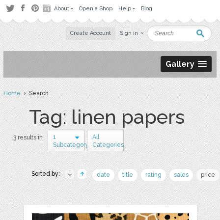
About
Open a Shop
Help
Blog
Create Account
Sign in
Gallery
Home
› Search
Tag: linen papers
1
All
3 results in
Subcategory
Categories
Sorted by:
date
title
rating
sales
price