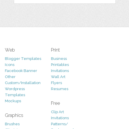
Web
Print
Blogger Templates
Business
Icons
Printables
Facebook Banner
Invitations
Other
Wall Art
Custom/Installation
Flyers
Wordpress
Resumes
Templates
Mockups
Free
Clip Art
Graphics
Invitations
Brushes
Patterns/