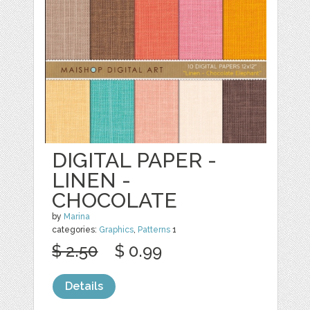
DIGITAL PAPER -
LINEN -
CHOCOLATE
by
Marina
categories:
Graphics
,
Patterns
1
$ 2.50
$ 0.99
Details