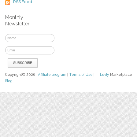
RSS Feed
Monthly
Newsletter
Copyright© 2026
Affiliate program
|
Terms of Use
|
Luvly
Marketplace
Blog