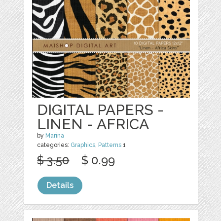
DIGITAL PAPERS -
LINEN - AFRICA
by
Marina
categories:
Graphics
,
Patterns
1
$ 3.50
$ 0.99
Details