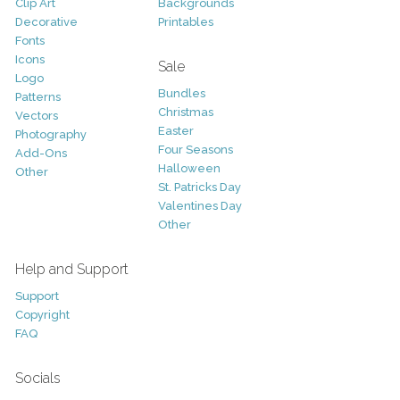
Clip Art
Backgrounds
Decorative
Printables
Fonts
Icons
Sale
Logo
Bundles
Patterns
Christmas
Vectors
Easter
Photography
Four Seasons
Add-Ons
Halloween
Other
St. Patricks Day
Valentines Day
Other
Help and Support
Support
Copyright
FAQ
Socials