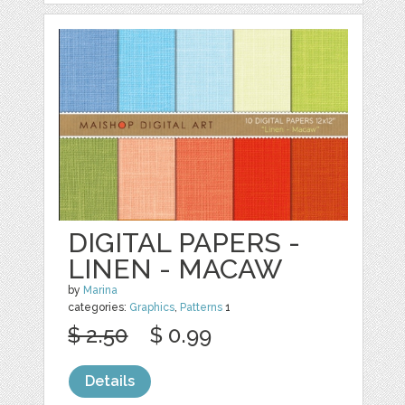
DIGITAL PAPERS -
LINEN - MACAW
by
Marina
categories:
Graphics
,
Patterns
1
$ 2.50
$ 0.99
Details