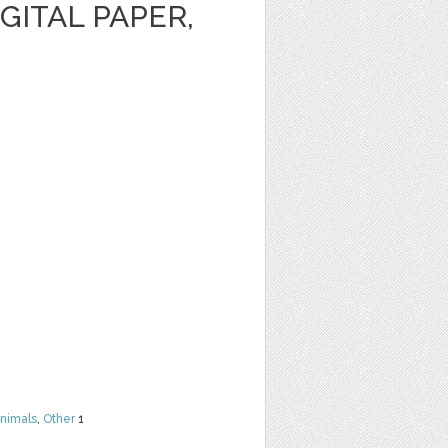
GITAL PAPER,
nimals
,
Other
1