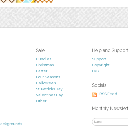
Sale
Help and Suppor
Bundles
Support
Christmas
Copyright
Easter
FAQ
Four Seasons
Halloween
Socials
St. Patricks Day
RSS Feed
Valentines Day
Other
Monthly Newslet
Backgrounds