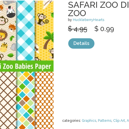
SAFARI ZOO DI
ZOO
by
HuckleberryHearts
$ 4.95
$ 0.99
Details
categories:
Graphics
,
Patterns
,
Clip Art
,
A