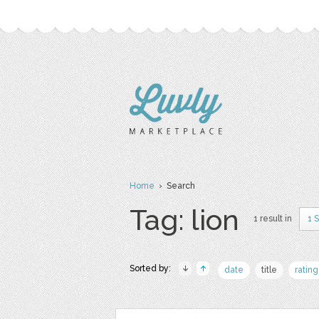
Home
› Search
Tag: lion
1 result in
1 
Sorted by:
date
title
rating