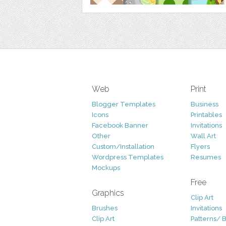
Web
Print
Blogger Templates
Business
Icons
Printables
Facebook Banner
Invitations
Other
Wall Art
Custom/Installation
Flyers
Wordpress Templates
Resumes
Mockups
Free
Graphics
Clip Art
Brushes
Invitations
Clip Art
Patterns/ 