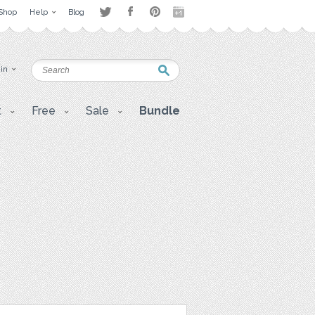
Shop
Help
Blog
 in
t
Free
Sale
Bundle