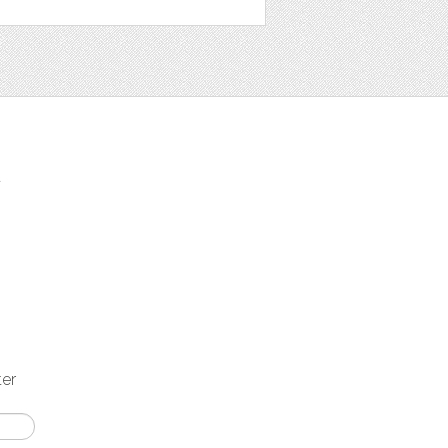
t
ter