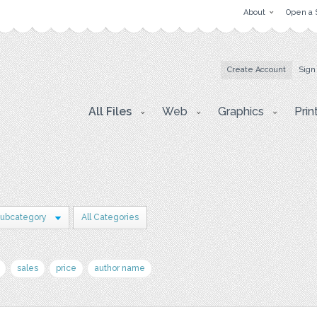
About
Open a 
Create Account
Sign
All Files
Web
Graphics
Prin
Subcategory
All Categories
sales
price
author name