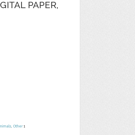
GITAL PAPER,
nimals
,
Other
1