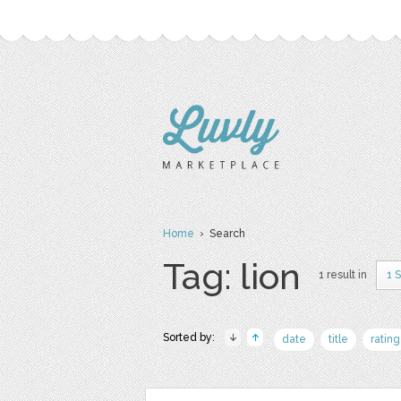
Home
› Search
Tag: lion
1 result in
1 
Sorted by:
date
title
rating