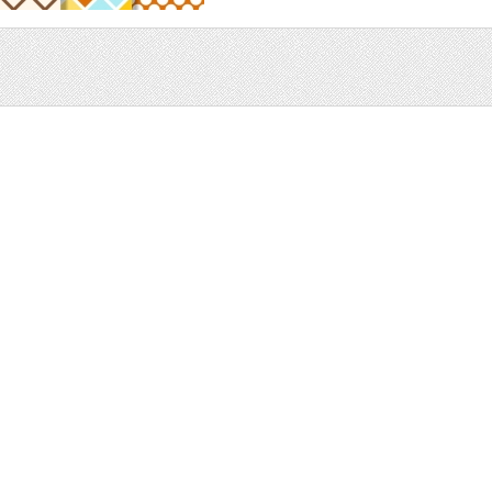
Sale
Help and Suppor
Bundles
Support
Christmas
Copyright
Easter
FAQ
Four Seasons
Halloween
Socials
St. Patricks Day
RSS Feed
Valentines Day
Other
Monthly Newslet
Backgrounds