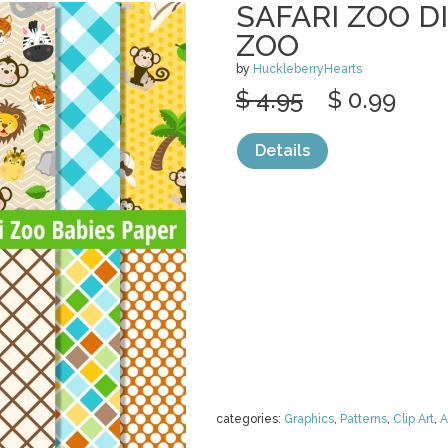
SAFARI ZOO DI
ZOO
by
HuckleberryHearts
$ 4.95
$ 0.99
Details
categories:
Graphics
,
Patterns
,
Clip Art
,
A