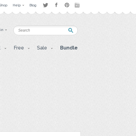
Shop
Help
Blog
 in
t
Free
Sale
Bundle