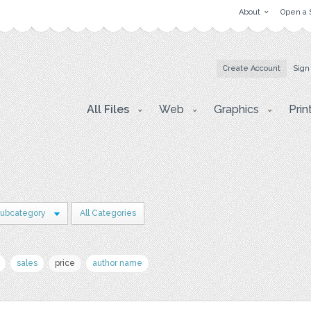
About
Open a 
Create Account
Sign
All Files
Web
Graphics
Prin
Subcategory
All Categories
sales
price
author name