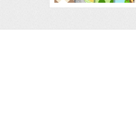
Web
Print
Blogger Templates
Business
Icons
Printables
Facebook Banner
Invitations
Other
Wall Art
Custom/Installation
Flyers
Wordpress Templates
Resumes
Mockups
Free
Graphics
Clip Art
Brushes
Invitations
Clip Art
Patterns/ 