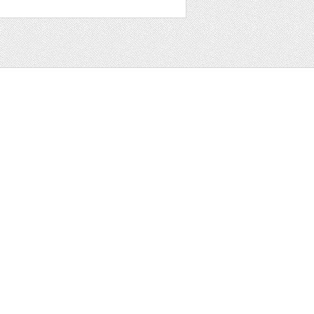
t
ter