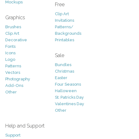
Mockups
Free
Clip Art
Graphics
Invitations
Brushes
Patterns/
Clip Art
Backgrounds
Decorative
Printables
Fonts
Icons
Sale
Logo
Bundles
Patterns
Christmas
Vectors
Easter
Photography
Four Seasons
Add-Ons
Halloween
Other
St. Patricks Day
Valentines Day
Other
Help and Support
Support