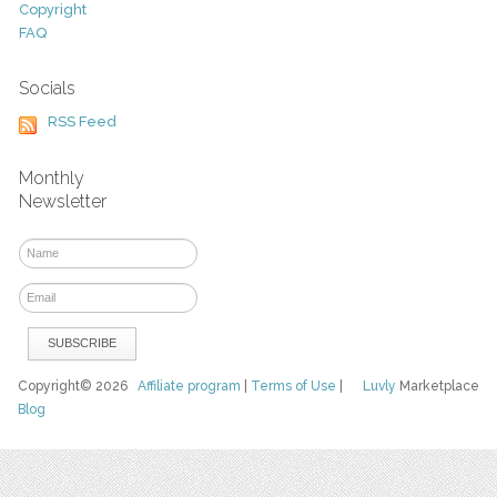
Copyright
FAQ
Socials
RSS Feed
Monthly
Newsletter
Copyright© 2026
Affiliate program
|
Terms of Use
|
Luvly
Marketplace
Blog