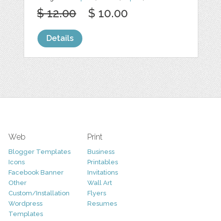
$ 12.00
$ 10.00
Details
Web
Print
Blogger Templates
Business
Icons
Printables
Facebook Banner
Invitations
Other
Wall Art
Custom/Installation
Flyers
Wordpress
Resumes
Templates