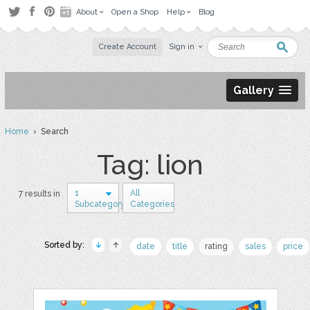
About
Open a Shop
Help
Blog
Create Account
Sign in
Gallery
Home
› Search
Tag: lion
1
All
7 results in
Subcategory
Categories
Sorted by:
date
title
rating
sales
price