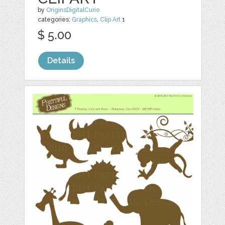
by
OriginsDigitalCurio
categories:
Graphics
,
Clip Art
1
$ 5.00
Details