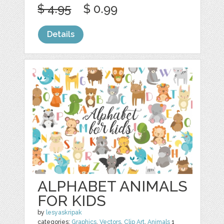
$ 4.95
$ 0.99
Details
ALPHABET ANIMALS
FOR KIDS
by
lesyaskripak
categories:
Graphics
,
Vectors
,
Clip Art
,
Animals
1