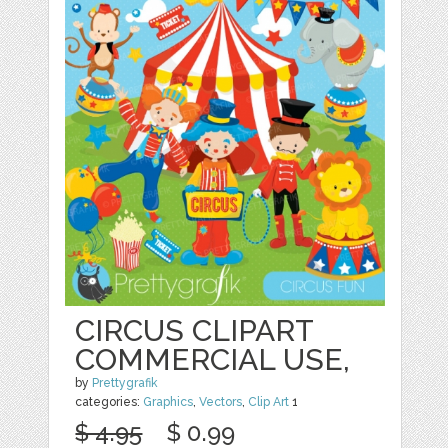
CIRCUS CLIPART
COMMERCIAL USE,
by
Prettygrafik
categories:
Graphics
,
Vectors
,
Clip Art
1
$ 4.95
$ 0.99