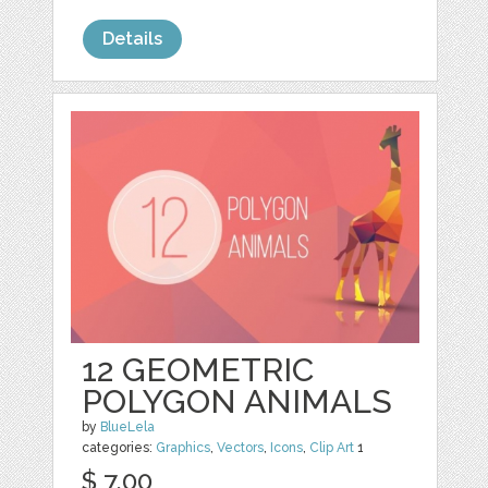
Details
12 GEOMETRIC
POLYGON ANIMALS
by
BlueLela
categories:
Graphics
,
Vectors
,
Icons
,
Clip Art
1
$ 7.00