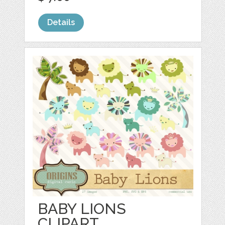
Details
BABY LIONS
CLIPART