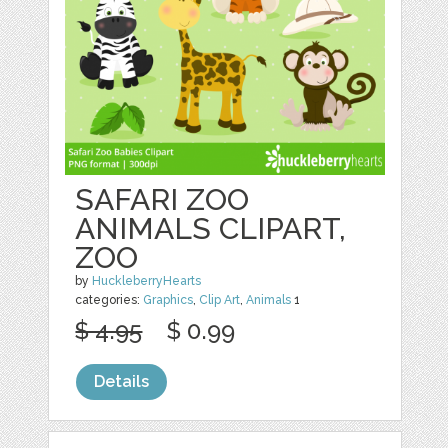
SAFARI ZOO
ANIMALS CLIPART,
ZOO
by
HuckleberryHearts
categories:
Graphics
,
Clip Art
,
Animals
1
$ 4.95
$ 0.99
Details