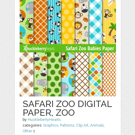
SAFARI ZOO DIGITAL
PAPER, ZOO
by
HuckleberryHearts
categories:
Graphics
,
Patterns
,
Clip Art
,
Animals
,
Other
1