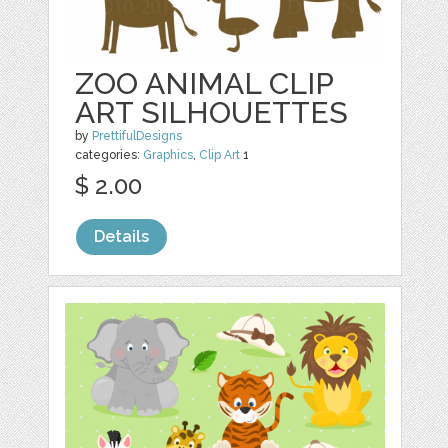
ZOO ANIMAL CLIP
ART SILHOUETTES
by
PrettifulDesigns
categories:
Graphics
,
Clip Art
1
$ 2.00
Details