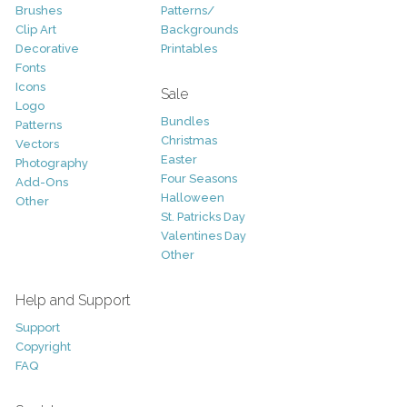
Brushes
Patterns/
Clip Art
Backgrounds
Decorative
Printables
Fonts
Icons
Sale
Logo
Bundles
Patterns
Christmas
Vectors
Easter
Photography
Four Seasons
Add-Ons
Halloween
Other
St. Patricks Day
Valentines Day
Other
Help and Support
Support
Copyright
FAQ