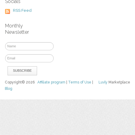
Socials
RSS Feed
Monthly
Newsletter
Copyright© 2026
Affiliate program
|
Terms of Use
|
Luvly
Marketplace
Blog