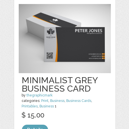
MINIMALIST GREY
BUSINESS CARD
by
thegraphicmark
categories:
Print
,
Business
,
Business Cards
,
Printables
,
Business
1
$ 15.00