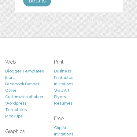
Details
Web
Print
Blogger Templates
Business
Icons
Printables
Facebook Banner
Invitations
Other
Wall Art
Custom/Installation
Flyers
Wordpress
Resumes
Templates
Mockups
Free
Clip Art
Graphics
Invitations