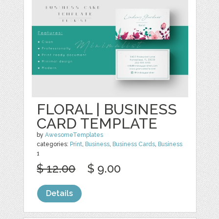
FLORAL | BUSINESS
CARD TEMPLATE
by
AwesomeTemplates
categories:
Print
,
Business
,
Business Cards
,
Business
1
$ 12.00
$ 9.00
Details