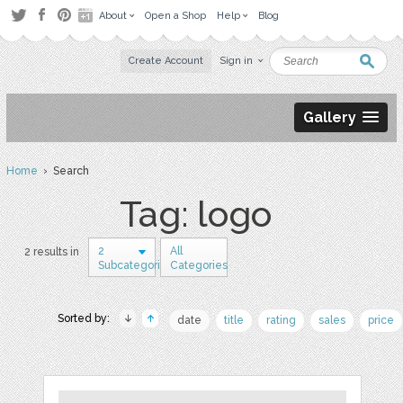
About
Open a Shop
Help
Blog
Create Account
Sign in
Gallery
Home
› Search
Tag: logo
2
All
2 results in
Subcategories
Categories
Sorted by:
date
title
rating
sales
price