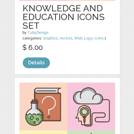
KNOWLEDGE AND
EDUCATION ICONS
SET
by
CubyDesign
categories:
Graphics
,
Vectors
,
Web
,
Logo
,
Icons
1
$ 6.00
Details