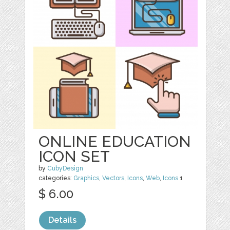
ONLINE EDUCATION
ICON SET
by
CubyDesign
categories:
Graphics
,
Vectors
,
Icons
,
Web
,
Icons
1
$ 6.00
Details