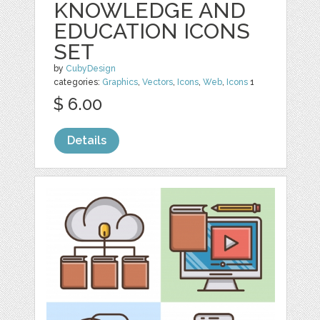
KNOWLEDGE AND
EDUCATION ICONS
SET
by
CubyDesign
categories:
Graphics
,
Vectors
,
Icons
,
Web
,
Icons
1
$ 6.00
Details