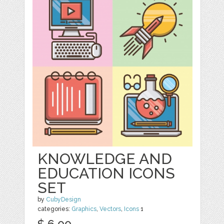
KNOWLEDGE AND
EDUCATION ICONS
SET
by
CubyDesign
categories:
Graphics
,
Vectors
,
Icons
1