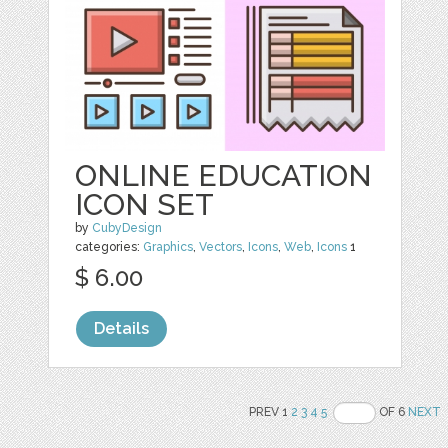
ONLINE EDUCATION
ICON SET
by
CubyDesign
categories:
Graphics
,
Vectors
,
Icons
,
Web
,
Icons
1
$ 6.00
Details
PREV 1
2
3
4
5
OF 6
NEXT