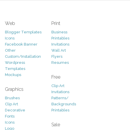
Web
Print
Blogger Templates
Business
Icons
Printables
Facebook Banner
Invitations
Other
Wall Art
Custom/Installation
Flyers
Wordpress
Resumes
Templates
Mockups
Free
Clip Art
Graphics
Invitations
Brushes
Patterns/
Clip Art
Backgrounds
Decorative
Printables
Fonts
Icons
Sale
Logo