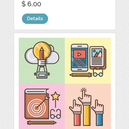
$ 6.00
Details