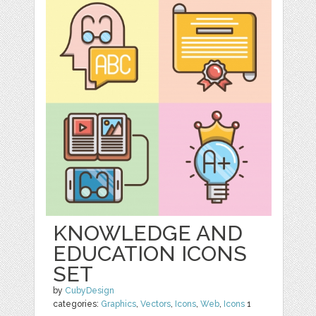
KNOWLEDGE AND
EDUCATION ICONS
SET
by
CubyDesign
categories:
Graphics
,
Vectors
,
Icons
,
Web
,
Icons
1