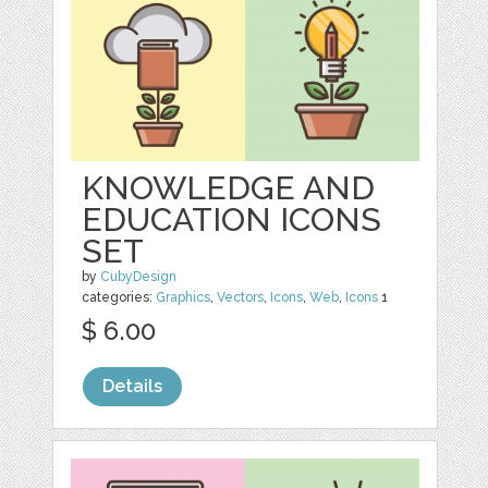
KNOWLEDGE AND
EDUCATION ICONS
SET
by
CubyDesign
categories:
Graphics
,
Vectors
,
Icons
,
Web
,
Icons
1
$ 6.00
Details