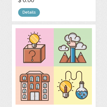
$ 6.00
Details