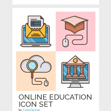
ONLINE EDUCATION
ICON SET
by
CubyDesign