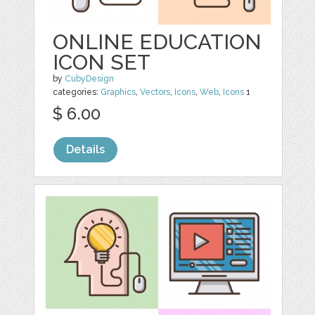
ONLINE EDUCATION
ICON SET
by
CubyDesign
categories:
Graphics
,
Vectors
,
Icons
,
Web
,
Icons
1
$ 6.00
Details