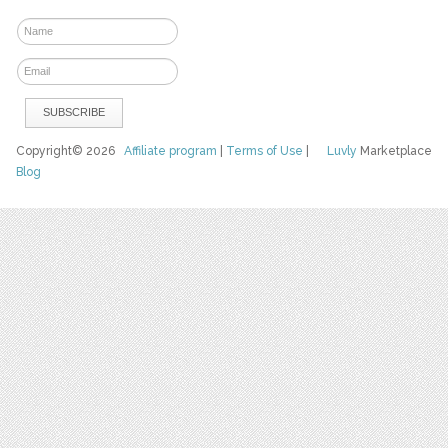
Copyright© 2026
Affiliate program
|
Terms of Use
|
Luvly
Marketplace
Blog