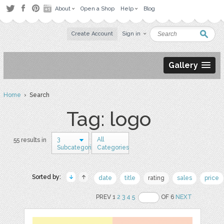
About
Open a Shop
Help
Blog
Create Account
Sign in
Gallery
Home
› Search
Tag: logo
3
All
55 results in
Subcategories
Categories
Sorted by:
date
title
rating
sales
price
PREV 1
2
3
4
5
OF 6
NEXT