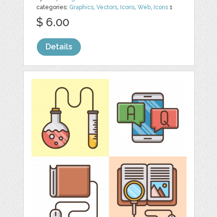
categories:
Graphics
,
Vectors
,
Icons
,
Web
,
Icons
1
$ 6.00
Details