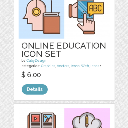
ONLINE EDUCATION
ICON SET
by
CubyDesign
categories:
Graphics
,
Vectors
,
Icons
,
Web
,
Icons
1
$ 6.00
Details