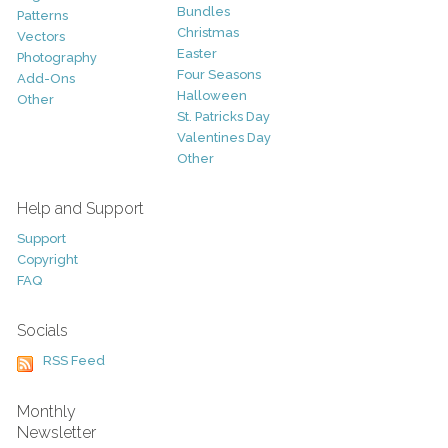
Bundles
Patterns
Christmas
Vectors
Easter
Photography
Four Seasons
Add-Ons
Halloween
Other
St. Patricks Day
Valentines Day
Other
Help and Support
Support
Copyright
FAQ
Socials
RSS Feed
Monthly
Newsletter