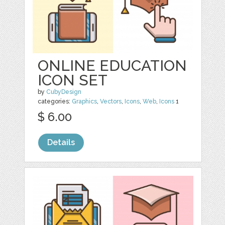
ONLINE EDUCATION
ICON SET
by
CubyDesign
categories:
Graphics
,
Vectors
,
Icons
,
Web
,
Icons
1
$ 6.00
Details