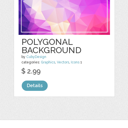
POLYGONAL
BACKGROUND
by
CubyDesign
categories:
Graphics
,
Vectors
,
Icons
1
$ 2.99
Details