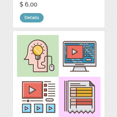
$ 6.00
Details