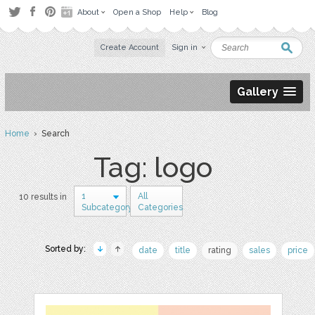
About
Open a Shop
Help
Blog
Create Account
Sign in
Gallery
Home
› Search
Tag: logo
1
All
10 results in
Subcategory
Categories
Sorted by:
date
title
rating
sales
price