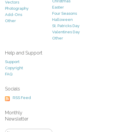
Christmas
Vectors
Easter
Photography
Four Seasons
Add-Ons
Halloween
Other
St. Patricks Day
Valentines Day
Other
Help and Support
Support
Copyright
FAQ
Socials
RSS Feed
Monthly
Newsletter