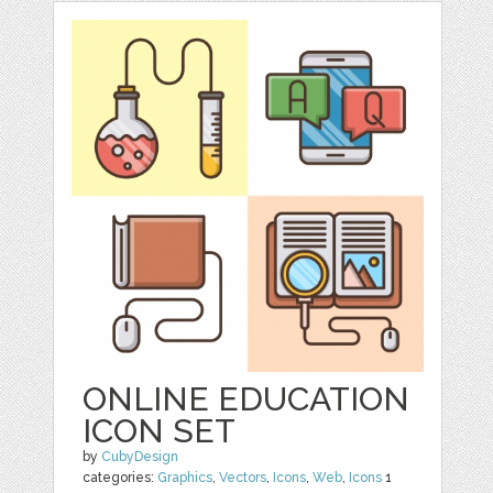
ONLINE EDUCATION
ICON SET
by
CubyDesign
categories:
Graphics
,
Vectors
,
Icons
,
Web
,
Icons
1