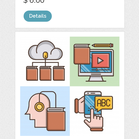
$ 6.00
Details