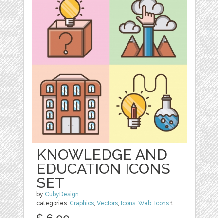
KNOWLEDGE AND
EDUCATION ICONS
SET
by
CubyDesign
categories:
Graphics
,
Vectors
,
Icons
,
Web
,
Icons
1