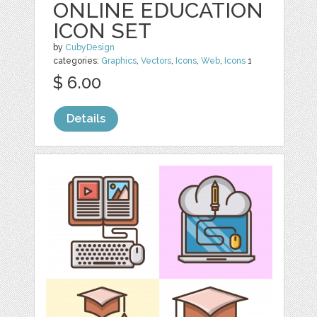
ONLINE EDUCATION
ICON SET
by
CubyDesign
categories:
Graphics
,
Vectors
,
Icons
,
Web
,
Icons
1
$ 6.00
Details