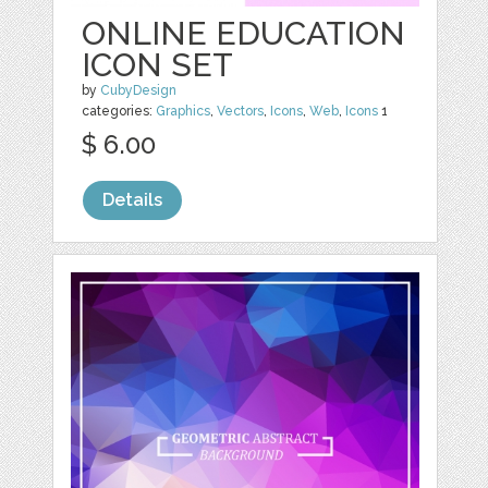
ONLINE EDUCATION
ICON SET
by
CubyDesign
categories:
Graphics
,
Vectors
,
Icons
,
Web
,
Icons
1
$ 6.00
Details