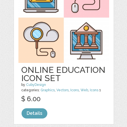
ONLINE EDUCATION
ICON SET
by
CubyDesign
categories:
Graphics
,
Vectors
,
Icons
,
Web
,
Icons
1
$ 6.00
Details