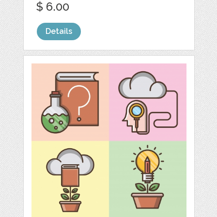
$ 6.00
Details