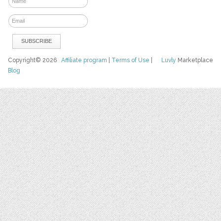
Copyright© 2026
Affiliate program
|
Terms of Use
|
Luvly
Marketplace
Blog