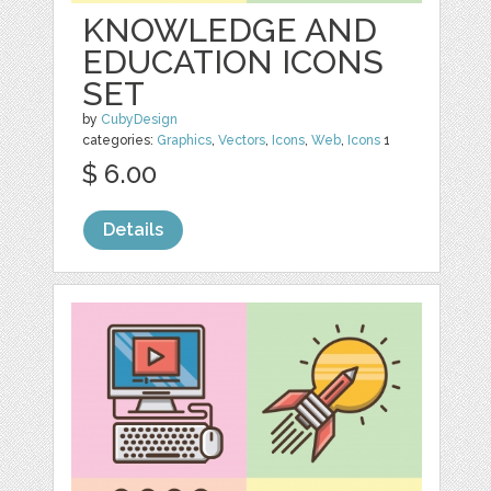
KNOWLEDGE AND
EDUCATION ICONS
SET
by
CubyDesign
categories:
Graphics
,
Vectors
,
Icons
,
Web
,
Icons
1
$ 6.00
Details