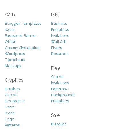
Web
Print
Blogger Templates
Business
Icons
Printables
Facebook Banner
Invitations
Other
Wall Art
Custom/Installation
Flyers
Wordpress
Resumes
Templates
Mockups
Free
Clip Art
Graphics
Invitations
Brushes
Patterns/
Clip Art
Backgrounds
Decorative
Printables
Fonts
Icons
Sale
Logo
Bundles
Patterns