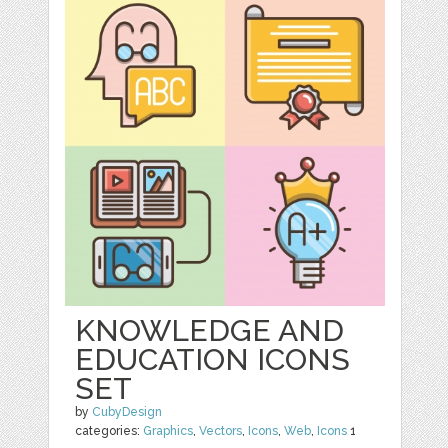
KNOWLEDGE AND
EDUCATION ICONS
SET
by
CubyDesign
categories:
Graphics
,
Vectors
,
Icons
,
Web
,
Icons
1