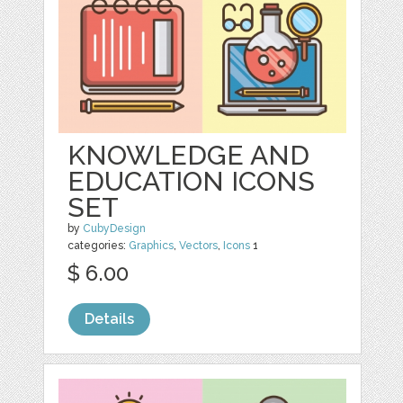
KNOWLEDGE AND
EDUCATION ICONS
SET
by
CubyDesign
categories:
Graphics
,
Vectors
,
Icons
1
$ 6.00
Details