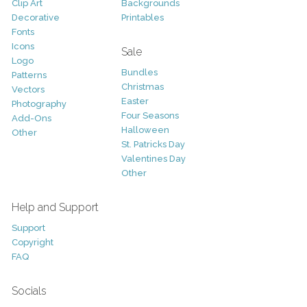
Clip Art
Backgrounds
Decorative
Printables
Fonts
Icons
Sale
Logo
Bundles
Patterns
Christmas
Vectors
Easter
Photography
Four Seasons
Add-Ons
Halloween
Other
St. Patricks Day
Valentines Day
Other
Help and Support
Support
Copyright
FAQ
Socials