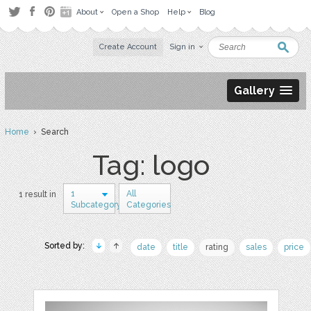
About
Open a Shop
Help
Blog
Create Account
Sign in
Gallery
Home
› Search
Tag: logo
1
All
1 result in
Subcategory
Categories
Sorted by:
date
title
rating
sales
price