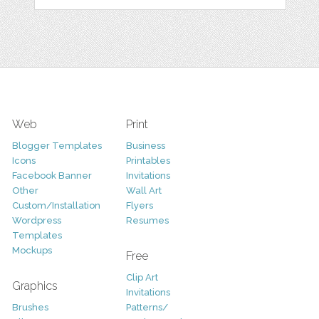
Web
Print
Blogger Templates
Business
Icons
Printables
Facebook Banner
Invitations
Other
Wall Art
Custom/Installation
Flyers
Wordpress
Resumes
Templates
Mockups
Free
Clip Art
Graphics
Invitations
Brushes
Patterns/