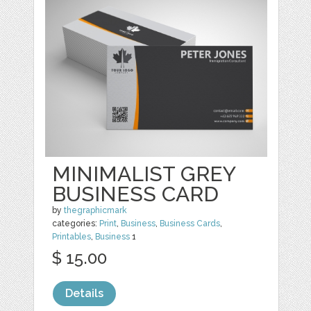
MINIMALIST GREY
BUSINESS CARD
by
thegraphicmark
categories:
Print
,
Business
,
Business Cards
,
Printables
,
Business
1
$ 15.00
Details