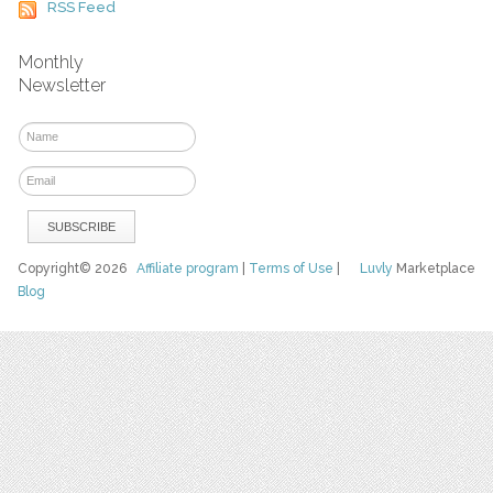
RSS Feed
Monthly
Newsletter
Copyright© 2026
Affiliate program
|
Terms of Use
|
Luvly
Marketplace
Blog