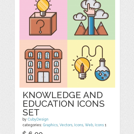
KNOWLEDGE AND
EDUCATION ICONS
SET
by
CubyDesign
categories:
Graphics
,
Vectors
,
Icons
,
Web
,
Icons
1