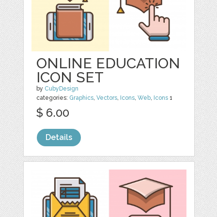
ONLINE EDUCATION
ICON SET
by
CubyDesign
categories:
Graphics
,
Vectors
,
Icons
,
Web
,
Icons
1
$ 6.00
Details