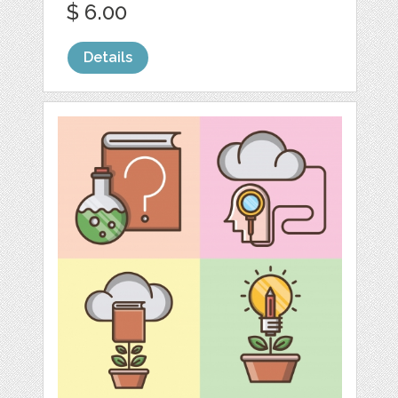
$ 6.00
Details