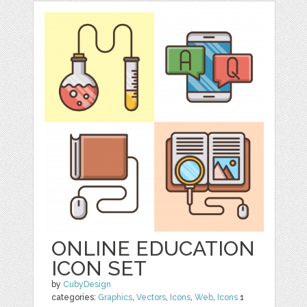
ONLINE EDUCATION
ICON SET
by
CubyDesign
categories:
Graphics
,
Vectors
,
Icons
,
Web
,
Icons
1