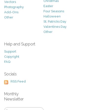
Christmas
Vectors
Easter
Photography
Four Seasons
Add-Ons
Halloween
Other
St. Patricks Day
Valentines Day
Other
Help and Support
Support
Copyright
FAQ
Socials
RSS Feed
Monthly
Newsletter