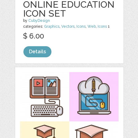
ONLINE EDUCATION
ICON SET
by
CubyDesign
categories:
Graphics
,
Vectors
,
Icons
,
Web
,
Icons
1
$ 6.00
Details