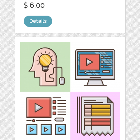
$ 6.00
Details