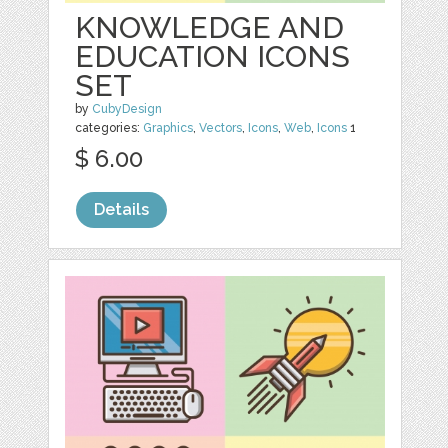
KNOWLEDGE AND
EDUCATION ICONS
SET
by
CubyDesign
categories:
Graphics
,
Vectors
,
Icons
,
Web
,
Icons
1
$ 6.00
Details