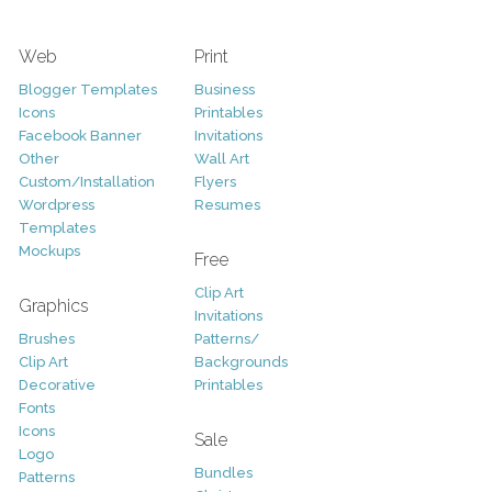
Web
Print
Blogger Templates
Business
Icons
Printables
Facebook Banner
Invitations
Other
Wall Art
Custom/Installation
Flyers
Wordpress
Resumes
Templates
Mockups
Free
Clip Art
Graphics
Invitations
Brushes
Patterns/
Clip Art
Backgrounds
Decorative
Printables
Fonts
Icons
Sale
Logo
Bundles
Patterns