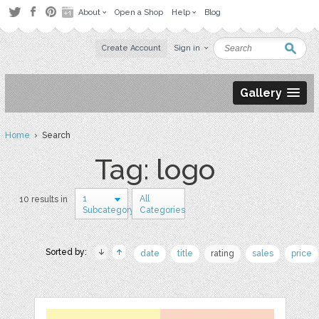
About
Open a Shop
Help
Blog
Create Account
Sign in
Gallery
Home
› Search
Tag: logo
1
All
10 results in
Subcategory
Categories
Sorted by:
date
title
rating
sales
price