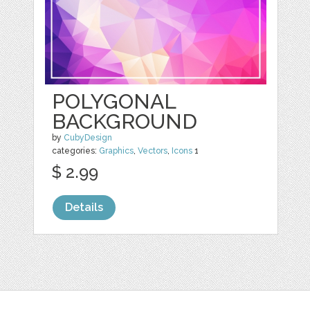
POLYGONAL
BACKGROUND
by
CubyDesign
categories:
Graphics
,
Vectors
,
Icons
1
$ 2.99
Details