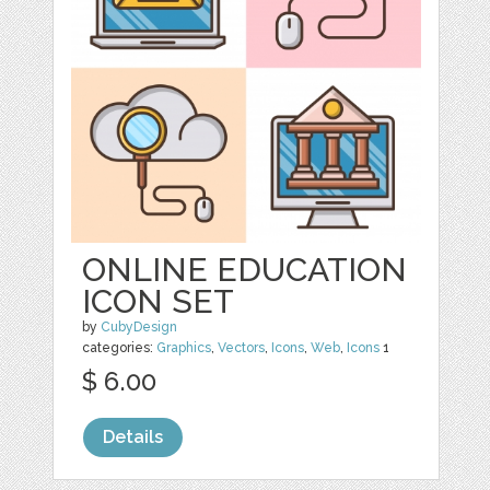
ONLINE EDUCATION
ICON SET
by
CubyDesign
categories:
Graphics
,
Vectors
,
Icons
,
Web
,
Icons
1
$ 6.00
Details