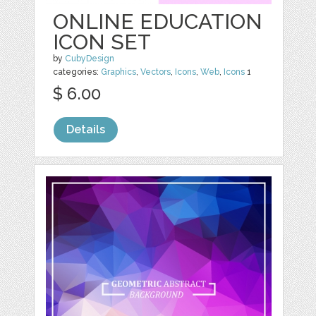
ONLINE EDUCATION
ICON SET
by
CubyDesign
categories:
Graphics
,
Vectors
,
Icons
,
Web
,
Icons
1
$ 6.00
Details