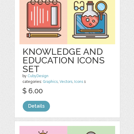
KNOWLEDGE AND
EDUCATION ICONS
SET
by
CubyDesign
categories:
Graphics
,
Vectors
,
Icons
1
$ 6.00
Details