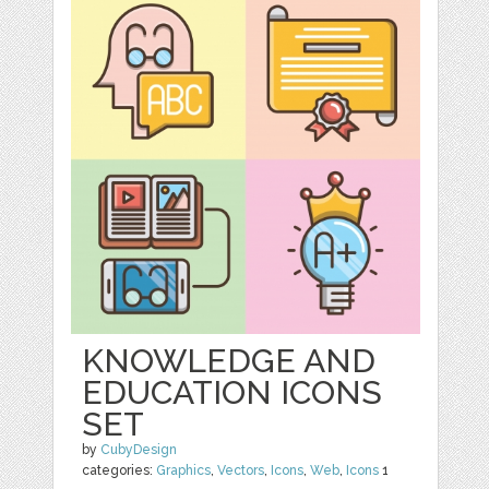
KNOWLEDGE AND
EDUCATION ICONS
SET
by
CubyDesign
categories:
Graphics
,
Vectors
,
Icons
,
Web
,
Icons
1