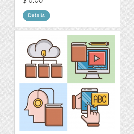
$ 6.00
Details