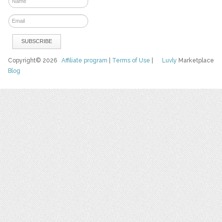
Copyright© 2026
Affiliate program
|
Terms of Use
|
Luvly
Marketplace
Blog