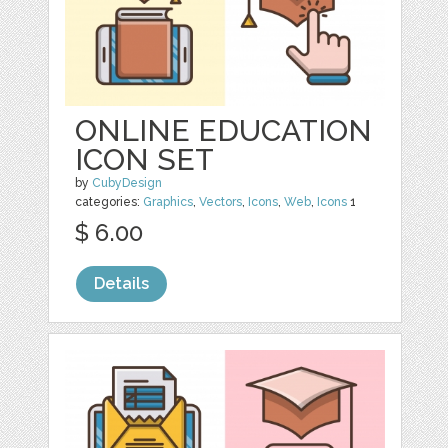
ONLINE EDUCATION
ICON SET
by
CubyDesign
categories:
Graphics
,
Vectors
,
Icons
,
Web
,
Icons
1
$ 6.00
Details