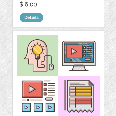
$ 6.00
Details