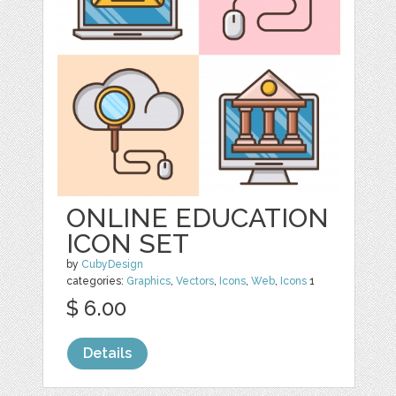
ONLINE EDUCATION
ICON SET
by
CubyDesign
categories:
Graphics
,
Vectors
,
Icons
,
Web
,
Icons
1
$ 6.00
Details