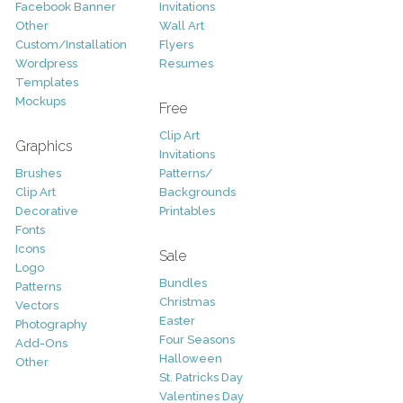
Facebook Banner
Invitations
Other
Wall Art
Custom/Installation
Flyers
Wordpress
Resumes
Templates
Mockups
Free
Clip Art
Graphics
Invitations
Brushes
Patterns/
Clip Art
Backgrounds
Decorative
Printables
Fonts
Icons
Sale
Logo
Bundles
Patterns
Christmas
Vectors
Easter
Photography
Four Seasons
Add-Ons
Halloween
Other
St. Patricks Day
Valentines Day