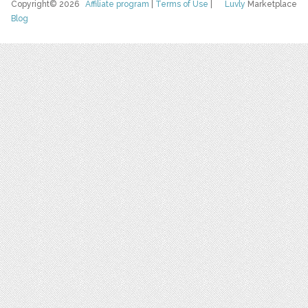
Copyright© 2026
Affiliate program
|
Terms of Use
|
Luvly
Marketplace
Blog