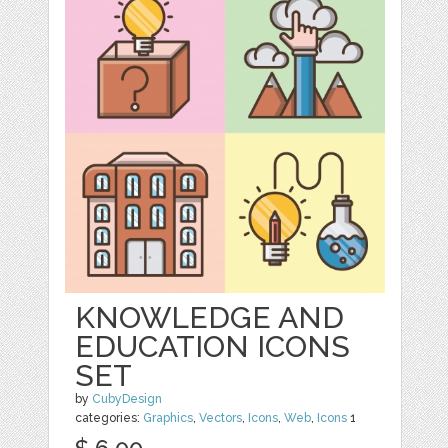
KNOWLEDGE AND
EDUCATION ICONS
SET
by
CubyDesign
categories:
Graphics
,
Vectors
,
Icons
,
Web
,
Icons
1