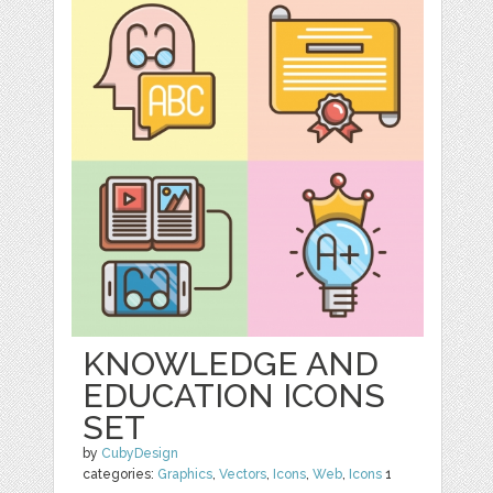
KNOWLEDGE AND
EDUCATION ICONS
SET
by
CubyDesign
categories:
Graphics
,
Vectors
,
Icons
,
Web
,
Icons
1