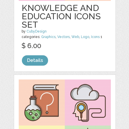
KNOWLEDGE AND
EDUCATION ICONS
SET
by
CubyDesign
categories:
Graphics
,
Vectors
,
Web
,
Logo
,
Icons
1
$ 6.00
Details