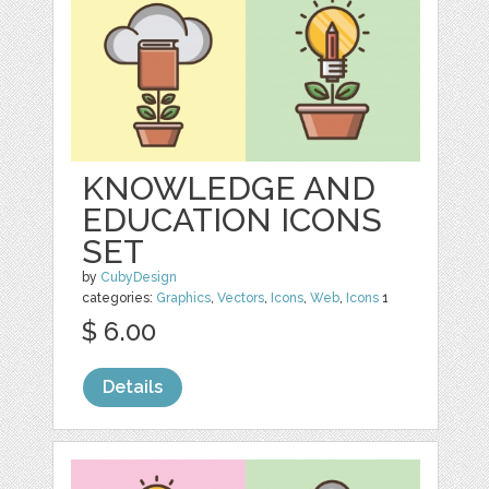
KNOWLEDGE AND
EDUCATION ICONS
SET
by
CubyDesign
categories:
Graphics
,
Vectors
,
Icons
,
Web
,
Icons
1
$ 6.00
Details