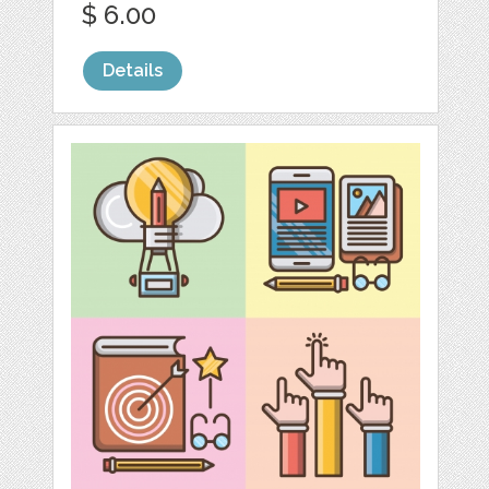
$ 6.00
Details