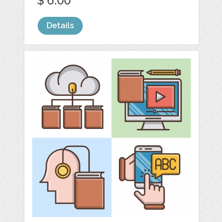
$ 6.00
Details