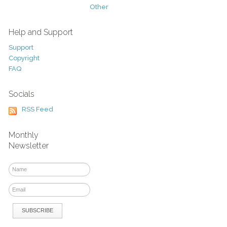
Other
Help and Support
Support
Copyright
FAQ
Socials
RSS Feed
Monthly
Newsletter