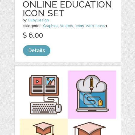
ONLINE EDUCATION
ICON SET
by
CubyDesign
categories:
Graphics
,
Vectors
,
Icons
,
Web
,
Icons
1
$ 6.00
Details