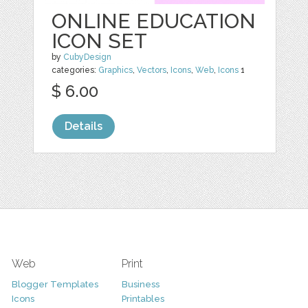
ONLINE EDUCATION
ICON SET
by
CubyDesign
categories:
Graphics
,
Vectors
,
Icons
,
Web
,
Icons
1
$ 6.00
Details
Web
Print
Blogger Templates
Business
Icons
Printables