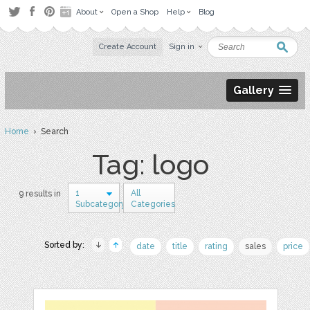
About
Open a Shop
Help
Blog
Create Account
Sign in
Gallery
Home
› Search
Tag: logo
1
All
9 results in
Subcategory
Categories
Sorted by:
date
title
rating
sales
price