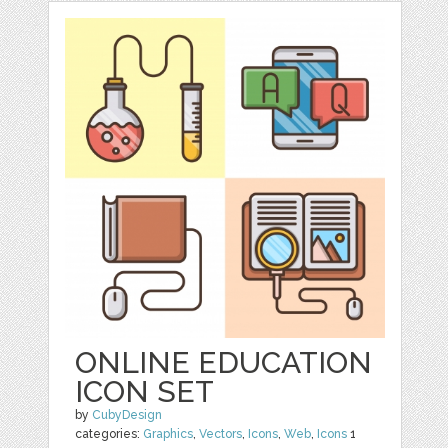
ONLINE EDUCATION
ICON SET
by
CubyDesign
categories:
Graphics
,
Vectors
,
Icons
,
Web
,
Icons
1