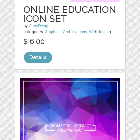
ONLINE EDUCATION
ICON SET
by
CubyDesign
categories:
Graphics
,
Vectors
,
Icons
,
Web
,
Icons
1
$ 6.00
Details