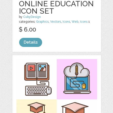
ONLINE EDUCATION
ICON SET
by
CubyDesign
categories:
Graphics
,
Vectors
,
Icons
,
Web
,
Icons
1
$ 6.00
Details