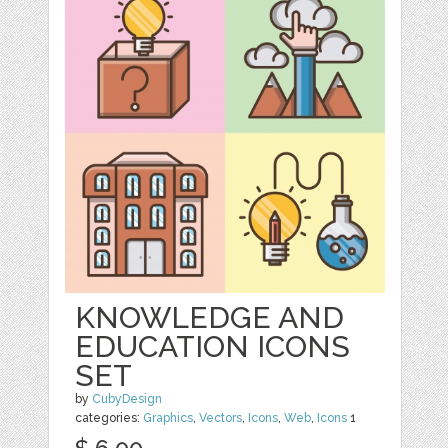
KNOWLEDGE AND
EDUCATION ICONS
SET
by
CubyDesign
categories:
Graphics
,
Vectors
,
Icons
,
Web
,
Icons
1