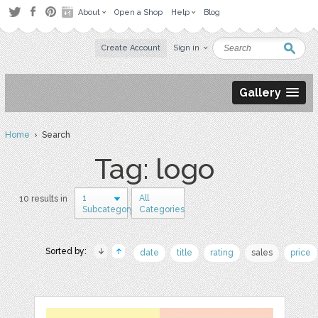
About
Open a Shop
Help
Blog
Create Account
Sign in
Gallery
Home
› Search
Tag: logo
1
All
10 results in
Subcategory
Categories
Sorted by:
date
title
rating
sales
price