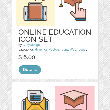
ONLINE EDUCATION
ICON SET
by
CubyDesign
categories:
Graphics
,
Vectors
,
Icons
,
Web
,
Icons
1
$ 6.00
Details