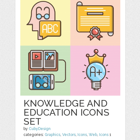
KNOWLEDGE AND
EDUCATION ICONS
SET
by
CubyDesign
categories:
Graphics
,
Vectors
,
Icons
,
Web
,
Icons
1