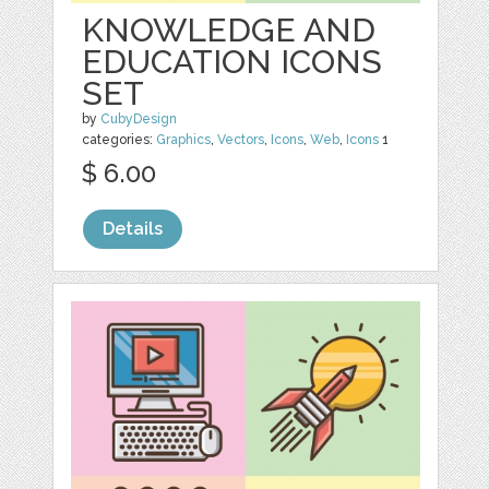
KNOWLEDGE AND
EDUCATION ICONS
SET
by
CubyDesign
categories:
Graphics
,
Vectors
,
Icons
,
Web
,
Icons
1
$ 6.00
Details