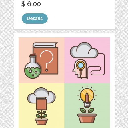
$ 6.00
Details