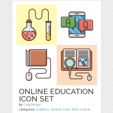
ONLINE EDUCATION
ICON SET
by
CubyDesign
categories:
Graphics
,
Vectors
,
Icons
,
Web
,
Icons
1