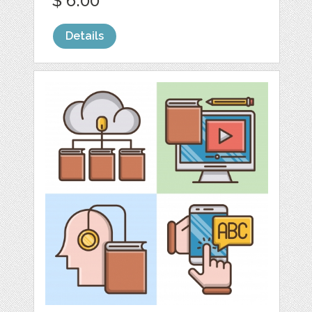
$ 6.00
Details