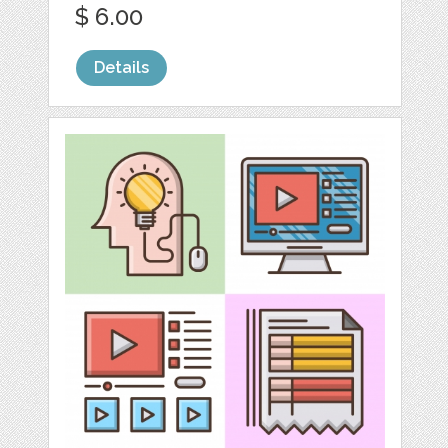
$ 6.00
Details