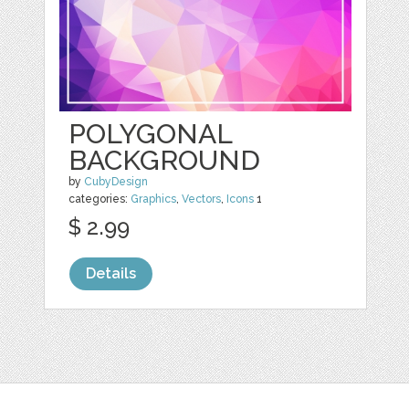
POLYGONAL
BACKGROUND
by
CubyDesign
categories:
Graphics
,
Vectors
,
Icons
1
$ 2.99
Details