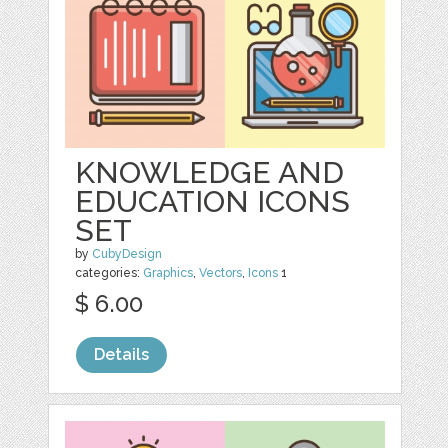
KNOWLEDGE AND
EDUCATION ICONS
SET
by
CubyDesign
categories:
Graphics
,
Vectors
,
Icons
1
$ 6.00
Details