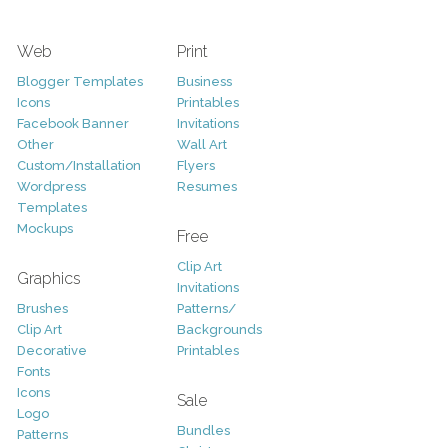
Web
Print
Blogger Templates
Business
Icons
Printables
Facebook Banner
Invitations
Other
Wall Art
Custom/Installation
Flyers
Wordpress
Resumes
Templates
Mockups
Free
Clip Art
Graphics
Invitations
Brushes
Patterns/
Clip Art
Backgrounds
Decorative
Printables
Fonts
Icons
Sale
Logo
Bundles
Patterns