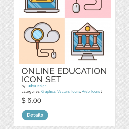
ONLINE EDUCATION
ICON SET
by
CubyDesign
categories:
Graphics
,
Vectors
,
Icons
,
Web
,
Icons
1
$ 6.00
Details