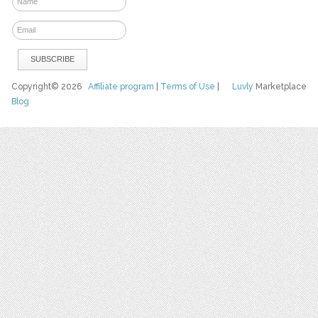
Copyright© 2026
Affiliate program
|
Terms of Use
|
Luvly
Marketplace
Blog