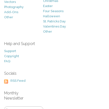
Christmas
Vectors
Easter
Photography
Four Seasons
Add-Ons
Halloween
Other
St. Patricks Day
Valentines Day
Other
Help and Support
Support
Copyright
FAQ
Socials
RSS Feed
Monthly
Newsletter