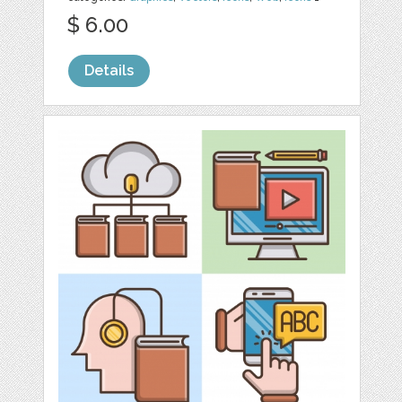
$ 6.00
Details