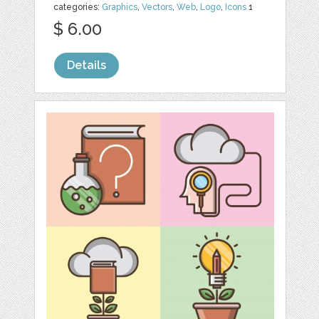
categories:
Graphics
,
Vectors
,
Web
,
Logo
,
Icons
1
$ 6.00
Details