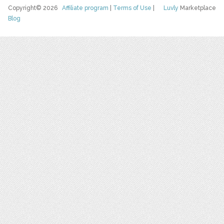
Copyright© 2026
Affiliate program
|
Terms of Use
|
Luvly
Marketplace
Blog