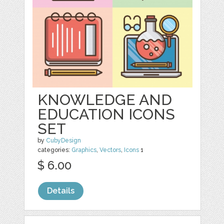
KNOWLEDGE AND
EDUCATION ICONS
SET
by
CubyDesign
categories:
Graphics
,
Vectors
,
Icons
1
$ 6.00
Details