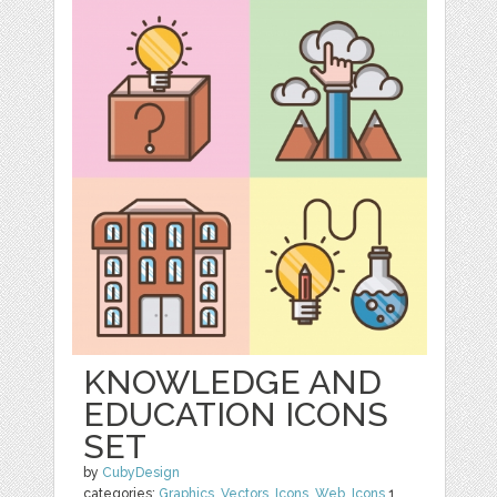
KNOWLEDGE AND
EDUCATION ICONS
SET
by
CubyDesign
categories:
Graphics
,
Vectors
,
Icons
,
Web
,
Icons
1