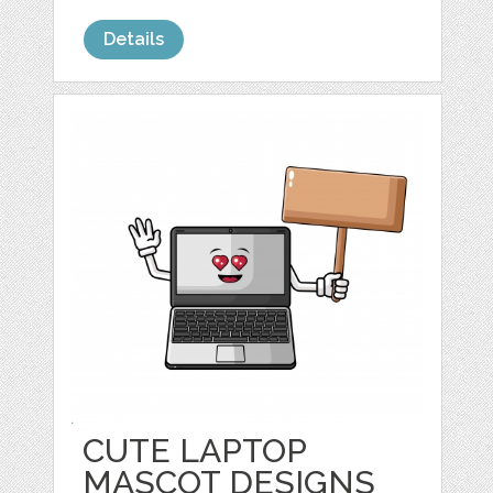
Details
CUTE LAPTOP
MASCOT DESIGNS