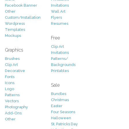
Facebook Banner
Invitations
Other
Wall Art
Custom/Installation
Flyers
Wordpress
Resumes
Templates
Mockups
Free
Clip Art
Graphics
Invitations
Brushes
Patterns/
Clip Art
Backgrounds
Decorative
Printables
Fonts
Icons
Sale
Logo
Bundles
Patterns
Christmas
Vectors
Easter
Photography
Four Seasons
Add-Ons
Halloween
Other
St. Patricks Day