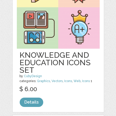
KNOWLEDGE AND
EDUCATION ICONS
SET
by
CubyDesign
categories:
Graphics
,
Vectors
,
Icons
,
Web
,
Icons
1
$ 6.00
Details