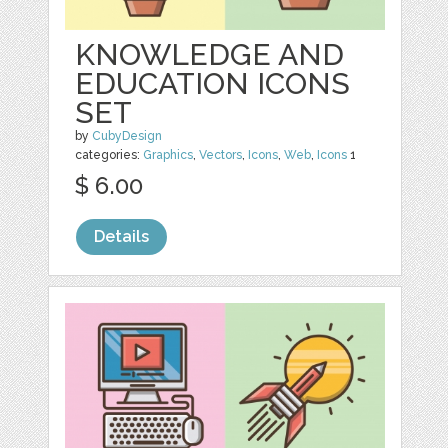
KNOWLEDGE AND
EDUCATION ICONS
SET
by
CubyDesign
categories:
Graphics
,
Vectors
,
Icons
,
Web
,
Icons
1
$ 6.00
Details