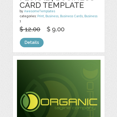
CARD TEMPLATE
by
AwesomeTemplates
categories:
Print
,
Business
,
Business Cards
,
Business
1
$ 12.00
$ 9.00
Details