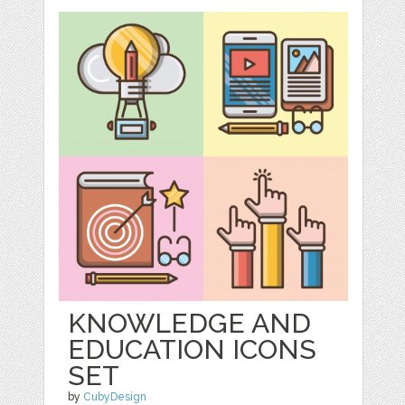
KNOWLEDGE AND
EDUCATION ICONS
SET
by
CubyDesign