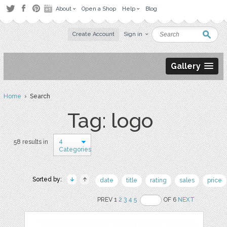
About
Open a Shop
Help
Blog
Create Account
Sign in
Gallery
Home
› Search
Tag: logo
4
58 results in
Categories
Sorted by:
date
title
rating
sales
price
PREV 1
2
3
4
5
OF 6
NEXT