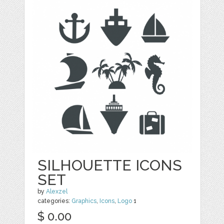
SILHOUETTE ICONS
SET
by
Alexzel
categories:
Graphics
,
Icons
,
Logo
1
$ 0.00