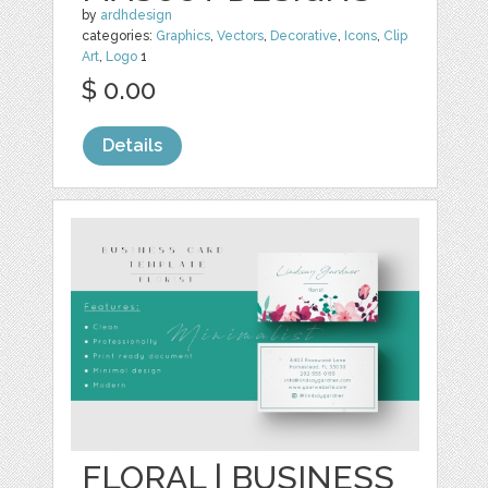
by
ardhdesign
categories:
Graphics
,
Vectors
,
Decorative
,
Icons
,
Clip
Art
,
Logo
1
$ 0.00
Details
FLORAL | BUSINESS