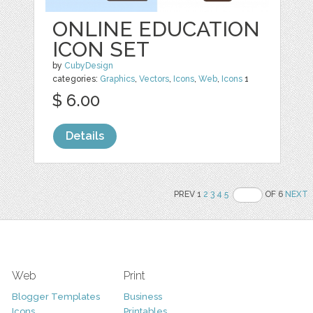
ONLINE EDUCATION
ICON SET
by
CubyDesign
categories:
Graphics
,
Vectors
,
Icons
,
Web
,
Icons
1
$ 6.00
Details
PREV 1
2
3
4
5
OF 6
NEXT
Web
Print
Blogger Templates
Business
Icons
Printables