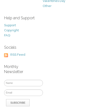
Valentines Day
Other
Help and Support
Support
Copyright
FAQ
Socials
RSS Feed
Monthly
Newsletter