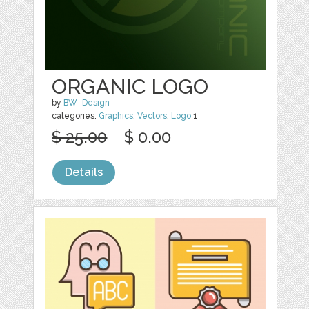
ORGANIC LOGO
by
BW_Design
categories:
Graphics
,
Vectors
,
Logo
1
$ 25.00
$ 0.00
Details