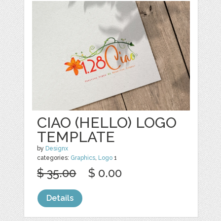
CIAO (HELLO) LOGO
TEMPLATE
by
Designx
categories:
Graphics
,
Logo
1
$ 35.00
$ 0.00
Details