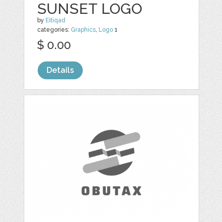
SUNSET LOGO
by
Eitiqad
categories:
Graphics
,
Logo
1
$ 0.00
Details