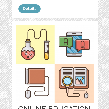
Details
ONLINE EDUCATION