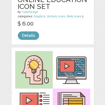
ICON SET
by
CubyDesign
categories:
Graphics
,
Vectors
,
Icons
,
Web
,
Icons
1
$ 6.00
Details