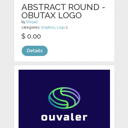
ABSTRACT ROUND -
OBUTAX LOGO
by
Eitiqad
categories:
Graphics
,
Logo
1
$ 0.00
Details