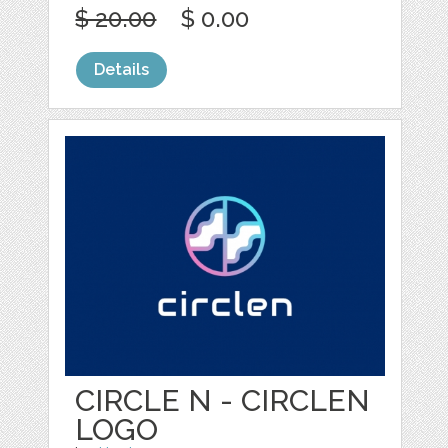
$ 20.00
$ 0.00
Details
CIRCLE N - CIRCLEN
LOGO