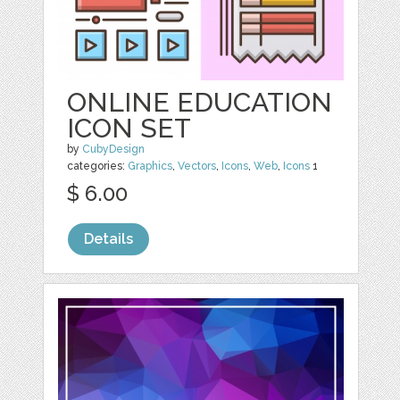
ONLINE EDUCATION
ICON SET
by
CubyDesign
categories:
Graphics
,
Vectors
,
Icons
,
Web
,
Icons
1
$ 6.00
Details