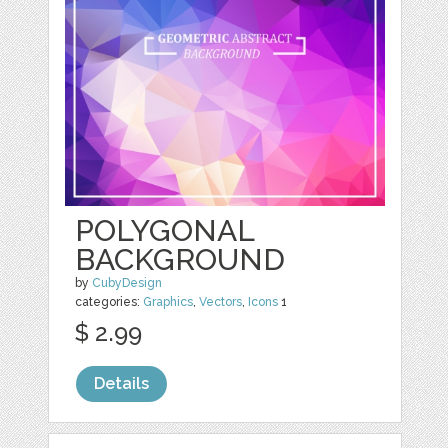
POLYGONAL
BACKGROUND
by
CubyDesign
categories:
Graphics
,
Vectors
,
Icons
1
$ 2.99
Details