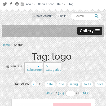
About
Open a Shop
Help
Blog
Create Account
Sign in
Gallery
Home
› Search
Tag: logo
3
All
55 results in
Subcategories
Categories
Sorted by:
date
title
rating
sales
price
PREV
1
2
3
4
5
OF 6
NEXT