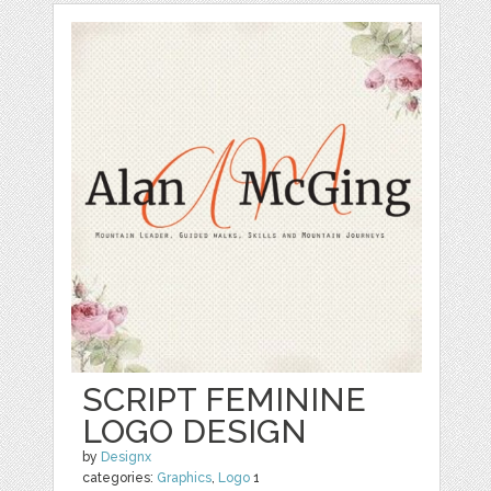
SCRIPT FEMININE
LOGO DESIGN
by
Designx
categories:
Graphics
,
Logo
1