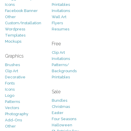
Icons
Printables
Facebook Banner
Invitations
Other
Wall Art
Custom/Installation
Flyers
Wordpress
Resumes
Templates
Mockups
Free
Clip Art
Graphics
Invitations
Brushes
Patterns/
Clip Art
Backgrounds
Decorative
Printables
Fonts
Icons
Sale
Logo
Bundles
Patterns
Christmas
Vectors
Easter
Photography
Four Seasons
Add-Ons
Halloween
Other