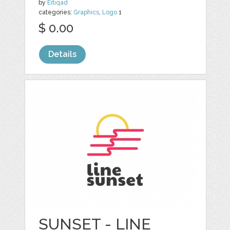
by
Eitiqad
categories:
Graphics
,
Logo
1
$ 0.00
Details
SUNSET - LINE