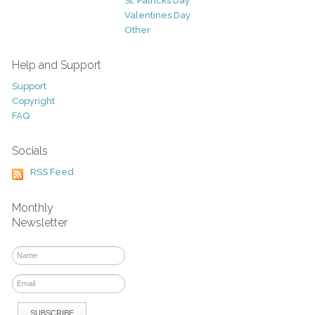
St. Patricks Day
Valentines Day
Other
Help and Support
Support
Copyright
FAQ
Socials
RSS Feed
Monthly
Newsletter