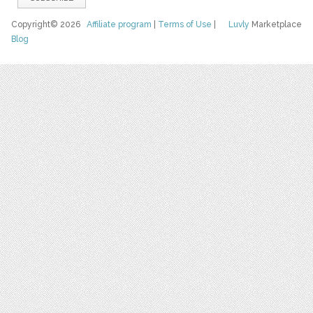
Copyright© 2026
Affiliate program
|
Terms of Use
|
Luvly
Marketplace
Blog