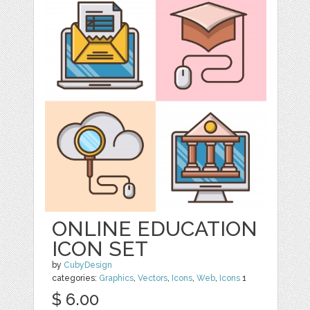
ONLINE EDUCATION
ICON SET
by
CubyDesign
categories:
Graphics
,
Vectors
,
Icons
,
Web
,
Icons
1
$ 6.00