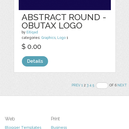
ABSTRACT ROUND -
OBUTAX LOGO
by
Eitiqad
categories:
Graphics
,
Logo
1
$ 0.00
Details
PREV
1
2
3
4
5
OF 6
NEXT
Web
Print
Blogger Templates
Business