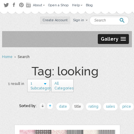
About
Open a Shop
Help
Blog
Create Account
Sign in
Gallery
Home
› Search
Tag: looking
1
All
1 result in
Subcategory
Categories
Sorted by:
date
title
rating
sales
price