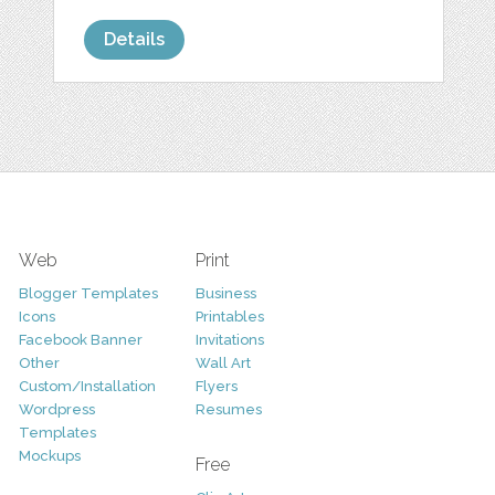
Details
Web
Print
Blogger Templates
Business
Icons
Printables
Facebook Banner
Invitations
Other
Wall Art
Custom/Installation
Flyers
Wordpress
Resumes
Templates
Mockups
Free