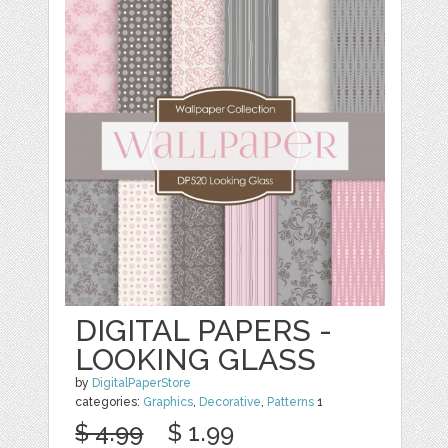
DIGITAL PAPERS -
LOOKING GLASS
by
DigitalPaperStore
categories:
Graphics
,
Decorative
,
Patterns
1
$ 4.99
$ 1.99