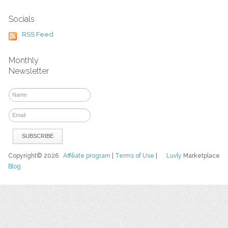
Socials
RSS Feed
Monthly
Newsletter
Copyright© 2026
Affiliate program
|
Terms of Use
|
Luvly
Marketplace
Blog