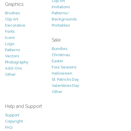
Clip Art
Graphics
Invitations
Brushes
Patterns/
Clip Art
Backgrounds
Decorative
Printables
Fonts
Icons
Sale
Logo
Bundles
Patterns
Christmas
Vectors
Easter
Photography
Four Seasons
Add-Ons
Halloween
Other
St. Patricks Day
Valentines Day
Other
Help and Support
Support
Copyright
FAQ