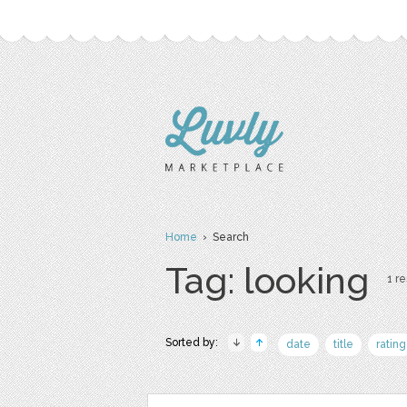
Home
› Search
Tag: looking
1 re
Sorted by:
date
title
rating