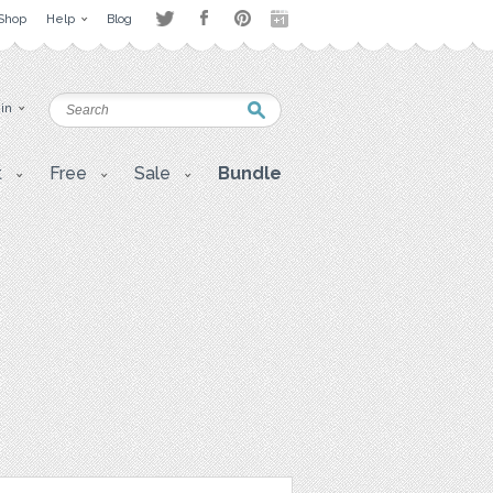
Shop
Help
Blog
 in
t
Free
Sale
Bundle