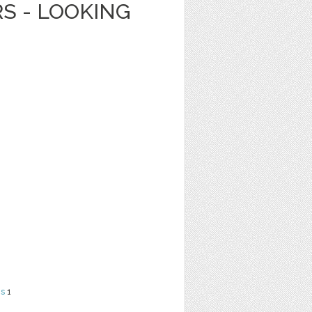
RS - LOOKING
ns
1