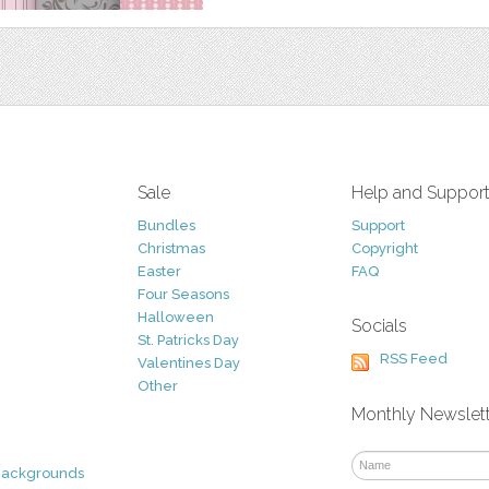
Sale
Help and Suppor
Bundles
Support
Christmas
Copyright
Easter
FAQ
Four Seasons
Halloween
Socials
St. Patricks Day
RSS Feed
Valentines Day
Other
Monthly Newslet
Backgrounds