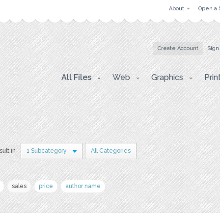
About
Open a 
Create Account
Sign
All Files
Web
Graphics
Prin
sult in
1 Subcategory
All Categories
sales
price
author name