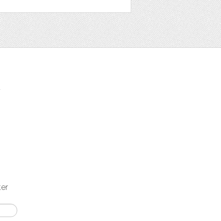
t
ter