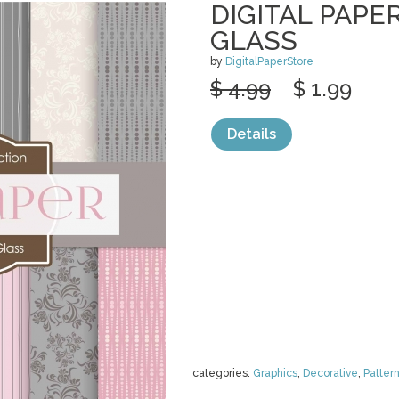
DIGITAL PAPE
GLASS
by
DigitalPaperStore
$ 4.99
$ 1.99
Details
categories:
Graphics
,
Decorative
,
Patter