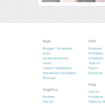
Web
Print
Blogger Templates
Business
Icons
Printables
Facebook Banner
Invitations
Other
Wall Art
Custom/Installation
Flyers
Wordpress Templates
Resumes
Mockups
Free
Graphics
Clip Art
Brushes
Invitations
Clip Art
Patterns/ 