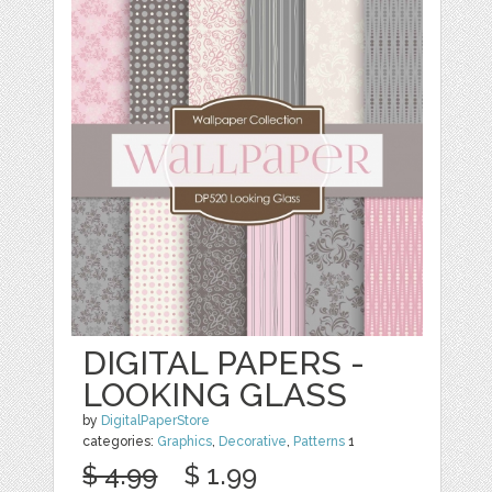
DIGITAL PAPERS -
LOOKING GLASS
by
DigitalPaperStore
categories:
Graphics
,
Decorative
,
Patterns
1
$ 4.99
$ 1.99