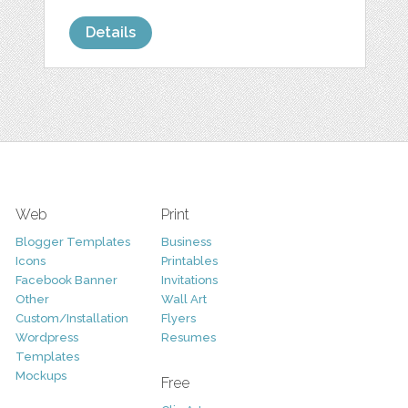
Details
Web
Print
Blogger Templates
Business
Icons
Printables
Facebook Banner
Invitations
Other
Wall Art
Custom/Installation
Flyers
Wordpress
Resumes
Templates
Mockups
Free