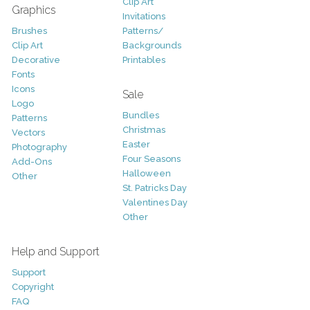
Clip Art
Graphics
Invitations
Brushes
Patterns/
Clip Art
Backgrounds
Decorative
Printables
Fonts
Icons
Sale
Logo
Bundles
Patterns
Christmas
Vectors
Easter
Photography
Four Seasons
Add-Ons
Halloween
Other
St. Patricks Day
Valentines Day
Other
Help and Support
Support
Copyright
FAQ