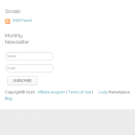
Socials
RSS Feed
Monthly
Newsletter
Copyright© 2026
Affiliate program
|
Terms of Use
|
Luvly
Marketplace
Blog