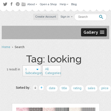
About
Open a Shop
Help
Blog
Create Account
Sign in
Gallery
Home
› Search
Tag: looking
1
All
1 result in
Subcategory
Categories
Sorted by:
date
title
rating
sales
price