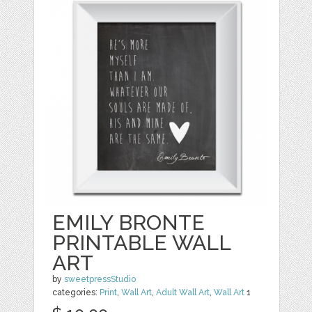
EMILY BRONTE
PRINTABLE WALL
ART
by
sweetpressStudio
categories:
Print
,
Wall Art
,
Adult Wall Art
,
Wall Art
1