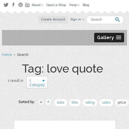
About
Open a Shop
Help
Blog
Create Account
Sign in
Gallery
Home
› Search
Tag: love quote
1
1 result in
Category
Sorted by:
date
title
rating
sales
price