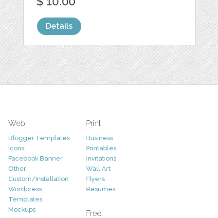
$ 10.00
Details
Web
Print
Blogger Templates
Business
Icons
Printables
Facebook Banner
Invitations
Other
Wall Art
Custom/Installation
Flyers
Wordpress
Resumes
Templates
Mockups
Free