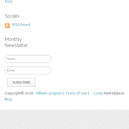
FAQ
Socials
RSS Feed
Monthly
Newsletter
Copyright© 2026
Affiliate program
|
Terms of Use
|
Luvly
Marketplace
Blog