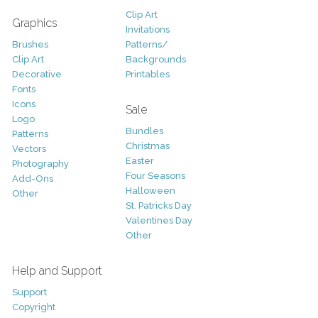
Clip Art
Graphics
Invitations
Brushes
Patterns/
Clip Art
Backgrounds
Decorative
Printables
Fonts
Icons
Sale
Logo
Bundles
Patterns
Christmas
Vectors
Easter
Photography
Four Seasons
Add-Ons
Halloween
Other
St. Patricks Day
Valentines Day
Other
Help and Support
Support
Copyright