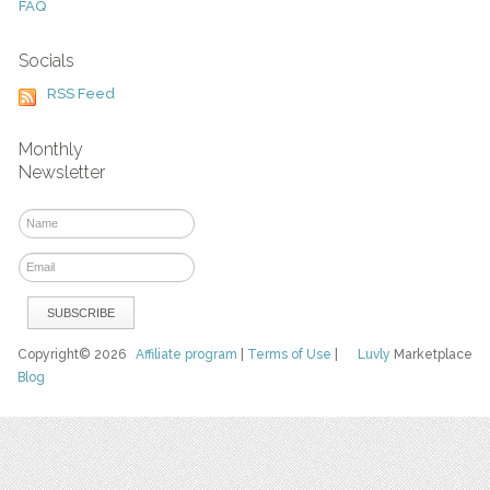
FAQ
Socials
RSS Feed
Monthly
Newsletter
Copyright© 2026
Affiliate program
|
Terms of Use
|
Luvly
Marketplace
Blog