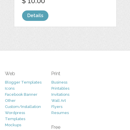
$ 10.00
Details
Web
Print
Blogger Templates
Business
Icons
Printables
Facebook Banner
Invitations
Other
Wall Art
Custom/Installation
Flyers
Wordpress
Resumes
Templates
Mockups
Free