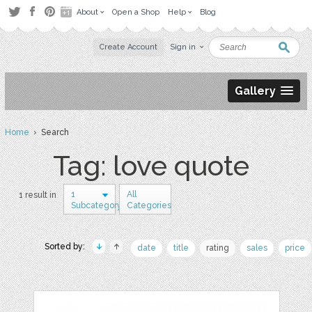
About
Open a Shop
Help
Blog
Create Account
Sign in
Gallery
Home
› Search
Tag: love quote
1
All
1 result in
Subcategory
Categories
Sorted by:
date
title
rating
sales
price