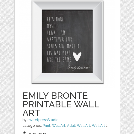
EMILY BRONTE
PRINTABLE WALL
ART
by
sweetpressStudio
categories:
Print
,
Wall Art
,
Adult Wall Art
,
Wall Art
1