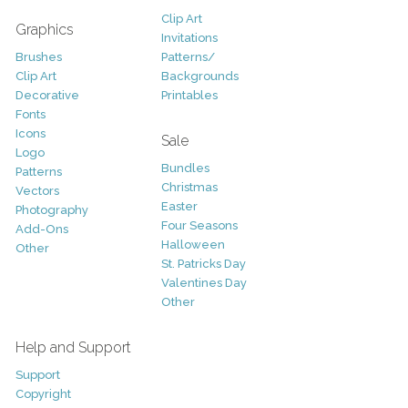
Clip Art
Graphics
Invitations
Brushes
Patterns/
Clip Art
Backgrounds
Decorative
Printables
Fonts
Icons
Sale
Logo
Bundles
Patterns
Christmas
Vectors
Easter
Photography
Four Seasons
Add-Ons
Halloween
Other
St. Patricks Day
Valentines Day
Other
Help and Support
Support
Copyright