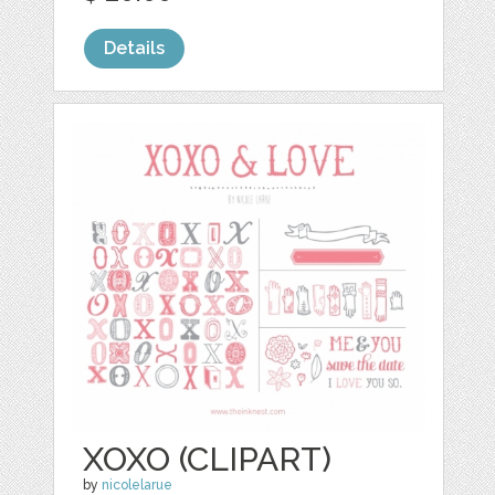
Details
XOXO (CLIPART)
by
nicolelarue