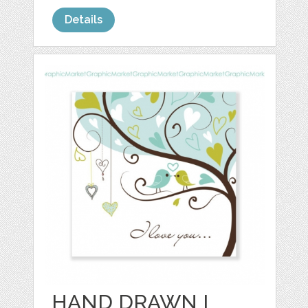
Details
HAND DRAWN I