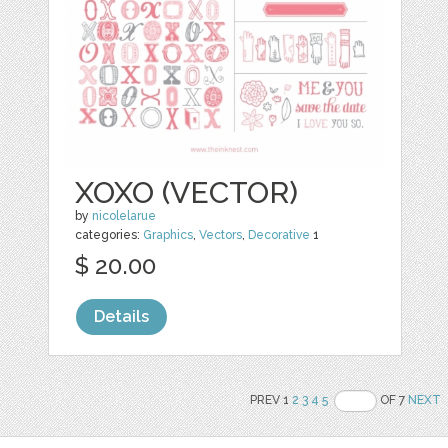
XOXO (VECTOR)
by
nicolelarue
categories:
Graphics
,
Vectors
,
Decorative
1
$ 20.00
Details
PREV 1
2
3
4
5
OF 7
NEXT