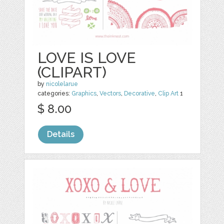
LOVE IS LOVE
(CLIPART)
by
nicolelarue
categories:
Graphics
,
Vectors
,
Decorative
,
Clip Art
1
$ 8.00
Details