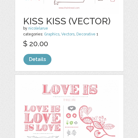
KISS KISS (VECTOR)
by
nicolelarue
categories:
Graphics
,
Vectors
,
Decorative
1
$ 20.00
Details