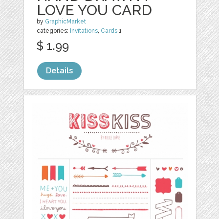
LOVE YOU CARD
by
GraphicMarket
categories:
Invitations
,
Cards
1
$ 1.99
Details