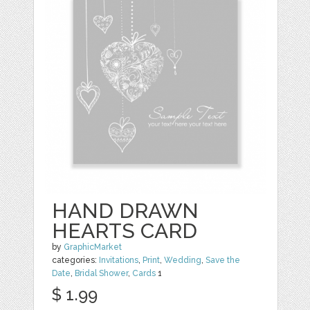
HAND DRAWN
HEARTS CARD
by
GraphicMarket
categories:
Invitations
,
Print
,
Wedding
,
Save the
Date
,
Bridal Shower
,
Cards
1
$ 1.99