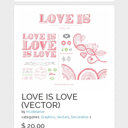
LOVE IS LOVE
(VECTOR)
by
nicolelarue
categories:
Graphics
,
Vectors
,
Decorative
1
$ 20.00