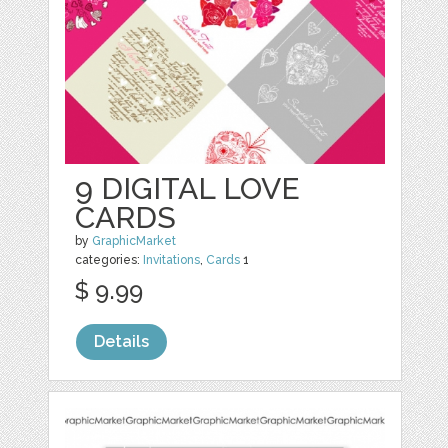
9 DIGITAL LOVE
CARDS
by
GraphicMarket
categories:
Invitations
,
Cards
1
$ 9.99
Details