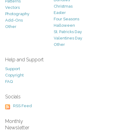
Patterns
Christmas
Vectors
Easter
Photography
Four Seasons
Add-Ons
Halloween
Other
St. Patricks Day
Valentines Day
Other
Help and Support
Support
Copyright
FAQ
Socials
RSS Feed
Monthly
Newsletter