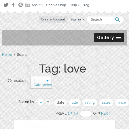
About
Open a Shop
Help
Blog
Create Account
Sign in
Gallery
Home
› Search
Tag: love
4
70 results in
Categories
Sorted by:
date
title
rating
sales
price
PREV 1
2
3
4
5
OF 7
NEXT