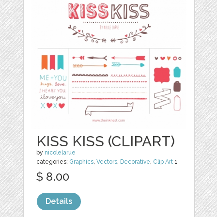
KISS KISS (CLIPART)
by
nicolelarue
categories:
Graphics
,
Vectors
,
Decorative
,
Clip Art
1
$ 8.00
Details