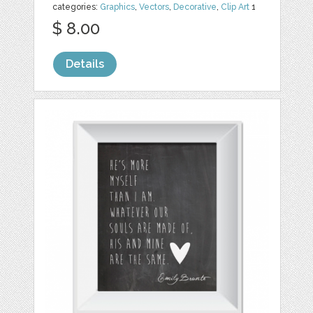
categories:
Graphics
,
Vectors
,
Decorative
,
Clip Art
1
$ 8.00
Details