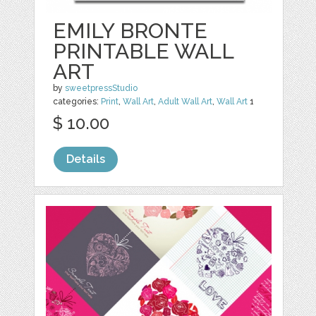
EMILY BRONTE
PRINTABLE WALL
ART
by
sweetpressStudio
categories:
Print
,
Wall Art
,
Adult Wall Art
,
Wall Art
1
$ 10.00
Details