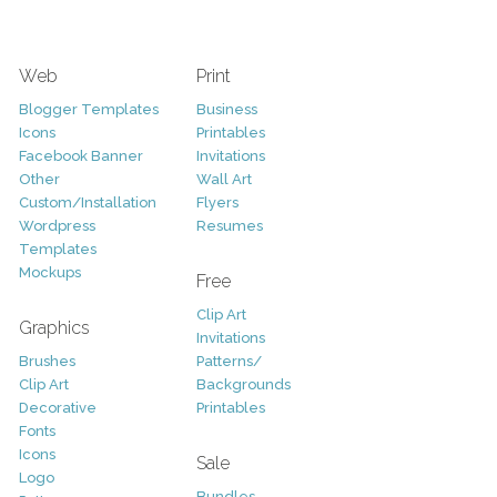
Web
Print
Blogger Templates
Business
Icons
Printables
Facebook Banner
Invitations
Other
Wall Art
Custom/Installation
Flyers
Wordpress
Resumes
Templates
Mockups
Free
Clip Art
Graphics
Invitations
Brushes
Patterns/
Clip Art
Backgrounds
Decorative
Printables
Fonts
Icons
Sale
Logo
Bundles