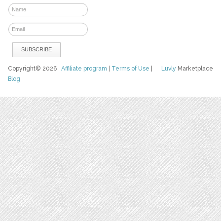
Copyright© 2026
Affiliate program
|
Terms of Use
|
Luvly
Marketplace
Blog