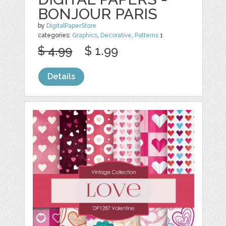
BONJOUR PARIS
by
DigitalPaperStore
categories:
Graphics
,
Decorative
,
Patterns
1
$ 4.99
$ 1.99
Details