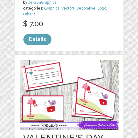
by
JeksonGraphics
categories:
Graphics
,
Vectors
,
Decorative
,
Logo
,
Other
1
$ 7.00
Details
VALENTINE'S DAY