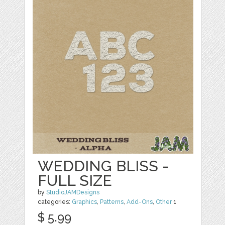
WEDDING BLISS -
FULL SIZE
by
StudioJAMDesigns
categories:
Graphics
,
Patterns
,
Add-Ons
,
Other
1
$ 5.99