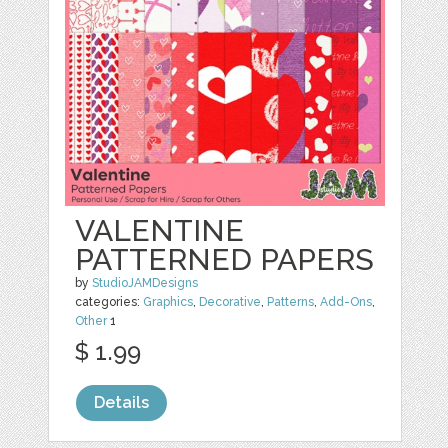
VALENTINE
PATTERNED PAPERS
by
StudioJAMDesigns
categories:
Graphics
,
Decorative
,
Patterns
,
Add-Ons
,
Other
1
$ 1.99
Details