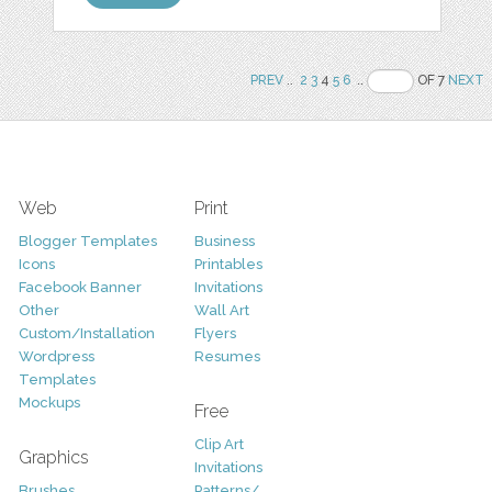
PREV
..
2
3
4
5
6
..
OF 7
NEXT
Web
Print
Blogger Templates
Business
Icons
Printables
Facebook Banner
Invitations
Other
Wall Art
Custom/Installation
Flyers
Wordpress
Resumes
Templates
Mockups
Free
Clip Art
Graphics
Invitations
Brushes
Patterns/