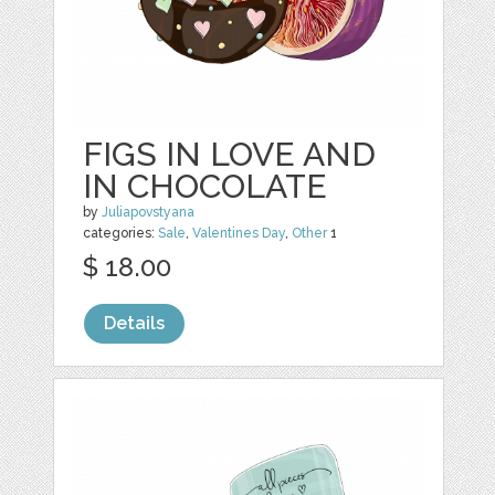
FIGS IN LOVE AND
IN CHOCOLATE
by
Juliapovstyana
categories:
Sale
,
Valentines Day
,
Other
1
$ 18.00
Details