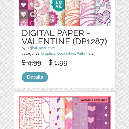
DIGITAL PAPER -
VALENTINE (DP1287)
by
DigitalPaperStore
categories:
Graphics
,
Decorative
,
Patterns
1
$ 4.99
$ 1.99
Details