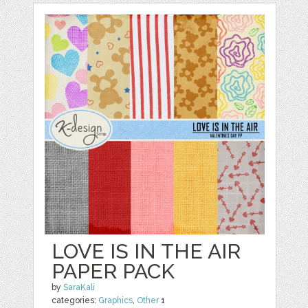
LOVE IS IN THE AIR
PAPER PACK
by
SaraKali
categories:
Graphics
,
Other
1