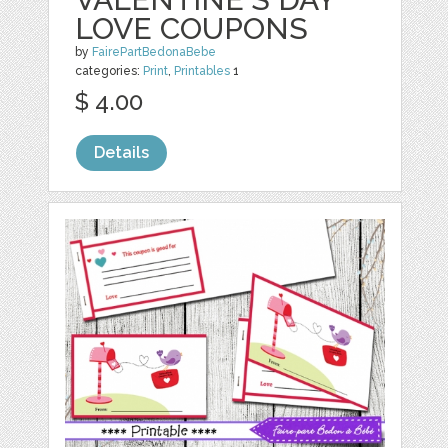
LOVE COUPONS
by
FairePartBedonaBebe
categories:
Print
,
Printables
1
$ 4.00
Details