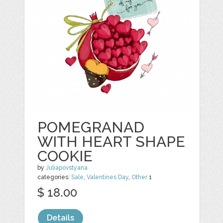
POMEGRANAD
WITH HEART SHAPE
COOKIE
by
Juliapovstyana
categories:
Sale
,
Valentines Day
,
Other
1
$ 18.00
Details