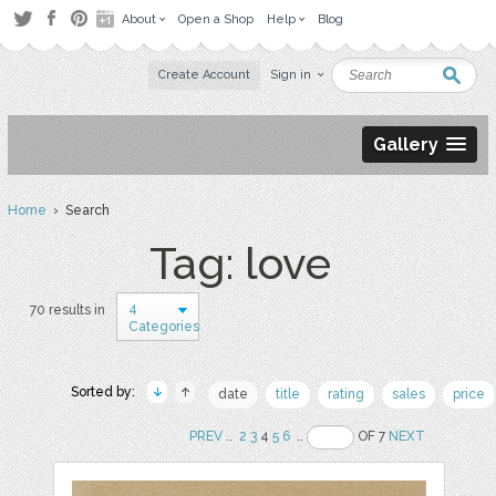
About
Open a Shop
Help
Blog
Create Account
Sign in
Gallery
Home
› Search
Tag: love
4
70 results in
Categories
Sorted by:
date
title
rating
sales
price
PREV
..
2
3
4
5
6
..
OF 7
NEXT