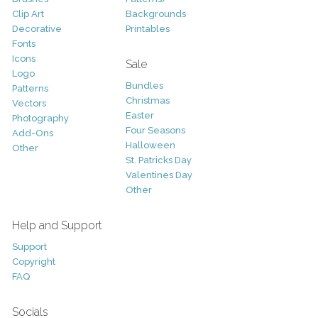
Clip Art
Backgrounds
Decorative
Printables
Fonts
Icons
Sale
Logo
Bundles
Patterns
Christmas
Vectors
Easter
Photography
Four Seasons
Add-Ons
Halloween
Other
St. Patricks Day
Valentines Day
Other
Help and Support
Support
Copyright
FAQ
Socials