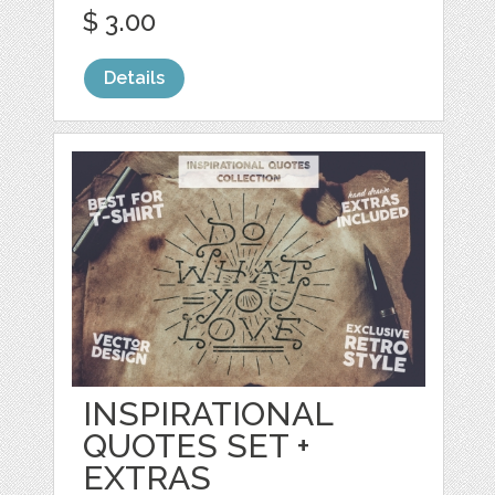
$ 3.00
Details
INSPIRATIONAL
QUOTES SET +
EXTRAS