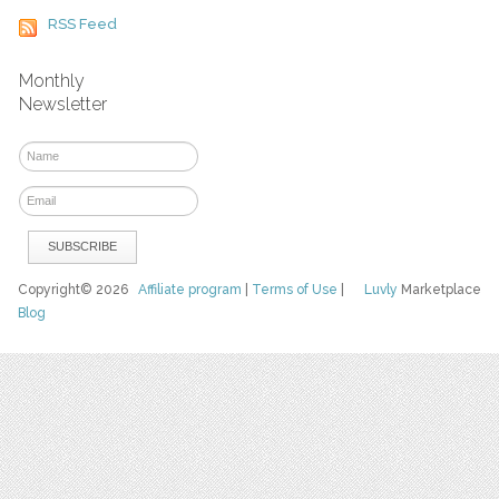
RSS Feed
Monthly
Newsletter
Copyright© 2026
Affiliate program
|
Terms of Use
|
Luvly
Marketplace
Blog