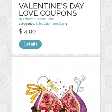
VALENTINE'S DAY
LOVE COUPONS
by
FairePartBedonaBebe
categories:
Sale
,
Valentines Day
1
$ 4.00
Details