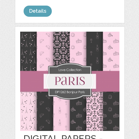
Details
DIGITAL PAPERS -