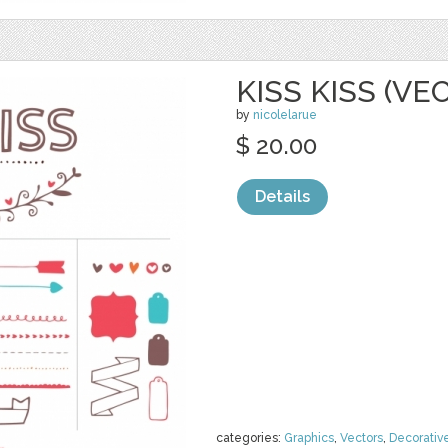
KISS KISS (VE
by
nicolelarue
$ 20.00
Details
categories:
Graphics
,
Vectors
,
Decorativ