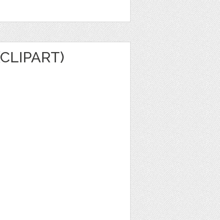
(CLIPART)