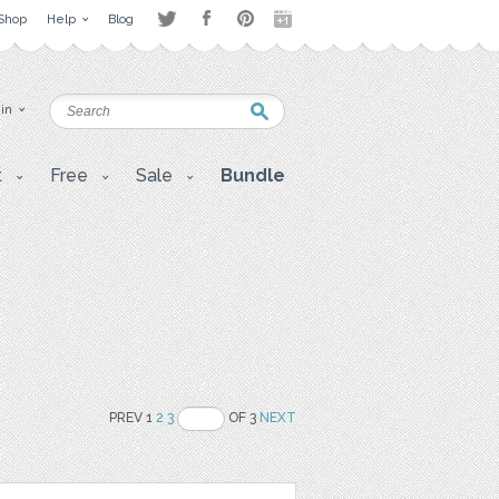
Shop
Help
Blog
 in
t
Free
Sale
Bundle
PREV 1
2
3
OF 3
NEXT