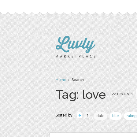
Home
› Search
Tag: love
22 results in
Sorted by:
date
title
rating