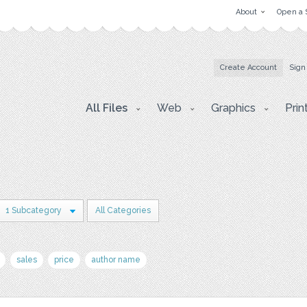
About
Open a 
Create Account
Sign
All Files
Web
Graphics
Prin
1 Subcategory
All Categories
sales
price
author name