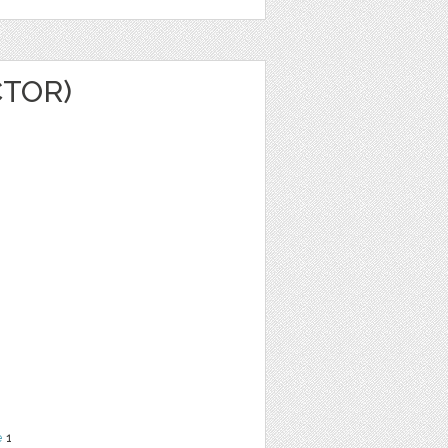
CTOR)
e
1