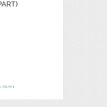
PART)
e
,
Clip Art
1