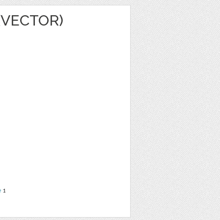
(VECTOR)
e
1