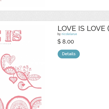
LOVE IS LOVE 
by
nicolelarue
$ 8.00
Details