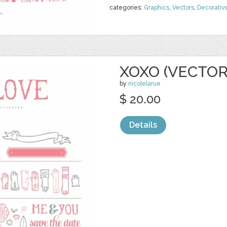
categories:
Graphics
,
Vectors
,
Decorativ
XOXO (VECTOR
by
nicolelarue
$ 20.00
Details