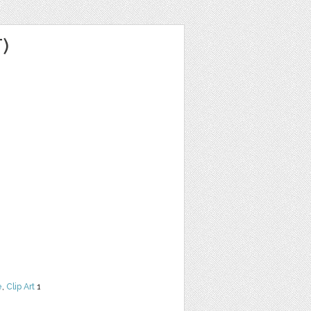
)
e
,
Clip Art
1