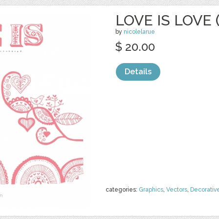
LOVE IS LOVE 
by
nicolelarue
$ 20.00
Details
categories:
Graphics
,
Vectors
,
Decorativ