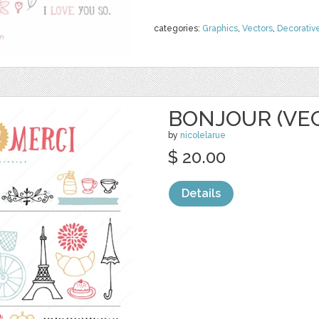
categories:
Graphics
,
Vectors
,
Decorativ
BONJOUR (VE
by
nicolelarue
$ 20.00
Details