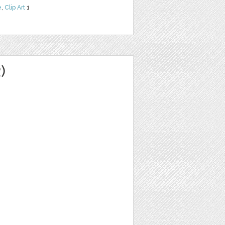
e
,
Clip Art
1
)