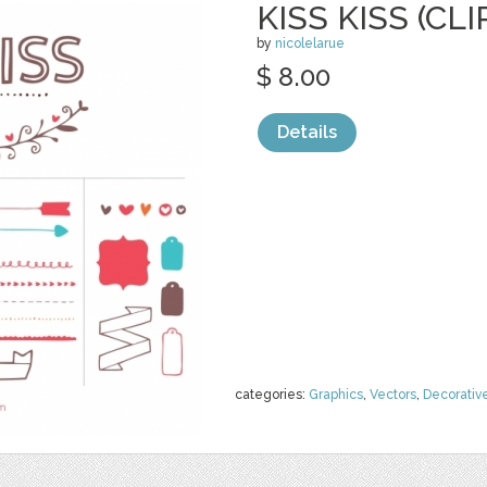
KISS KISS (CLI
by
nicolelarue
$ 8.00
Details
categories:
Graphics
,
Vectors
,
Decorativ