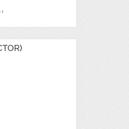
e
1
CTOR)