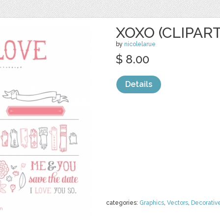
XOXO (CLIPART
by
nicolelarue
$ 8.00
Details
categories:
Graphics
,
Vectors
,
Decorativ