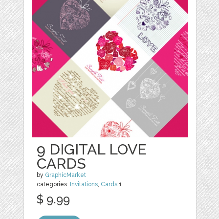
9 DIGITAL LOVE
CARDS
by
GraphicMarket
categories:
Invitations
,
Cards
1
$ 9.99