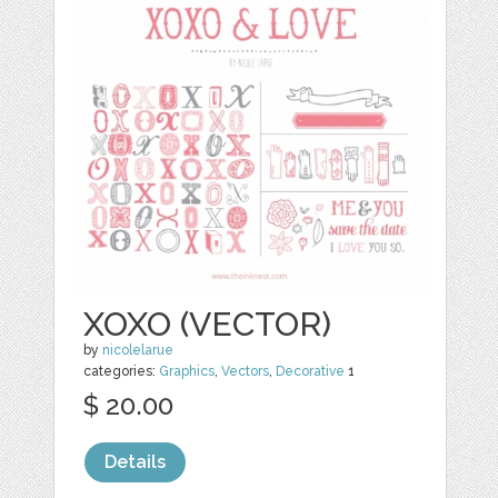
XOXO (VECTOR)
by
nicolelarue
categories:
Graphics
,
Vectors
,
Decorative
1
$ 20.00
Details