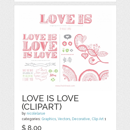
LOVE IS LOVE
(CLIPART)
by
nicolelarue
categories:
Graphics
,
Vectors
,
Decorative
,
Clip Art
1
$ 8.00