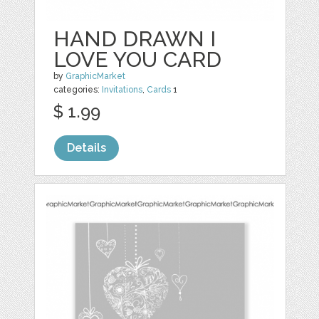
HAND DRAWN I
LOVE YOU CARD
by
GraphicMarket
categories:
Invitations
,
Cards
1
$ 1.99
Details