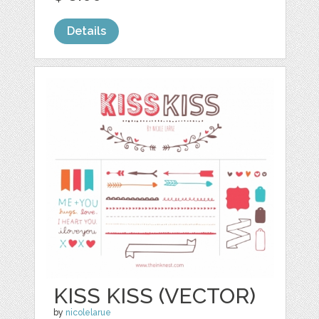
Details
KISS KISS (VECTOR)
by
nicolelarue