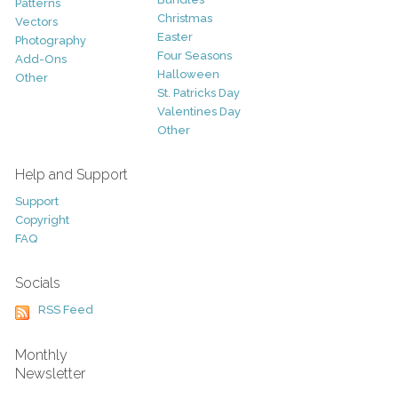
Patterns
Christmas
Vectors
Easter
Photography
Four Seasons
Add-Ons
Halloween
Other
St. Patricks Day
Valentines Day
Other
Help and Support
Support
Copyright
FAQ
Socials
RSS Feed
Monthly
Newsletter