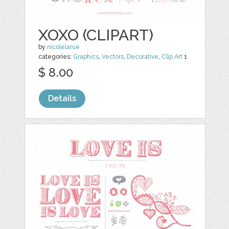
XOXO (CLIPART)
by
nicolelarue
categories:
Graphics
,
Vectors
,
Decorative
,
Clip Art
1
$ 8.00
Details