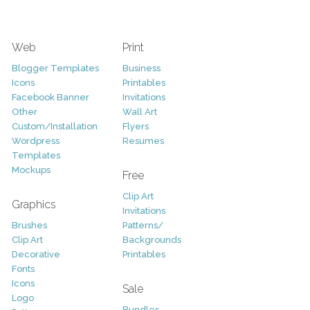
Web
Print
Blogger Templates
Business
Icons
Printables
Facebook Banner
Invitations
Other
Wall Art
Custom/Installation
Flyers
Wordpress
Resumes
Templates
Mockups
Free
Clip Art
Graphics
Invitations
Brushes
Patterns/
Clip Art
Backgrounds
Decorative
Printables
Fonts
Icons
Sale
Logo
Bundles