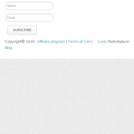
Copyright© 2026
Affiliate program
|
Terms of Use
|
Luvly
Marketplace
Blog