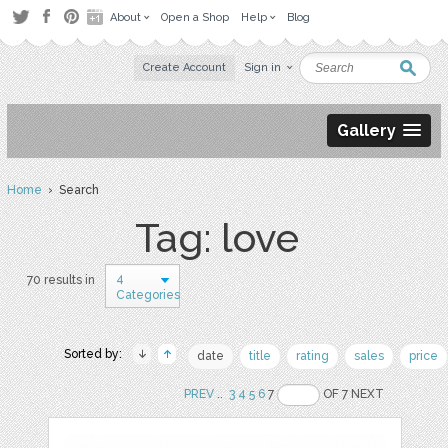
About
Open a Shop
Help
Blog
Create Account
Sign in
Gallery
Home
› Search
Tag: love
4
70 results in
Categories
Sorted by:
date
title
rating
sales
price
PREV
..
3
4
5
6
7
OF 7 NEXT