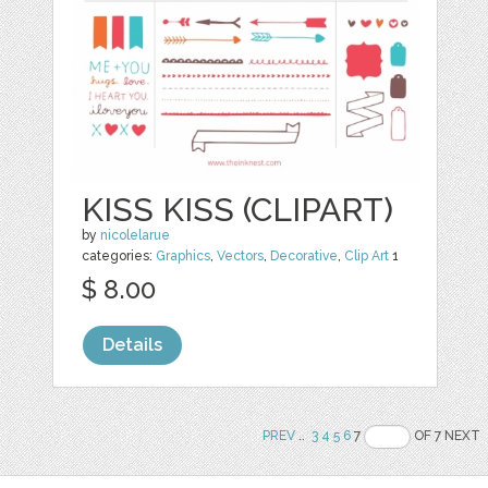
KISS KISS (CLIPART)
by
nicolelarue
categories:
Graphics
,
Vectors
,
Decorative
,
Clip Art
1
$ 8.00
Details
PREV
..
3
4
5
6
7
OF 7 NEXT