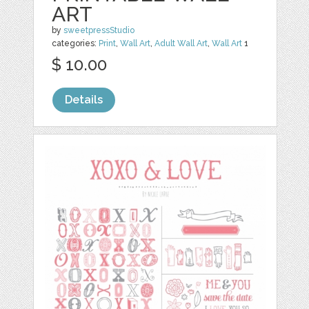
ART
by
sweetpressStudio
categories:
Print
,
Wall Art
,
Adult Wall Art
,
Wall Art
1
$ 10.00
Details