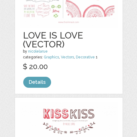
LOVE IS LOVE
(VECTOR)
by
nicolelarue
categories:
Graphics
,
Vectors
,
Decorative
1
$ 20.00
Details