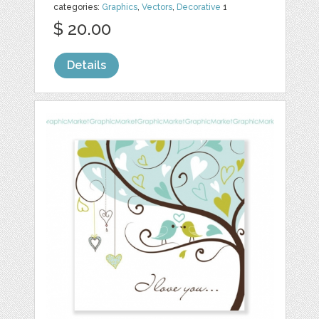
categories:
Graphics
,
Vectors
,
Decorative
1
$ 20.00
Details