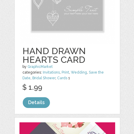
HAND DRAWN
HEARTS CARD
by
GraphicMarket
categories:
Invitations
,
Print
,
Wedding
,
Save the
Date
,
Bridal Shower
,
Cards
1
$ 1.99
Details