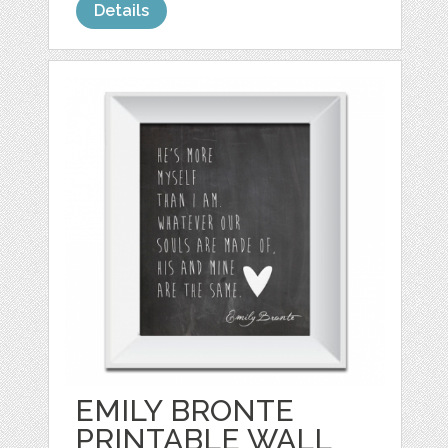
Details
EMILY BRONTE
PRINTABLE WALL