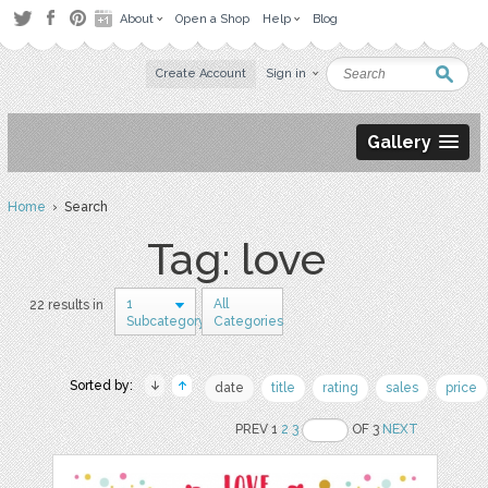
About
Open a Shop
Help
Blog
Create Account
Sign in
Gallery
Home
› Search
Tag: love
1
All
22 results in
Subcategory
Categories
Sorted by:
date
title
rating
sales
price
PREV 1
2
3
OF 3
NEXT