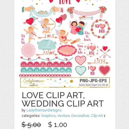
LOVE CLIP ART,
WEDDING CLIP ART
by
LadyfromsunDesigns
categories:
Graphics
,
Vectors
,
Decorative
,
Clip Art
1
$ 5.00
$ 1.00