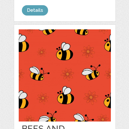
Details
BEES AND