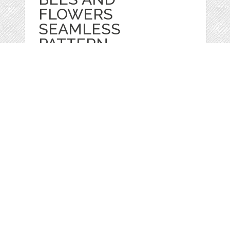
FLOWERS
SEAMLESS
PATTERN
by
TatianaPankova
categories:
Graphics
,
Vectors
,
Decorative
,
Patterns
,
Clip Art
1
$ 2.99
$ 0.99
Details